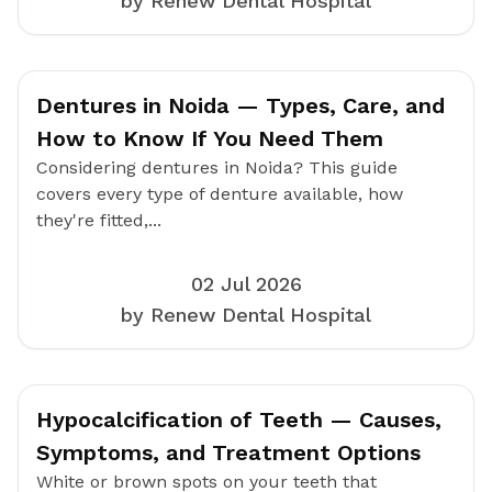
by Renew Dental Hospital
Dentures in Noida — Types, Care, and
How to Know If You Need Them
Considering dentures in Noida? This guide
covers every type of denture available, how
they're fitted,...
02 Jul 2026
by Renew Dental Hospital
Hypocalcification of Teeth — Causes,
Symptoms, and Treatment Options
White or brown spots on your teeth that