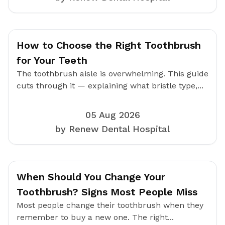
How to Choose the Right Toothbrush
for Your Teeth
The toothbrush aisle is overwhelming. This guide
cuts through it — explaining what bristle type,...
05 Aug 2026
by Renew Dental Hospital
When Should You Change Your
Toothbrush? Signs Most People Miss
Most people change their toothbrush when they
remember to buy a new one. The right...