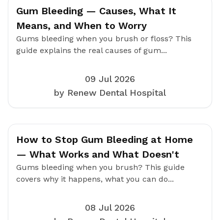
Gum Bleeding — Causes, What It
Means, and When to Worry
Gums bleeding when you brush or floss? This
guide explains the real causes of gum...
09 Jul 2026
by Renew Dental Hospital
How to Stop Gum Bleeding at Home
— What Works and What Doesn't
Gums bleeding when you brush? This guide
covers why it happens, what you can do...
08 Jul 2026