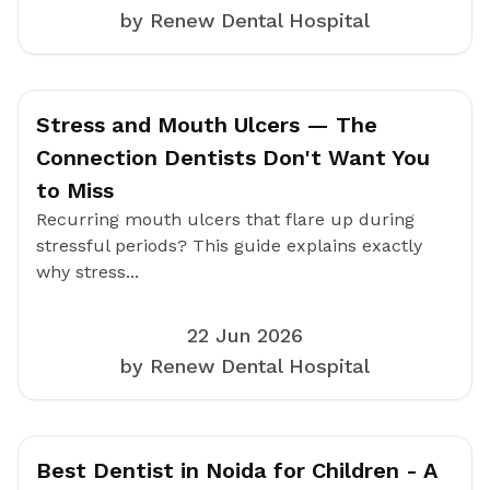
by Renew Dental Hospital
Stress and Mouth Ulcers — The
Connection Dentists Don't Want You
to Miss
Recurring mouth ulcers that flare up during
stressful periods? This guide explains exactly
why stress...
22 Jun 2026
by Renew Dental Hospital
Best Dentist in Noida for Children - A