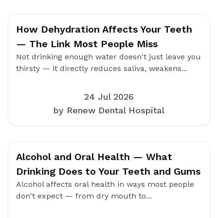
How Dehydration Affects Your Teeth
— The Link Most People Miss
Not drinking enough water doesn't just leave you
thirsty — it directly reduces saliva, weakens...
24 Jul 2026
by Renew Dental Hospital
Alcohol and Oral Health — What
Drinking Does to Your Teeth and Gums
Alcohol affects oral health in ways most people
don't expect — from dry mouth to...