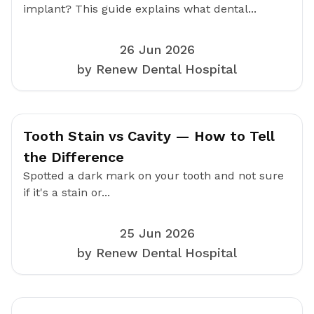
implant? This guide explains what dental...
26 Jun 2026
by Renew Dental Hospital
Tooth Stain vs Cavity — How to Tell
the Difference
Spotted a dark mark on your tooth and not sure
if it's a stain or...
25 Jun 2026
by Renew Dental Hospital