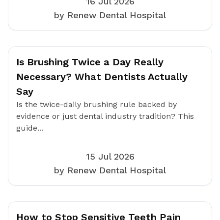
16 Jul 2026
by Renew Dental Hospital
Is Brushing Twice a Day Really
Necessary? What Dentists Actually
Say
Is the twice-daily brushing rule backed by
evidence or just dental industry tradition? This
guide...
15 Jul 2026
by Renew Dental Hospital
How to Stop Sensitive Teeth Pain