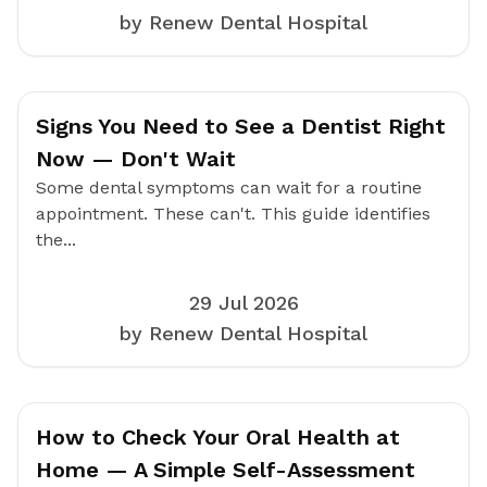
by Renew Dental Hospital
Signs You Need to See a Dentist Right
Now — Don't Wait
Some dental symptoms can wait for a routine
appointment. These can't. This guide identifies
the...
29 Jul 2026
by Renew Dental Hospital
How to Check Your Oral Health at
Home — A Simple Self-Assessment