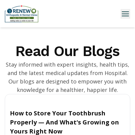
Read Our Blogs
Stay informed with expert insights, health tips,
and the latest medical updates from Hospital.
Our blogs are designed to empower you with
knowledge for a healthier, happier life.
How to Store Your Toothbrush
Properly — And What's Growing on
Yours Right Now