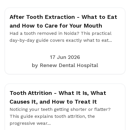
After Tooth Extraction - What to Eat
and How to Care for Your Mouth
Had a tooth removed in Noida? This practical
day-by-day guide covers exactly what to eat...
17 Jun 2026
by Renew Dental Hospital
Tooth Attrition - What It Is, What
Causes It, and How to Treat It
Noticing your teeth getting shorter or flatter?
This guide explains tooth attrition, the
progressive wear...