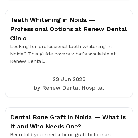
Teeth Whitening in Noida —
Professional Options at Renew Dental
Clinic
Looking for professional teeth whitening in
Noida? This guide covers what's available at
Renew Dental...
29 Jun 2026
by Renew Dental Hospital
Dental Bone Graft in Noida — What Is
It and Who Needs One?
Been told you need a bone graft before an