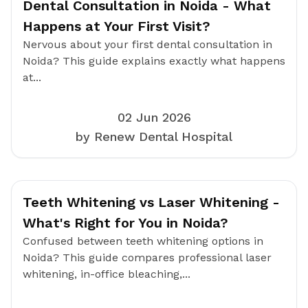
Dental Consultation in Noida - What
Happens at Your First Visit?
Nervous about your first dental consultation in
Noida? This guide explains exactly what happens
at...
02 Jun 2026
by Renew Dental Hospital
Teeth Whitening vs Laser Whitening -
What's Right for You in Noida?
Confused between teeth whitening options in
Noida? This guide compares professional laser
whitening, in-office bleaching,...