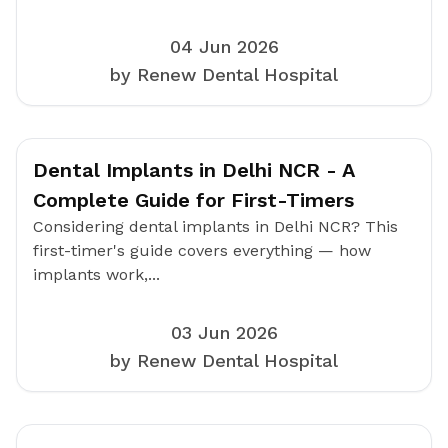
04 Jun 2026
by Renew Dental Hospital
Dental Implants in Delhi NCR - A
Complete Guide for First-Timers
Considering dental implants in Delhi NCR? This
first-timer's guide covers everything — how
implants work,...
03 Jun 2026
by Renew Dental Hospital