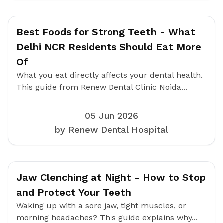
Best Foods for Strong Teeth - What
Delhi NCR Residents Should Eat More
Of
What you eat directly affects your dental health.
This guide from Renew Dental Clinic Noida...
05 Jun 2026
by Renew Dental Hospital
Jaw Clenching at Night - How to Stop
and Protect Your Teeth
Waking up with a sore jaw, tight muscles, or
morning headaches? This guide explains why...