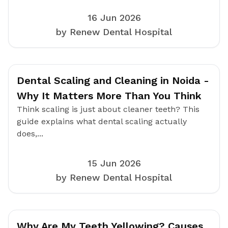
16 Jun 2026
by Renew Dental Hospital
Dental Scaling and Cleaning in Noida -
Why It Matters More Than You Think
Think scaling is just about cleaner teeth? This
guide explains what dental scaling actually
does,...
15 Jun 2026
by Renew Dental Hospital
Why Are My Teeth Yellowing? Causes