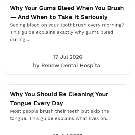
Why Your Gums Bleed When You Brush
— And When to Take It Seriously
Seeing blood on your toothbrush every morning?
This guide explains exactly why gums bleed
during...
17 Jul 2026
by Renew Dental Hospital
Why You Should Be Cleaning Your
Tongue Every Day
Most people brush their teeth but skip the
tongue. This guide explains what lives on...