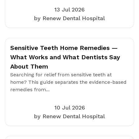
13 Jul 2026
by Renew Dental Hospital
Sensitive Teeth Home Remedies —
What Works and What Dentists Say
About Them
Searching for relief from sensitive teeth at
home? This guide separates the evidence-based
remedies from...
10 Jul 2026
by Renew Dental Hospital