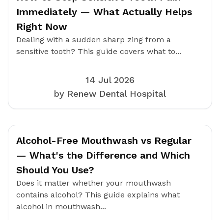
Immediately — What Actually Helps
Right Now
Dealing with a sudden sharp zing from a
sensitive tooth? This guide covers what to...
14 Jul 2026
by Renew Dental Hospital
Alcohol-Free Mouthwash vs Regular
— What's the Difference and Which
Should You Use?
Does it matter whether your mouthwash
contains alcohol? This guide explains what
alcohol in mouthwash...