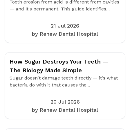
Tooth erosion from acid is different from cavities
— and it's permanent. This guide identifies...
21 Jul 2026
by Renew Dental Hospital
How Sugar Destroys Your Teeth —
The Biology Made Simple
Sugar doesn't damage teeth directly — it's what
bacteria do with it that causes the...
20 Jul 2026
by Renew Dental Hospital