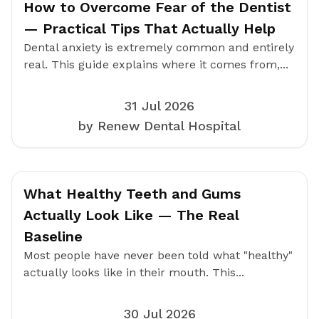
How to Overcome Fear of the Dentist
— Practical Tips That Actually Help
Dental anxiety is extremely common and entirely
real. This guide explains where it comes from,...
31 Jul 2026
by Renew Dental Hospital
What Healthy Teeth and Gums
Actually Look Like — The Real
Baseline
Most people have never been told what "healthy"
actually looks like in their mouth. This...
30 Jul 2026