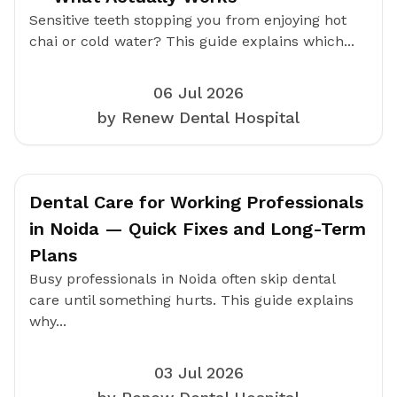
Sensitive teeth stopping you from enjoying hot
chai or cold water? This guide explains which...
06 Jul 2026
by Renew Dental Hospital
Dental Care for Working Professionals
in Noida — Quick Fixes and Long-Term
Plans
Busy professionals in Noida often skip dental
care until something hurts. This guide explains
why...
03 Jul 2026