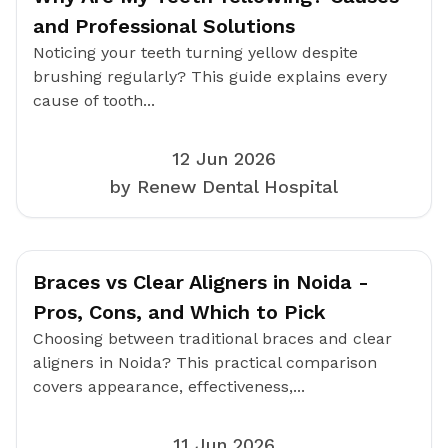
and Professional Solutions
Noticing your teeth turning yellow despite
brushing regularly? This guide explains every
cause of tooth...
12 Jun 2026
by Renew Dental Hospital
Braces vs Clear Aligners in Noida -
Pros, Cons, and Which to Pick
Choosing between traditional braces and clear
aligners in Noida? This practical comparison
covers appearance, effectiveness,...
11 Jun 2026