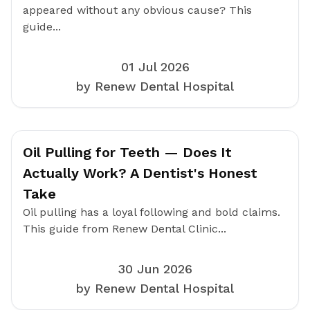
appeared without any obvious cause? This
guide...
01 Jul 2026
by Renew Dental Hospital
Oil Pulling for Teeth — Does It
Actually Work? A Dentist's Honest
Take
Oil pulling has a loyal following and bold claims.
This guide from Renew Dental Clinic...
30 Jun 2026
by Renew Dental Hospital