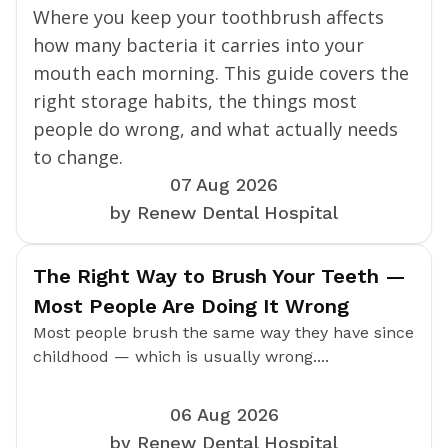
Where you keep your toothbrush affects
how many bacteria it carries into your
mouth each morning. This guide covers the
right storage habits, the things most
people do wrong, and what actually needs
to change.
07 Aug 2026
by Renew Dental Hospital
The Right Way to Brush Your Teeth —
Most People Are Doing It Wrong
Most people brush the same way they have since
childhood — which is usually wrong....
06 Aug 2026
by Renew Dental Hospital