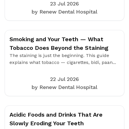
23 Jul 2026
by Renew Dental Hospital
Smoking and Your Teeth — What
Tobacco Does Beyond the Staining
The staining is just the beginning. This guide
explains what tobacco — cigarettes, bidi, paan...
22 Jul 2026
by Renew Dental Hospital
Acidic Foods and Drinks That Are
Slowly Eroding Your Teeth