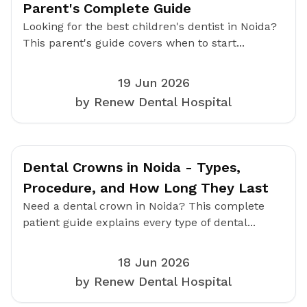
Parent's Complete Guide
Looking for the best children's dentist in Noida?
This parent's guide covers when to start...
19 Jun 2026
by Renew Dental Hospital
Dental Crowns in Noida - Types,
Procedure, and How Long They Last
Need a dental crown in Noida? This complete
patient guide explains every type of dental...
18 Jun 2026
by Renew Dental Hospital