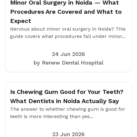
Minor Oral Surgery in Noida — What
Procedures Are Covered and What to
Expect
Nervous about minor oral surgery in Noida? This
guide covers what procedures fall under minor...
24 Jun 2026
by Renew Dental Hospital
Is Chewing Gum Good for Your Teeth?
What Dentists in Noida Actually Say
The answer to whether chewing gum is good for
teeth is more interesting than yes...
23 Jun 2026