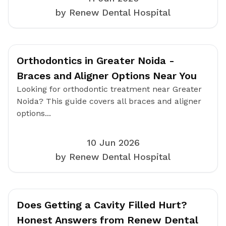
by Renew Dental Hospital
Orthodontics in Greater Noida -
Braces and Aligner Options Near You
Looking for orthodontic treatment near Greater
Noida? This guide covers all braces and aligner
options...
10 Jun 2026
by Renew Dental Hospital
Does Getting a Cavity Filled Hurt?
Honest Answers from Renew Dental