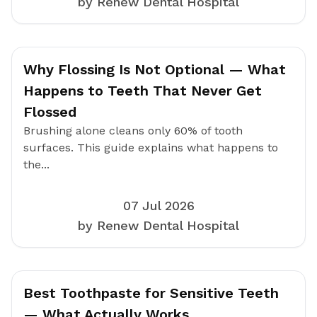
by Renew Dental Hospital
Why Flossing Is Not Optional — What
Happens to Teeth That Never Get
Flossed
Brushing alone cleans only 60% of tooth
surfaces. This guide explains what happens to
the...
07 Jul 2026
by Renew Dental Hospital
Best Toothpaste for Sensitive Teeth
— What Actually Works