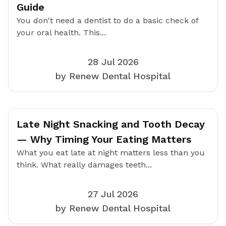
Guide
You don't need a dentist to do a basic check of
your oral health. This...
28 Jul 2026
by Renew Dental Hospital
Late Night Snacking and Tooth Decay
— Why Timing Your Eating Matters
What you eat late at night matters less than you
think. What really damages teeth...
27 Jul 2026
by Renew Dental Hospital