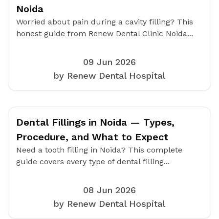
Noida
Worried about pain during a cavity filling? This
honest guide from Renew Dental Clinic Noida...
09 Jun 2026
by Renew Dental Hospital
Dental Fillings in Noida — Types,
Procedure, and What to Expect
Need a tooth filling in Noida? This complete
guide covers every type of dental filling...
08 Jun 2026
by Renew Dental Hospital