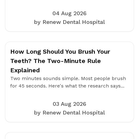
04 Aug 2026
by Renew Dental Hospital
How Long Should You Brush Your
Teeth? The Two-Minute Rule
Explained
Two minutes sounds simple. Most people brush
for 45 seconds. Here's what the research says...
03 Aug 2026
by Renew Dental Hospital