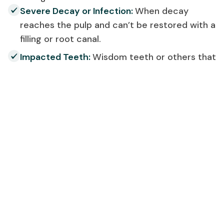
Severe Decay or Infection:
When decay
reaches the pulp and can’t be restored with a
filling or root canal.
Impacted Teeth:
Wisdom teeth or others that
haven’t properly erupted can cause pain and
misalignment.
Overcrowding:
To make space for
orthodontic treatment or alignment
correction.
Gum Disease:
Advanced periodontal disease
may weaken the bone and surrounding tissue.
Trauma:
Teeth damaged beyond repair due to
injury or accidents.
Our dental specialists in Noida Sector 47 will