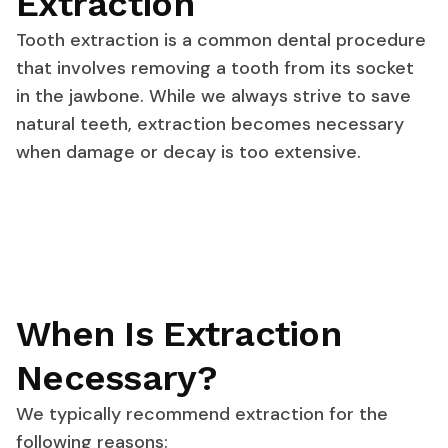
Extraction
Tooth extraction is a common dental procedure
that involves removing a tooth from its socket
in the jawbone. While we always strive to save
natural teeth, extraction becomes necessary
when damage or decay is too extensive.
When Is Extraction
Necessary?
We typically recommend extraction for the
following reasons: