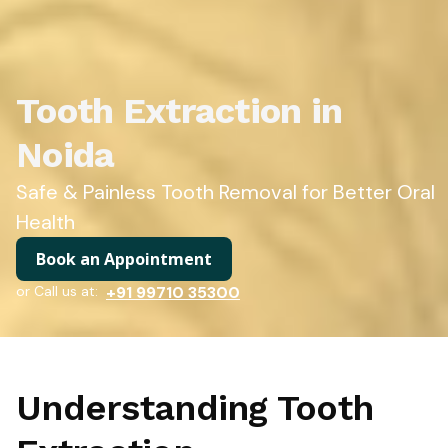
Tooth Extraction in
Noida
Safe & Painless Tooth Removal for Better Oral
Health
Book an Appointment
or Call us at:
+91 99710 35300
Understanding Tooth