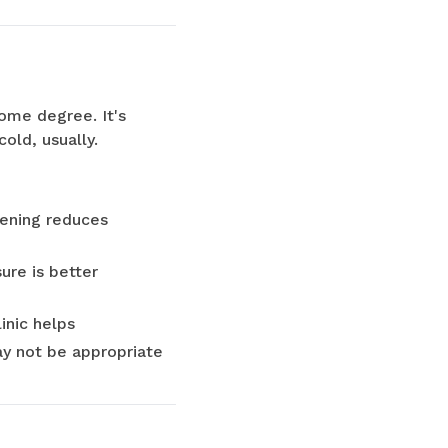
some degree. It's
old, usually.
tening reduces
ure is better
inic helps
ay not be appropriate