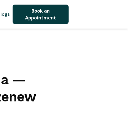
Book an
logs
Appointment
da —
 Renew