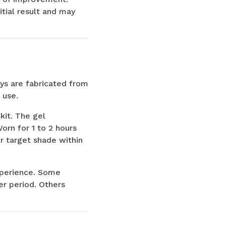
tial result and may
ays are fabricated from
 use.
kit. The gel
orn for 1 to 2 hours
ir target shade within
experience. Some
er period. Others