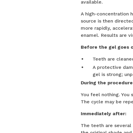
available.
A high-concentration h
source is then directe
more rapidly, accelera
enamel. Results are vi
Before the gel goes 
Teeth are cleane
A protective dam 
gel is strong; un
During the procedure
You feel nothing. You 
The cycle may be repe
Immediately after:
The teeth are several
the original shade and