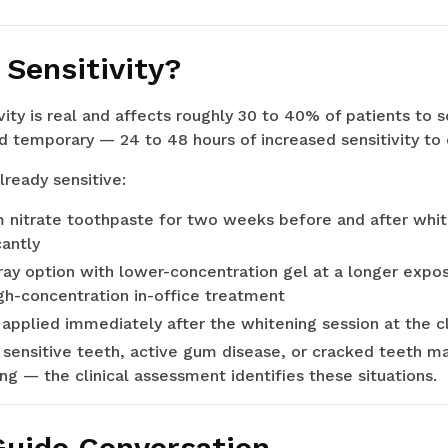
Sensitivity?
vity is real and affects roughly 30 to 40% of patients to 
 temporary — 24 to 48 hours of increased sensitivity to c
lready sensitive:
m nitrate toothpaste for two weeks before and after whi
cantly
ay option with lower-concentration gel at a longer expos
gh-concentration in-office treatment
 applied immediately after the whitening session at the cl
 sensitive teeth, active gum disease, or cracked teeth m
ng — the clinical assessment identifies these situations.
uide Conversation