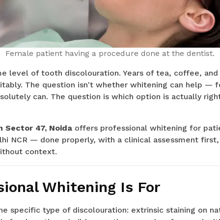
Female patient having a procedure done at the dentist.
level of tooth discolouration. Years of tea, coffee, and
itably. The question isn't whether whitening can help — 
absolutely can. The question is which option is actually rig
n Sector 47, Noida
offers professional whitening for pati
hi NCR — done properly, with a clinical assessment first,
thout context.
ional Whitening Is For
e specific type of discolouration: extrinsic staining on na