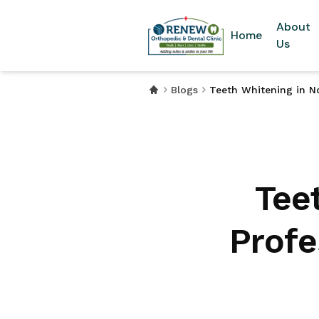
About
Home
Us
Blogs
Teeth Whitening in No
Tee
Profe