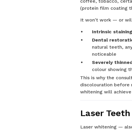
coffee, tobacco, certa
(protein film coating 
It won't work — or wil
Intrinsic stainin
Dental restorati
natural teeth, an
noticeable
Severely thinne
colour showing th
This is why the consul
discolouration before 
whitening will achieve
Laser Teeth
Laser whitening — also