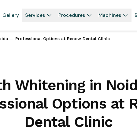
Gallery
Services
Procedures
Machines
B
ida — Professional Options at Renew Dental Clinic
th Whitening in Noi
ssional Options at
Dental Clinic