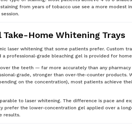
staining from years of tobacco use see a more modest ini
 session.
l Take-Home Whitening Trays
linic laser whitening that some patients prefer. Custom tr
 a professional-grade bleaching gel is provided for home
y over the teeth — far more accurately than any pharmacy 
ssional-grade, stronger than over-the-counter products. W
epending on the concentration), most patients achieve the
mparable to laser whitening. The difference is pace and 
ity prefer the lower-concentration gel applied over a long
 results.