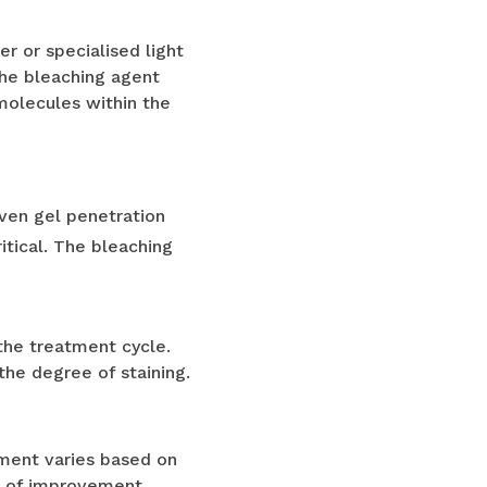
r or specialised light
the bleaching agent
 molecules within the
ven gel penetration
itical. The bleaching
 the treatment cycle.
he degree of staining.
ement varies based on
es of improvement.