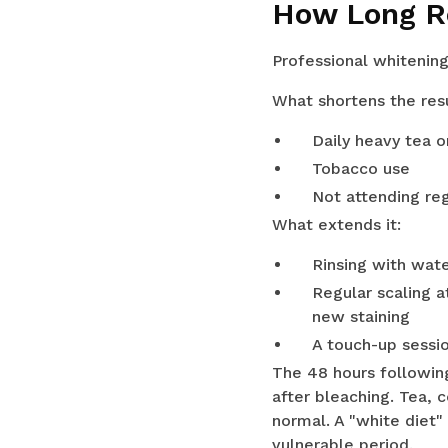
How Long R
Professional whitening
What shortens the resu
Daily heavy tea 
Tobacco use
Not attending re
What extends it:
Rinsing with wate
Regular scaling 
new staining
A touch-up sessi
The 48 hours followin
after bleaching. Tea, 
normal. A "white diet"
vulnerable period.