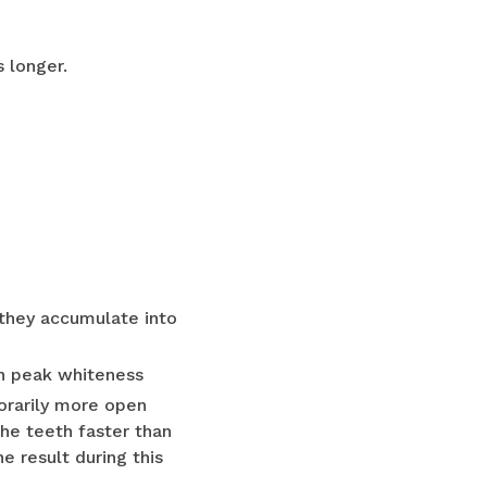
 longer.
they accumulate into
in peak whiteness
orarily more open
the teeth faster than
 result during this