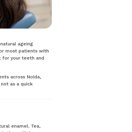
 natural ageing
for most patients with
ht for your teeth and
ents across Noida,
 not as a quick
tural enamel. Tea,