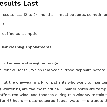
esults Last
 results last 12 to 24 months in most patients, sometimes
lt:
or coffee consumption
gular cleaning appointments
r after every staining beverage
at Renew Dental, which removes surface deposits before 
on at the one-year mark for patients who want to mainta
g whitening are the most critical. Enamel pores are temp
coffee, red wine, and tobacco during this window restain 
 for 48 hours — pale-coloured foods, water — protects the