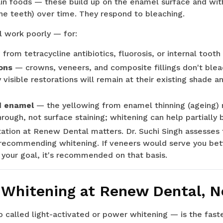
in foods — these build up on the enamel surface and with
the teeth) over time. They respond to bleaching.
l work poorly — for:
g
from tetracycline antibiotics, fluorosis, or internal too
ons
— crowns, veneers, and composite fillings don't bleac
y visible restorations will remain at their existing shad
d enamel
— the yellowing from enamel thinning (ageing) 
rough, not surface staining; whitening can help partially b
tation at Renew Dental matters. Dr. Suchi Singh assesses
recommending whitening. If veneers would serve you better
 your goal, it's recommended on that basis.
 Whitening at Renew Dental, N
 called light-activated or power whitening — is the fast