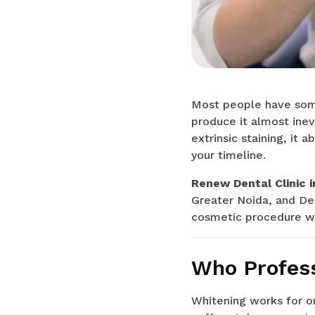
Most people have some 
produce it almost inev
extrinsic staining, it 
your timeline.
Renew Dental Clinic i
Greater Noida, and Del
cosmetic procedure wi
Who Profess
Whitening works for on