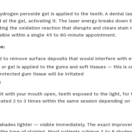
ydrogen peroxide gel is applied to the teeth. A dental lase
d at the gel, activating it. The laser energy breaks down 
ting the oxidation reaction that disrupts and clears stain
sible within a single 45 to 60-minute appointment.
on:
d to remove surface deposits that would interfere with e
or gel is applied to the gums and soft tissues — this is cr
protected gum tissue will be irritated
:
sit with your mouth open, teeth exposed to the light, for
ated 2 to 3 times within the same session depending on t
 shades lighter — visible immediately. The exact improv
 the type of staining. Most patients achieve 4 to 8 shad