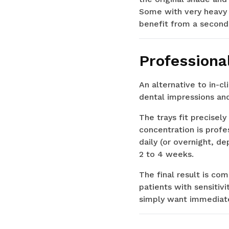
Some with very heavy 
benefit from a second
Professiona
An alternative to in-c
dental impressions and
The trays fit precisel
concentration is profe
daily (or overnight, d
2 to 4 weeks.
The final result is co
patients with sensitiv
simply want immediate