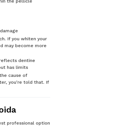
in the pellicle
th damage
h. If you whiten your
e and may become more
reflects dentine
ut has limits
 the cause of
, you're told that. If
oida
est professional option