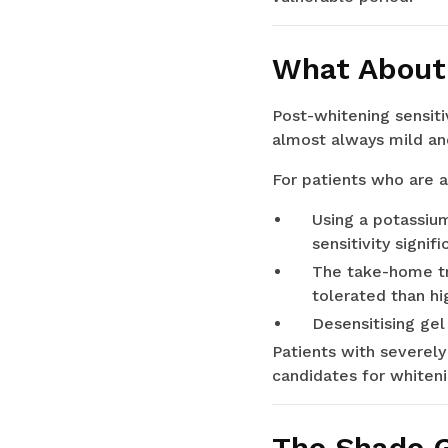
What About 
Post-whitening sensiti
almost always mild and
For patients who are a
Using a potassiu
sensitivity signifi
The take-home tr
tolerated than hi
Desensitising gel
Patients with severely
candidates for whiteni
The Shade G