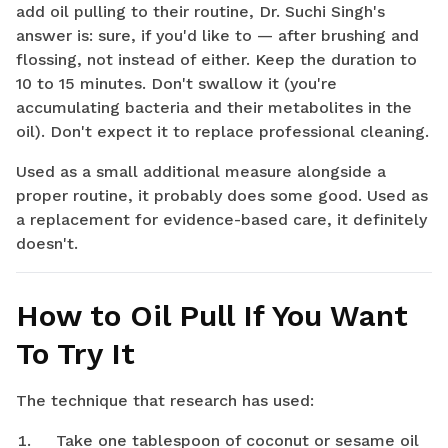
add oil pulling to their routine, Dr. Suchi Singh's
answer is: sure, if you'd like to — after brushing and
flossing, not instead of either. Keep the duration to
10 to 15 minutes. Don't swallow it (you're
accumulating bacteria and their metabolites in the
oil). Don't expect it to replace professional cleaning.
Used as a small additional measure alongside a
proper routine, it probably does some good. Used as
a replacement for evidence-based care, it definitely
doesn't.
How to Oil Pull If You Want
To Try It
The technique that research has used:
Take one tablespoon of coconut or sesame oil