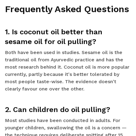
Frequently Asked Questions
1. Is coconut oil better than
sesame oil for oil pulling?
Both have been used in studies. Sesame oil is the
traditional oil from Ayurvedic practice and has the
most research behind it. Coconut oil is more popular
currently, partly because it's better tolerated by
most people taste-wise. The evidence doesn't
clearly favour one over the other.
2. Can children do oil pulling?
Most studies have been conducted in adults. For
younger children, swallowing the oil is a concern —
the technique requires deliberate spitting after 15