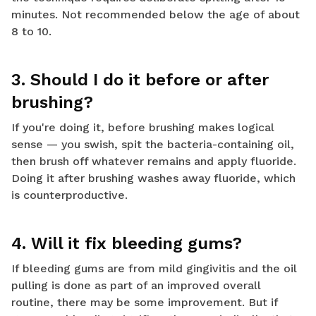
minutes. Not recommended below the age of about
8 to 10.
3. Should I do it before or after
brushing?
If you're doing it, before brushing makes logical
sense — you swish, spit the bacteria-containing oil,
then brush off whatever remains and apply fluoride.
Doing it after brushing washes away fluoride, which
is counterproductive.
4. Will it fix bleeding gums?
If bleeding gums are from mild gingivitis and the oil
pulling is done as part of an improved overall
routine, there may be some improvement. But if