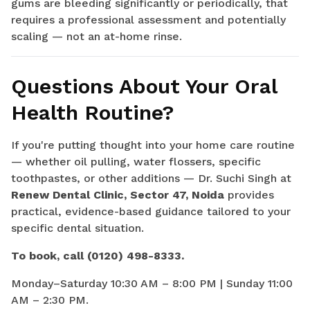
gums are bleeding significantly or periodically, that
requires a professional assessment and potentially
scaling — not an at-home rinse.
Questions About Your Oral
Health Routine?
If you're putting thought into your home care routine
— whether oil pulling, water flossers, specific
toothpastes, or other additions — Dr. Suchi Singh at
Renew Dental Clinic, Sector 47, Noida
provides
practical, evidence-based guidance tailored to your
specific dental situation.
To book, call (0120) 498-8333.
Monday–Saturday 10:30 AM – 8:00 PM | Sunday 11:00
AM – 2:30 PM.