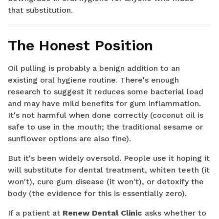
that substitution.
The Honest Position
Oil pulling is probably a benign addition to an
existing oral hygiene routine. There's enough
research to suggest it reduces some bacterial load
and may have mild benefits for gum inflammation.
It's not harmful when done correctly (coconut oil is
safe to use in the mouth; the traditional sesame or
sunflower options are also fine).
But it's been widely oversold. People use it hoping it
will substitute for dental treatment, whiten teeth (it
won't), cure gum disease (it won't), or detoxify the
body (the evidence for this is essentially zero).
If a patient at
Renew Dental Clinic
asks whether to