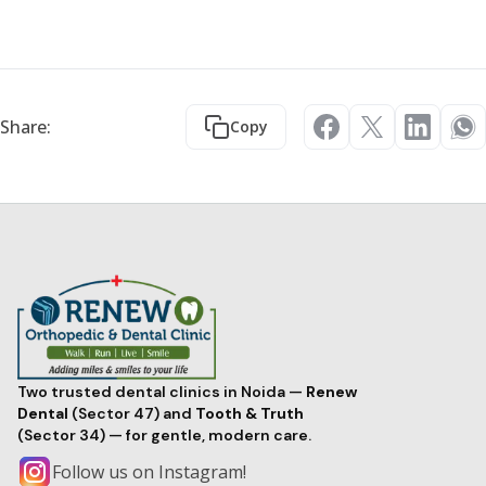
Share:
Copy
Two trusted dental clinics in Noida —
Renew
Dental
(Sector 47) and
Tooth & Truth
(Sector 34) — for gentle, modern care.
Follow us on Instagram!