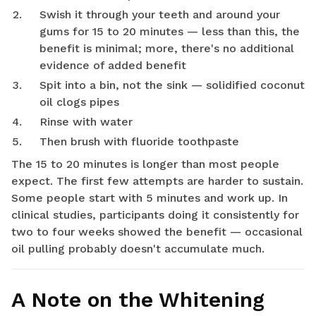
Swish it through your teeth and around your
gums for 15 to 20 minutes — less than this, the
benefit is minimal; more, there's no additional
evidence of added benefit
Spit into a bin, not the sink — solidified coconut
oil clogs pipes
Rinse with water
Then brush with fluoride toothpaste
The 15 to 20 minutes is longer than most people
expect. The first few attempts are harder to sustain.
Some people start with 5 minutes and work up. In
clinical studies, participants doing it consistently for
two to four weeks showed the benefit — occasional
oil pulling probably doesn't accumulate much.
A Note on the Whitening