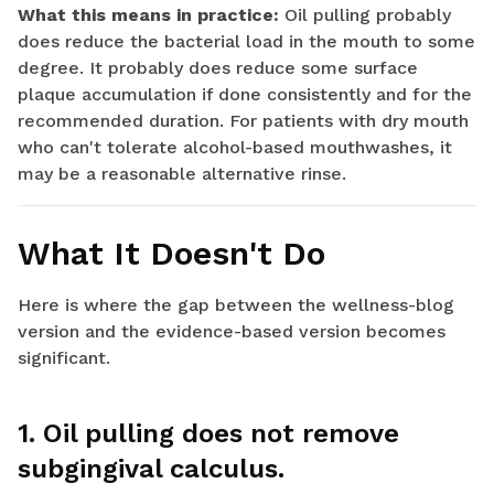
What this means in practice:
Oil pulling probably
does reduce the bacterial load in the mouth to some
degree. It probably does reduce some surface
plaque accumulation if done consistently and for the
recommended duration. For patients with dry mouth
who can't tolerate alcohol-based mouthwashes, it
may be a reasonable alternative rinse.
What It Doesn't Do
Here is where the gap between the wellness-blog
version and the evidence-based version becomes
significant.
1. Oil pulling does not remove
subgingival calculus.