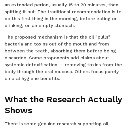
an extended period, usually 15 to 20 minutes, then
spitting it out. The traditional recommendation is to
do this first thing in the morning, before eating or
drinking, on an empty stomach.
The proposed mechanism is that the oil "pulls"
bacteria and toxins out of the mouth and from
between the teeth, absorbing them before being
discarded. Some proponents add claims about
systemic detoxification — removing toxins from the
body through the oral mucosa. Others focus purely
on oral hygiene benefits.
What the Research Actually
Shows
There is some genuine research supporting oil