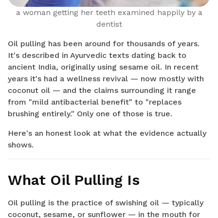
a woman getting her teeth examined happily by a
dentist
Oil pulling has been around for thousands of years.
It's described in Ayurvedic texts dating back to
ancient India, originally using sesame oil. In recent
years it's had a wellness revival — now mostly with
coconut oil — and the claims surrounding it range
from "mild antibacterial benefit" to "replaces
brushing entirely." Only one of those is true.
Here's an honest look at what the evidence actually
shows.
What Oil Pulling Is
Oil pulling is the practice of swishing oil — typically
coconut, sesame, or sunflower — in the mouth for