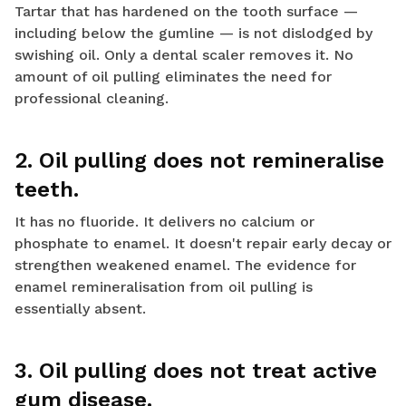
Tartar that has hardened on the tooth surface —
including below the gumline — is not dislodged by
swishing oil. Only a dental scaler removes it. No
amount of oil pulling eliminates the need for
professional cleaning.
2. Oil pulling does not remineralise
teeth.
It has no fluoride. It delivers no calcium or
phosphate to enamel. It doesn't repair early decay or
strengthen weakened enamel. The evidence for
enamel remineralisation from oil pulling is
essentially absent.
3. Oil pulling does not treat active
gum disease.