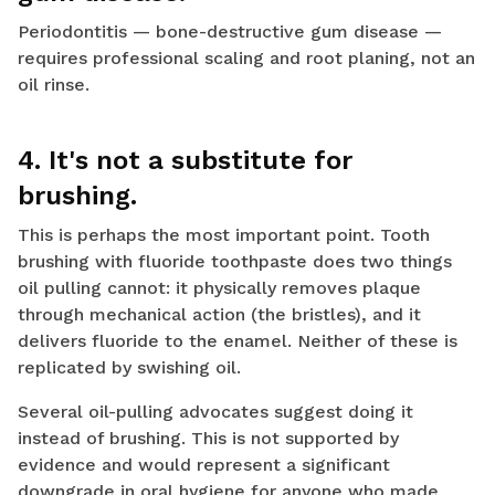
Periodontitis — bone-destructive gum disease —
requires professional scaling and root planing, not an
oil rinse.
4. It's not a substitute for
brushing.
This is perhaps the most important point. Tooth
brushing with fluoride toothpaste does two things
oil pulling cannot: it physically removes plaque
through mechanical action (the bristles), and it
delivers fluoride to the enamel. Neither of these is
replicated by swishing oil.
Several oil-pulling advocates suggest doing it
instead of brushing. This is not supported by
evidence and would represent a significant
downgrade in oral hygiene for anyone who made