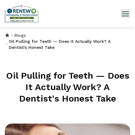
Blogs
Oil Pulling for Teeth — Does It Actually Work? A
Dentist's Honest Take
Oil Pulling for Teeth — Does
It Actually Work? A
Dentist's Honest Take