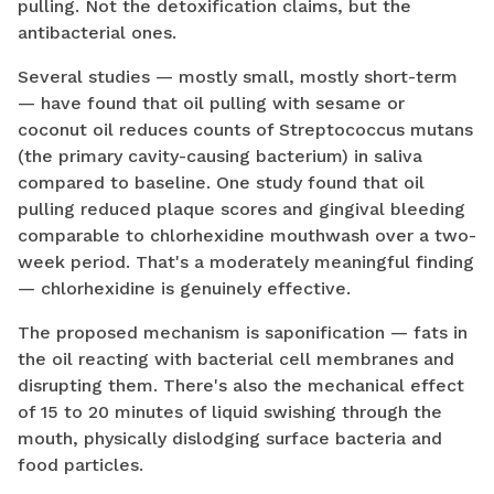
pulling. Not the detoxification claims, but the
antibacterial ones.
Several studies — mostly small, mostly short-term
— have found that oil pulling with sesame or
coconut oil reduces counts of Streptococcus mutans
(the primary cavity-causing bacterium) in saliva
compared to baseline. One study found that oil
pulling reduced plaque scores and gingival bleeding
comparable to chlorhexidine mouthwash over a two-
week period. That's a moderately meaningful finding
— chlorhexidine is genuinely effective.
The proposed mechanism is saponification — fats in
the oil reacting with bacterial cell membranes and
disrupting them. There's also the mechanical effect
of 15 to 20 minutes of liquid swishing through the
mouth, physically dislodging surface bacteria and
food particles.