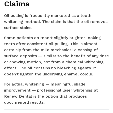
Claims
Oil pulling is frequently marketed as a teeth
whitening method. The claim is that the oil removes
surface stains.
Some patients do report slightly brighter-looking
teeth after consistent oil pulling. This is almost
certainly from the mild mechanical cleansing of
surface deposits — similar to the benefit of any rinse
or chewing motion, not from a chemical whitening
effect. The oil contains no bleaching agents. It
doesn't lighten the underlying enamel colour.
For actual whitening — meaningful shade
improvement — professional laser whitening at
Renew Dental is the option that produces
documented results.