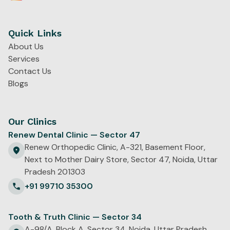
Quick Links
About Us
Services
Contact Us
Blogs
Our Clinics
Renew Dental Clinic — Sector 47
Renew Orthopedic Clinic, A-321, Basement Floor,
Next to Mother Dairy Store, Sector 47, Noida, Uttar
Pradesh 201303
+91 99710 35300
Tooth & Truth Clinic — Sector 34
A-98/A, Block A, Sector 34, Noida, Uttar Pradesh