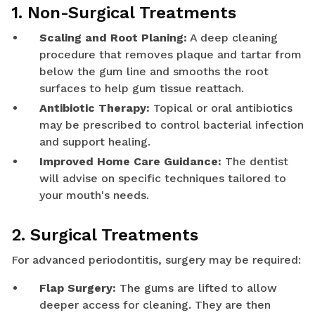
1. Non-Surgical Treatments
Scaling and Root Planing:
A deep cleaning
procedure that removes plaque and tartar from
below the gum line and smooths the root
surfaces to help gum tissue reattach.
Antibiotic Therapy:
Topical or oral antibiotics
may be prescribed to control bacterial infection
and support healing.
Improved Home Care Guidance:
The dentist
will advise on specific techniques tailored to
your mouth's needs.
2. Surgical Treatments
For advanced periodontitis, surgery may be required:
Flap Surgery:
The gums are lifted to allow
deeper access for cleaning. They are then