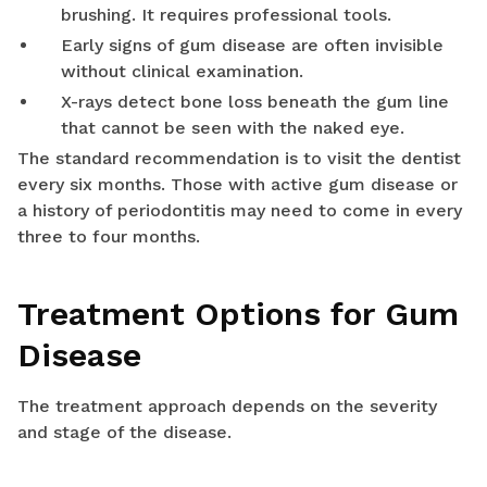
brushing. It requires professional tools.
Early signs of gum disease are often invisible
without clinical examination.
X-rays detect bone loss beneath the gum line
that cannot be seen with the naked eye.
The standard recommendation is to visit the dentist
every six months. Those with active gum disease or
a history of periodontitis may need to come in every
three to four months.
Treatment Options for Gum
Disease
The treatment approach depends on the severity
and stage of the disease.