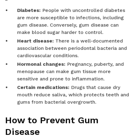
Diabetes:
People with uncontrolled diabetes
are more susceptible to infections, including
gum disease. Conversely, gum disease can
make blood sugar harder to control.
Heart disease:
There is a well-documented
association between periodontal bacteria and
cardiovascular conditions.
Hormonal changes:
Pregnancy, puberty, and
menopause can make gum tissue more
sensitive and prone to inflammation.
Certain medications:
Drugs that cause dry
mouth reduce saliva, which protects teeth and
gums from bacterial overgrowth.
How to Prevent Gum
Disease