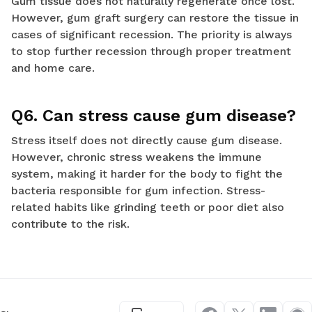
Gum tissue does not naturally regenerate once lost.
However, gum graft surgery can restore the tissue in
cases of significant recession. The priority is always
to stop further recession through proper treatment
and home care.
Q6. Can stress cause gum disease?
Stress itself does not directly cause gum disease.
However, chronic stress weakens the immune
system, making it harder for the body to fight the
bacteria responsible for gum infection. Stress-
related habits like grinding teeth or poor diet also
contribute to the risk.