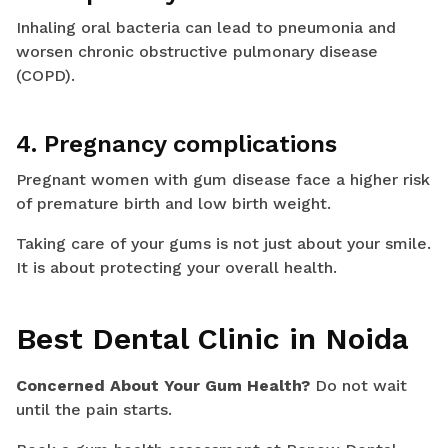
Inhaling oral bacteria can lead to pneumonia and
worsen chronic obstructive pulmonary disease
(COPD).
4. Pregnancy complications
Pregnant women with gum disease face a higher risk
of premature birth and low birth weight.
Taking care of your gums is not just about your smile.
It is about protecting your overall health.
Best Dental Clinic in Noida
Concerned About Your Gum Health?
Do not wait
until the pain starts.