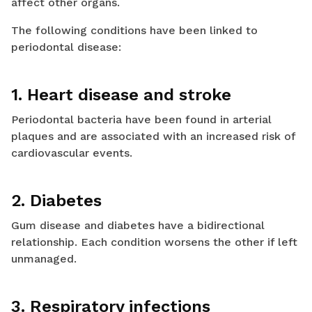
affect other organs.
The following conditions have been linked to
periodontal disease:
1. Heart disease and stroke
Periodontal bacteria have been found in arterial
plaques and are associated with an increased risk of
cardiovascular events.
2. Diabetes
Gum disease and diabetes have a bidirectional
relationship. Each condition worsens the other if left
unmanaged.
3. Respiratory infections