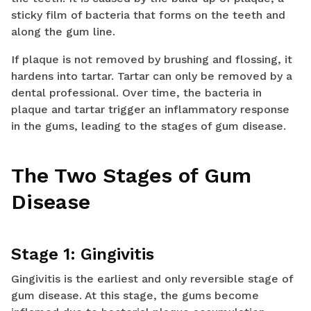
sticky film of bacteria that forms on the teeth and
along the gum line.
If plaque is not removed by brushing and flossing, it
hardens into tartar. Tartar can only be removed by a
dental professional. Over time, the bacteria in
plaque and tartar trigger an inflammatory response
in the gums, leading to the stages of gum disease.
The Two Stages of Gum
Disease
Stage 1: Gingivitis
Gingivitis is the earliest and only reversible stage of
gum disease. At this stage, the gums become