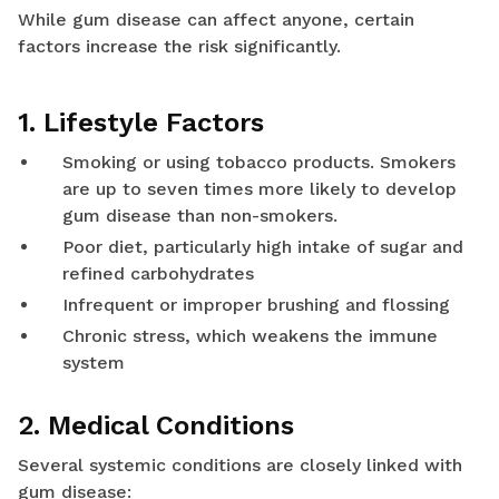
While gum disease can affect anyone, certain
factors increase the risk significantly.
1. Lifestyle Factors
Smoking or using tobacco products. Smokers
are up to seven times more likely to develop
gum disease than non-smokers.
Poor diet, particularly high intake of sugar and
refined carbohydrates
Infrequent or improper brushing and flossing
Chronic stress, which weakens the immune
system
2. Medical Conditions
Several systemic conditions are closely linked with
gum disease: