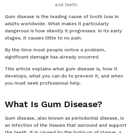
and teeth.
Gum disease is the leading cause of tooth loss in
adults worldwide. What makes it particularly
dangerous is how silently it progresses. In its early
stages, it causes little to no pain.
By the time most people notice a problem,
significant damage has already occurred.
This article explains what gum disease is, how it
develops, what you can do to prevent it, and when
you must seek professional help.
What Is Gum Disease?
Gum disease, also known as periodontal disease, is
an infection of the tissues that surround and support
the teeth. It is caused by the build-up of plaque, a