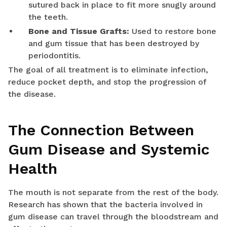
sutured back in place to fit more snugly around
the teeth.
Bone and Tissue Grafts:
Used to restore bone
and gum tissue that has been destroyed by
periodontitis.
The goal of all treatment is to eliminate infection,
reduce pocket depth, and stop the progression of
the disease.
The Connection Between
Gum Disease and Systemic
Health
The mouth is not separate from the rest of the body.
Research has shown that the bacteria involved in
gum disease can travel through the bloodstream and