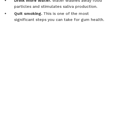
Drink more water.
Water washes away food
particles and stimulates saliva production.
Quit smoking.
This is one of the most
significant steps you can take for gum health.