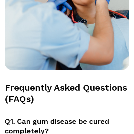
Frequently Asked Questions
(FAQs)
Q1. Can gum disease be cured
completely?