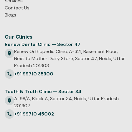
Services
Contact Us
Blogs
Our Clinics
Renew Dental Clinic — Sector 47
Renew Orthopedic Clinic, A-321, Basement Floor,
Next to Mother Dairy Store, Sector 47, Noida, Uttar
Pradesh 201303
+91 99710 35300
Tooth & Truth Clinic — Sector 34
A-98/A, Block A, Sector 34, Noida, Uttar Pradesh
201307
+91 99710 45002