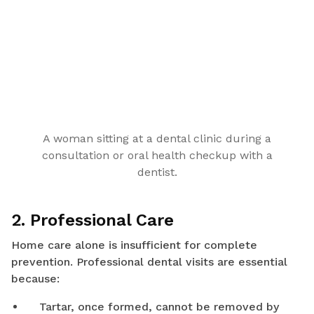
A woman sitting at a dental clinic during a
consultation or oral health checkup with a
dentist.
2. Professional Care
Home care alone is insufficient for complete
prevention. Professional dental visits are essential
because:
Tartar, once formed, cannot be removed by