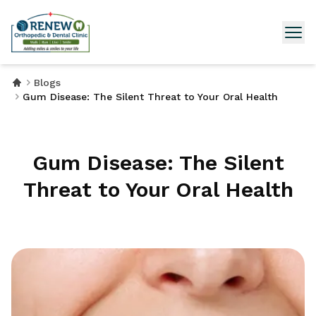
Blogs
Gum Disease: The Silent Threat to Your Oral Health
Gum Disease: The Silent
Threat to Your Oral Health