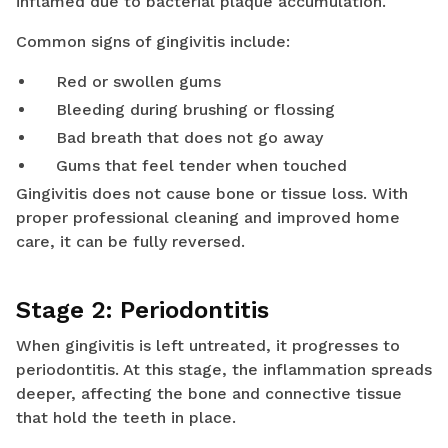
inflamed due to bacterial plaque accumulation.
Common signs of gingivitis include:
Red or swollen gums
Bleeding during brushing or flossing
Bad breath that does not go away
Gums that feel tender when touched
Gingivitis does not cause bone or tissue loss. With
proper professional cleaning and improved home
care, it can be fully reversed.
Stage 2: Periodontitis
When gingivitis is left untreated, it progresses to
periodontitis. At this stage, the inflammation spreads
deeper, affecting the bone and connective tissue
that hold the teeth in place.