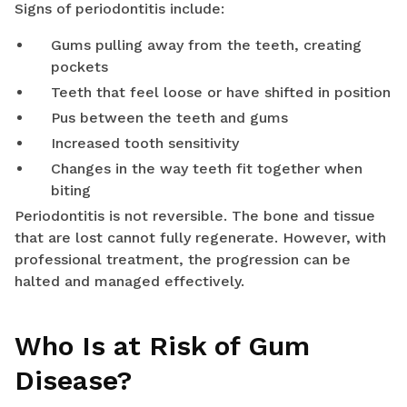
Signs of periodontitis include:
Gums pulling away from the teeth, creating
pockets
Teeth that feel loose or have shifted in position
Pus between the teeth and gums
Increased tooth sensitivity
Changes in the way teeth fit together when
biting
Periodontitis is not reversible. The bone and tissue
that are lost cannot fully regenerate. However, with
professional treatment, the progression can be
halted and managed effectively.
Who Is at Risk of Gum
Disease?