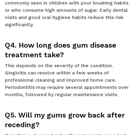
commonly seen in children with poor brushing habits
or who consume high amounts of sugar. Early dental
visits and good oral hygiene habits reduce this risk
significantly.
Q4. How long does gum disease
treatment take?
This depends on the severity of the condition.
Gingivitis can resolve within a few weeks of
professional cleaning and improved home care.
Periodontitis may require several appointments over
months, followed by regular maintenance visits.
Q5. Will my gums grow back after
receding?