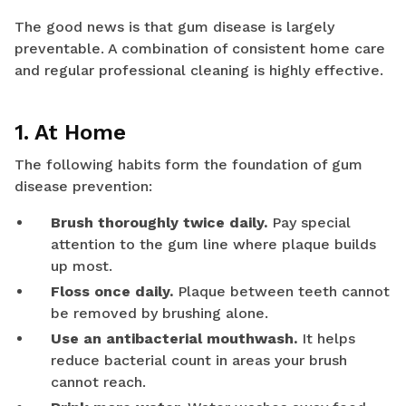
The good news is that gum disease is largely
preventable. A combination of consistent home care
and regular professional cleaning is highly effective.
1. At Home
The following habits form the foundation of gum
disease prevention:
Brush thoroughly twice daily.
Pay special
attention to the gum line where plaque builds
up most.
Floss once daily.
Plaque between teeth cannot
be removed by brushing alone.
Use an antibacterial mouthwash.
It helps
reduce bacterial count in areas your brush
cannot reach.