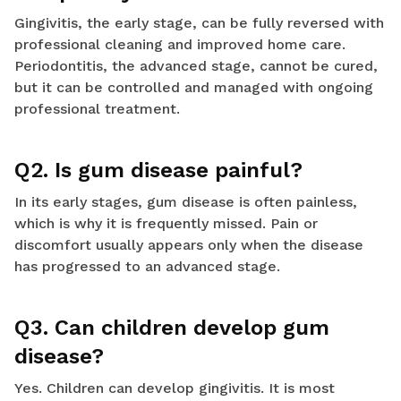
Gingivitis, the early stage, can be fully reversed with
professional cleaning and improved home care.
Periodontitis, the advanced stage, cannot be cured,
but it can be controlled and managed with ongoing
professional treatment.
Q2. Is gum disease painful?
In its early stages, gum disease is often painless,
which is why it is frequently missed. Pain or
discomfort usually appears only when the disease
has progressed to an advanced stage.
Q3. Can children develop gum
disease?
Yes. Children can develop gingivitis. It is most