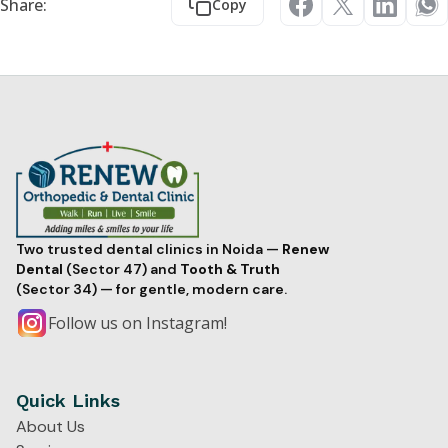
Share:
Copy
Two trusted dental clinics in Noida —
Renew
Dental
(Sector 47) and
Tooth & Truth
(Sector 34) — for gentle, modern care.
Follow us on Instagram!
Quick Links
About Us