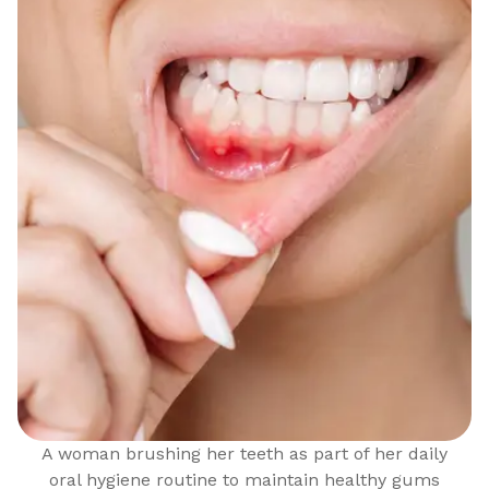
A woman brushing her teeth as part of her daily
oral hygiene routine to maintain healthy gums