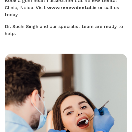
Book a gum health assessment at Renew Dental
Clinic, Noida. Visit
www.renewdental.in
or call us
today.
Dr. Suchi Singh and our specialist team are ready to
help.