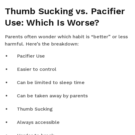
Thumb Sucking vs. Pacifier
Use: Which Is Worse?
Parents often wonder which habit is “better” or less
harmful. Here’s the breakdown:
Pacifier Use
Easier to control
Can be limited to sleep time
Can be taken away by parents
Thumb Sucking
Always accessible