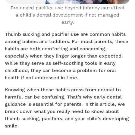
Prolonged pacifier use beyond infancy can affect
a child's dental development if not managed
early.
Thumb sucking and pacifier use are common habits
among babies and toddlers. For most parents, these
habits are both comforting and concerning,
especially when they linger longer than expected.
While they serve as self-soothing tools in early
childhood, they can become a problem for oral
health if not addressed in time.
Knowing when these habits cross from normal to
harmful can be confusing. That’s why early dental
guidance is essential for parents. In this article, we
break down what you really need to know about
thumb sucking, pacifiers, and your child’s developing
smile.