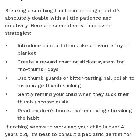
Breaking a soothing habit can be tough, but it’s
absolutely doable with a little patience and
creativity. Here are some dentist-approved
strategies:
Introduce comfort items like a favorite toy or
blanket
Create a reward chart or sticker system for
“no-thumb” days
Use thumb guards or bitter-tasting nail polish to
discourage thumb sucking
Gently remind your child when they suck their
thumb unconsciously
Read children’s books that encourage breaking
the habit
If nothing seems to work and your child is over 4
years old, it’s best to consult a pediatric dentist for