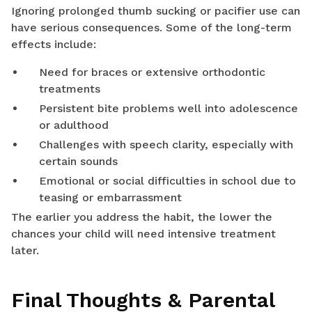
Ignoring prolonged thumb sucking or pacifier use can
have serious consequences. Some of the long-term
effects include:
Need for braces or extensive orthodontic
treatments
Persistent bite problems well into adolescence
or adulthood
Challenges with speech clarity, especially with
certain sounds
Emotional or social difficulties in school due to
teasing or embarrassment
The earlier you address the habit, the lower the
chances your child will need intensive treatment
later.
Final Thoughts & Parental