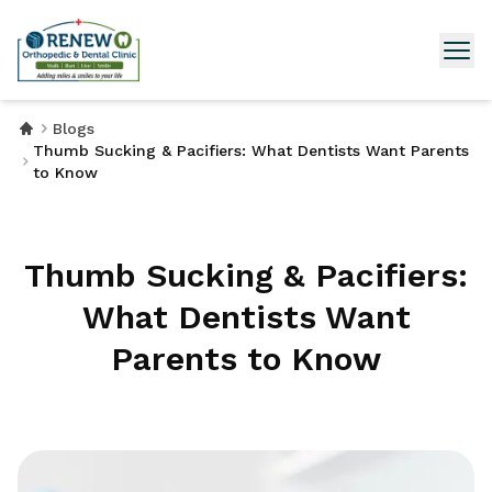
Blogs
Thumb Sucking & Pacifiers: What Dentists Want Parents
to Know
Thumb Sucking & Pacifiers:
What Dentists Want
Parents to Know