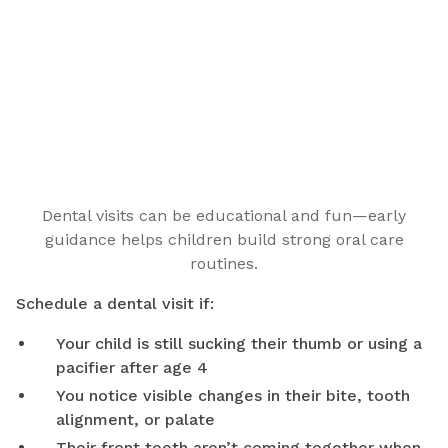
Dental visits can be educational and fun—early
guidance helps children build strong oral care
routines.
Schedule a dental visit if:
Your child is still sucking their thumb or using a
pacifier after age 4
You notice visible changes in their bite, tooth
alignment, or palate
Their front teeth aren’t coming together when