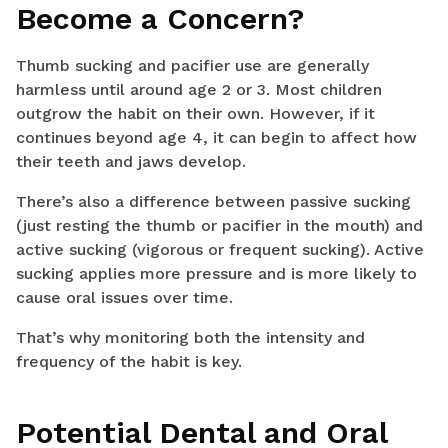
Become a Concern?
Thumb sucking and pacifier use are generally
harmless until around age 2 or 3. Most children
outgrow the habit on their own. However, if it
continues beyond age 4, it can begin to affect how
their teeth and jaws develop.
There’s also a difference between passive sucking
(just resting the thumb or pacifier in the mouth) and
active sucking (vigorous or frequent sucking). Active
sucking applies more pressure and is more likely to
cause oral issues over time.
That’s why monitoring both the intensity and
frequency of the habit is key.
Potential Dental and Oral