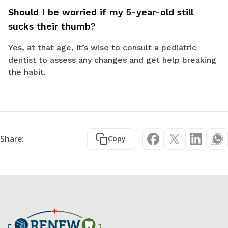
Should I be worried if my 5-year-old still
sucks their thumb?
Yes, at that age, it’s wise to consult a pediatric
dentist to assess any changes and get help breaking
the habit.
Share:
Copy