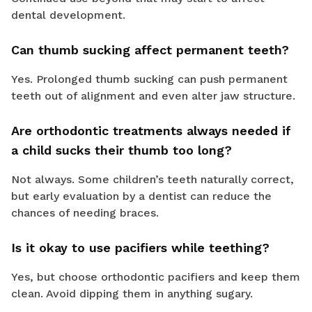
dental development.
Can thumb sucking affect permanent teeth?
Yes. Prolonged thumb sucking can push permanent
teeth out of alignment and even alter jaw structure.
Are orthodontic treatments always needed if
a child sucks their thumb too long?
Not always. Some children’s teeth naturally correct,
but early evaluation by a dentist can reduce the
chances of needing braces.
Is it okay to use pacifiers while teething?
Yes, but choose orthodontic pacifiers and keep them
clean. Avoid dipping them in anything sugary.