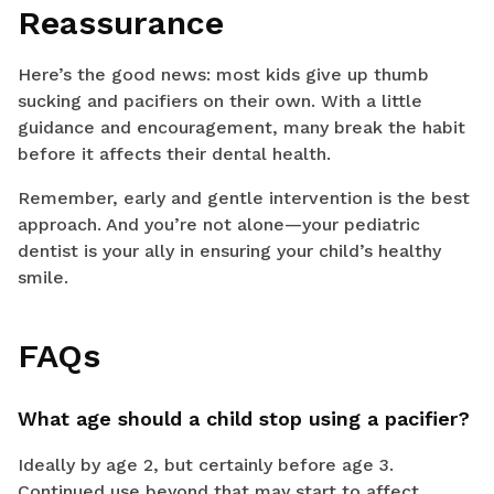
Reassurance
Here’s the good news: most kids give up thumb
sucking and pacifiers on their own. With a little
guidance and encouragement, many break the habit
before it affects their dental health.
Remember, early and gentle intervention is the best
approach. And you’re not alone—your pediatric
dentist is your ally in ensuring your child’s healthy
smile.
FAQs
What age should a child stop using a pacifier?
Ideally by age 2, but certainly before age 3.
Continued use beyond that may start to affect