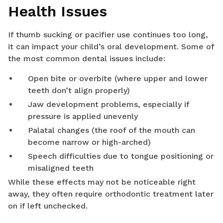
Health Issues
If thumb sucking or pacifier use continues too long,
it can impact your child’s oral development. Some of
the most common dental issues include:
Open bite or overbite (where upper and lower
teeth don’t align properly)
Jaw development problems, especially if
pressure is applied unevenly
Palatal changes (the roof of the mouth can
become narrow or high-arched)
Speech difficulties due to tongue positioning or
misaligned teeth
While these effects may not be noticeable right
away, they often require orthodontic treatment later
on if left unchecked.