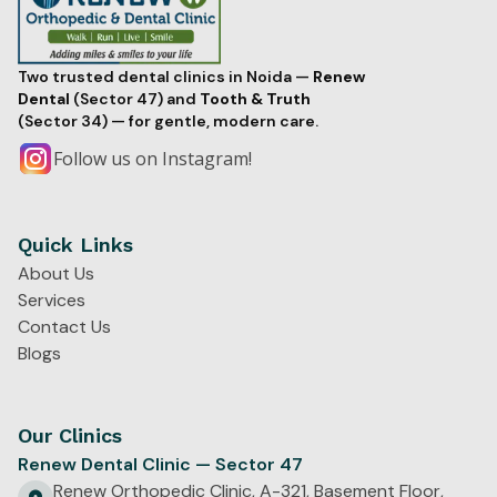
Two trusted dental clinics in Noida —
Renew
Dental
(Sector 47) and
Tooth & Truth
(Sector 34) — for gentle, modern care.
Follow us on Instagram!
Quick Links
About Us
Services
Contact Us
Blogs
Our Clinics
Renew Dental Clinic — Sector 47
Renew Orthopedic Clinic, A-321, Basement Floor,