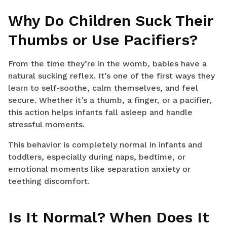
Why Do Children Suck Their
Thumbs or Use Pacifiers?
From the time they’re in the womb, babies have a
natural sucking reflex. It’s one of the first ways they
learn to self-soothe, calm themselves, and feel
secure. Whether it’s a thumb, a finger, or a pacifier,
this action helps infants fall asleep and handle
stressful moments.
This behavior is completely normal in infants and
toddlers, especially during naps, bedtime, or
emotional moments like separation anxiety or
teething discomfort.
Is It Normal? When Does It