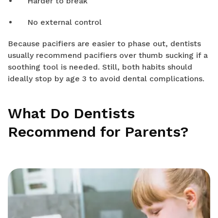
Harder to break
No external control
Because pacifiers are easier to phase out, dentists
usually recommend pacifiers over thumb sucking if a
soothing tool is needed. Still, both habits should
ideally stop by age 3 to avoid dental complications.
What Do Dentists
Recommend for Parents?