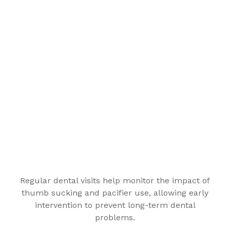
Regular dental visits help monitor the impact of
thumb sucking and pacifier use, allowing early
intervention to prevent long-term dental
problems.