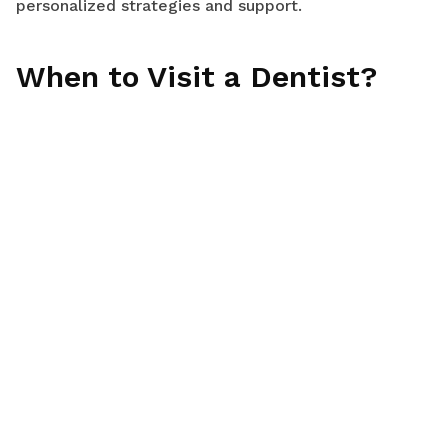
personalized strategies and support.
When to Visit a Dentist?