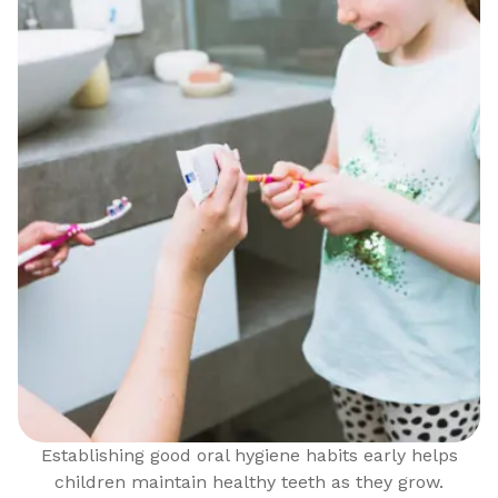
Establishing good oral hygiene habits early helps
children maintain healthy teeth as they grow.