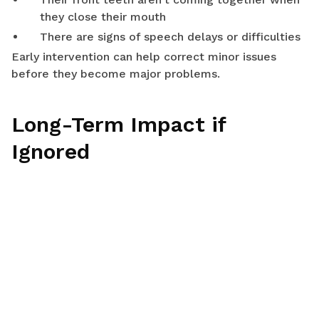
they close their mouth
There are signs of speech delays or difficulties
Early intervention can help correct minor issues
before they become major problems.
Long-Term Impact if
Ignored