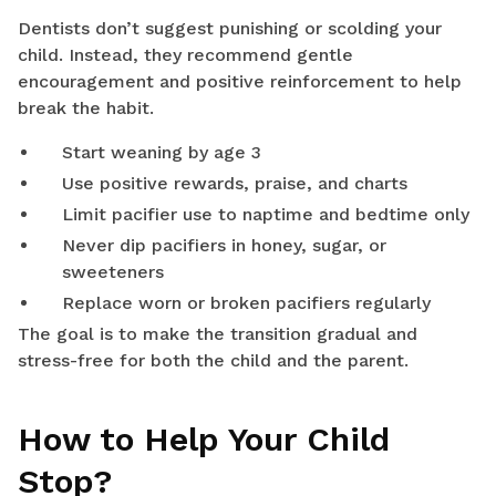
Dentists don’t suggest punishing or scolding your
child. Instead, they recommend gentle
encouragement and positive reinforcement to help
break the habit.
Start weaning by age 3
Use positive rewards, praise, and charts
Limit pacifier use to naptime and bedtime only
Never dip pacifiers in honey, sugar, or
sweeteners
Replace worn or broken pacifiers regularly
The goal is to make the transition gradual and
stress-free for both the child and the parent.
How to Help Your Child
Stop?