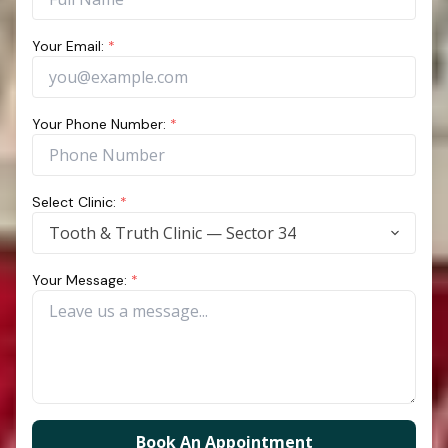
Your Email:
*
Your Phone Number:
*
Select Clinic:
*
Tooth & Truth Clinic — Sector 34
Your Message:
*
Book An Appointment