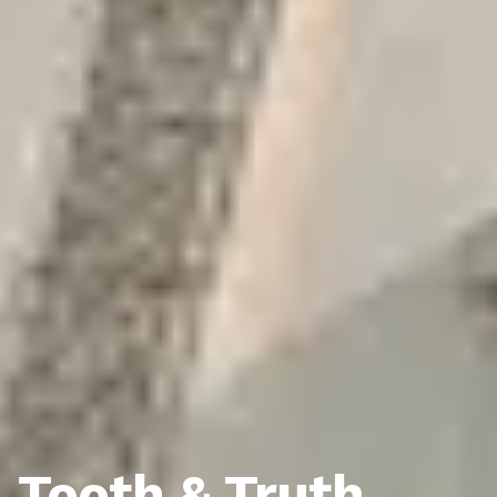
Tooth & Truth