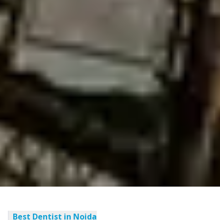
Best Dentist in Noida