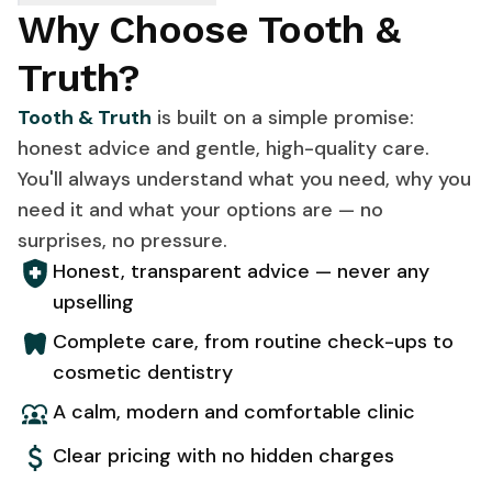
Why Choose Tooth &
Truth?
Tooth & Truth
is built on a simple promise:
honest advice and gentle, high-quality care.
You'll always understand what you need, why you
need it and what your options are — no
surprises, no pressure.
Honest, transparent advice — never any
upselling
Complete care, from routine check-ups to
cosmetic dentistry
A calm, modern and comfortable clinic
Clear pricing with no hidden charges