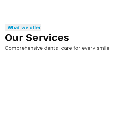
What we offer
Our Services
Comprehensive dental care for every smile.
View All Services