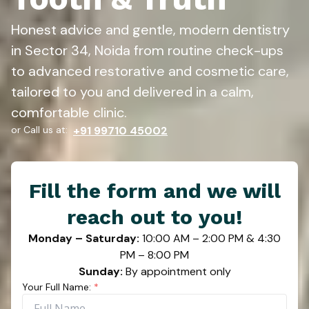
Honest advice and gentle, modern dentistry
in Sector 34, Noida from routine check-ups
to advanced restorative and cosmetic care,
tailored to you and delivered in a calm,
comfortable clinic.
or Call us at:
+91 99710 45002
Fill the form and we will
reach out to you!
Monday – Saturday:
10:00 AM – 2:00 PM & 4:30
PM – 8:00 PM
Sunday:
By appointment only
Your Full Name:
*