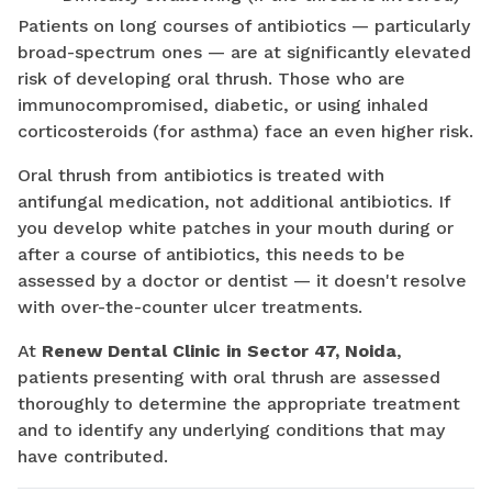
Patients on long courses of antibiotics — particularly
broad-spectrum ones — are at significantly elevated
risk of developing oral thrush. Those who are
immunocompromised, diabetic, or using inhaled
corticosteroids (for asthma) face an even higher risk.
Oral thrush from antibiotics is treated with
antifungal medication, not additional antibiotics. If
you develop white patches in your mouth during or
after a course of antibiotics, this needs to be
assessed by a doctor or dentist — it doesn't resolve
with over-the-counter ulcer treatments.
At
Renew Dental Clinic in Sector 47, Noida
,
patients presenting with oral thrush are assessed
thoroughly to determine the appropriate treatment
and to identify any underlying conditions that may
have contributed.