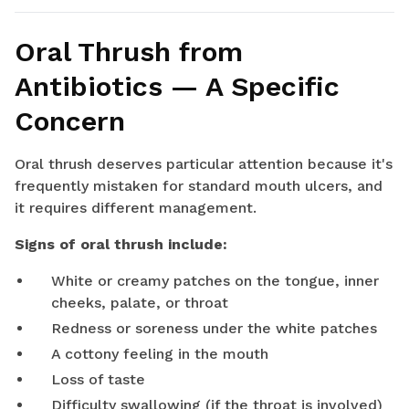
Oral Thrush from
Antibiotics — A Specific
Concern
Oral thrush deserves particular attention because it's
frequently mistaken for standard mouth ulcers, and
it requires different management.
Signs of oral thrush include:
White or creamy patches on the tongue, inner
cheeks, palate, or throat
Redness or soreness under the white patches
A cottony feeling in the mouth
Loss of taste
Difficulty swallowing (if the throat is involved)