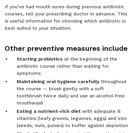
If you've had mouth sores during previous antibiotic
courses, tell your prescribing doctor in advance. This
is useful information for choosing which antibiotic is
best suited to your situation.
Other preventive measures include
Starting probiotics
at the beginning of the
antibiotic course rather than waiting for
symptoms
Maintaining oral hygiene carefully
throughout
the course — brush gently with a soft
toothbrush twice daily and use an alcohol-free
mouthwash
Eating a nutrient-rich diet
with adequate B
vitamins (leafy greens, legumes, eggs) and zinc
(seeds, nuts, pulses) to buffer against depletion