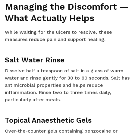
Managing the Discomfort —
What Actually Helps
While waiting for the ulcers to resolve, these
measures reduce pain and support healing.
Salt Water Rinse
Dissolve half a teaspoon of salt in a glass of warm
water and rinse gently for 30 to 60 seconds. Salt has
antimicrobial properties and helps reduce
inflammation. Rinse two to three times daily,
particularly after meals.
Topical Anaesthetic Gels
Over-the-counter gels containing benzocaine or