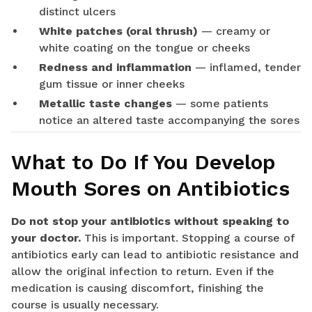
distinct ulcers
White patches (oral thrush)
— creamy or
white coating on the tongue or cheeks
Redness and inflammation
— inflamed, tender
gum tissue or inner cheeks
Metallic taste changes
— some patients
notice an altered taste accompanying the sores
What to Do If You Develop
Mouth Sores on Antibiotics
Do not stop your antibiotics without speaking to
your doctor.
This is important. Stopping a course of
antibiotics early can lead to antibiotic resistance and
allow the original infection to return. Even if the
medication is causing discomfort, finishing the
course is usually necessary.