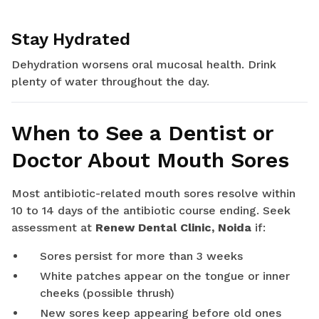
Stay Hydrated
Dehydration worsens oral mucosal health. Drink
plenty of water throughout the day.
When to See a Dentist or
Doctor About Mouth Sores
Most antibiotic-related mouth sores resolve within
10 to 14 days of the antibiotic course ending. Seek
assessment at
Renew Dental Clinic, Noida
if:
Sores persist for more than 3 weeks
White patches appear on the tongue or inner
cheeks (possible thrush)
New sores keep appearing before old ones