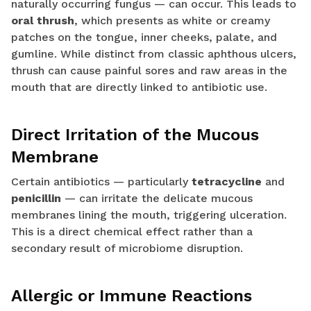
naturally occurring fungus — can occur. This leads to
oral thrush
, which presents as white or creamy
patches on the tongue, inner cheeks, palate, and
gumline. While distinct from classic aphthous ulcers,
thrush can cause painful sores and raw areas in the
mouth that are directly linked to antibiotic use.
Direct Irritation of the Mucous
Membrane
Certain antibiotics — particularly
tetracycline
and
penicillin
— can irritate the delicate mucous
membranes lining the mouth, triggering ulceration.
This is a direct chemical effect rather than a
secondary result of microbiome disruption.
Allergic or Immune Reactions