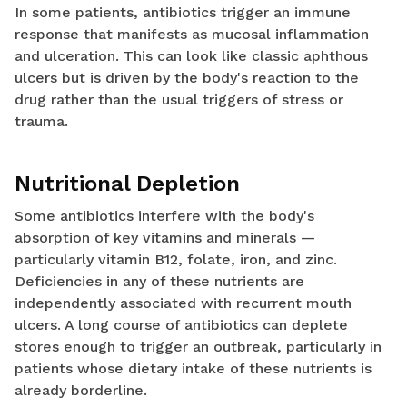
In some patients, antibiotics trigger an immune
response that manifests as mucosal inflammation
and ulceration. This can look like classic aphthous
ulcers but is driven by the body's reaction to the
drug rather than the usual triggers of stress or
trauma.
Nutritional Depletion
Some antibiotics interfere with the body's
absorption of key vitamins and minerals —
particularly vitamin B12, folate, iron, and zinc.
Deficiencies in any of these nutrients are
independently associated with recurrent mouth
ulcers. A long course of antibiotics can deplete
stores enough to trigger an outbreak, particularly in
patients whose dietary intake of these nutrients is
already borderline.