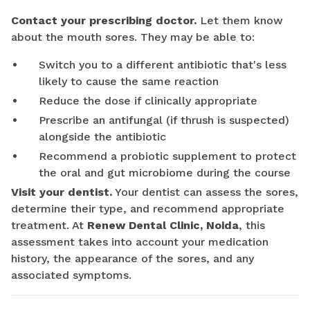
Contact your prescribing doctor.
Let them know
about the mouth sores. They may be able to:
Switch you to a different antibiotic that's less
likely to cause the same reaction
Reduce the dose if clinically appropriate
Prescribe an antifungal (if thrush is suspected)
alongside the antibiotic
Recommend a probiotic supplement to protect
the oral and gut microbiome during the course
Visit your dentist.
Your dentist can assess the sores,
determine their type, and recommend appropriate
treatment. At
Renew Dental Clinic, Noida
, this
assessment takes into account your medication
history, the appearance of the sores, and any
associated symptoms.