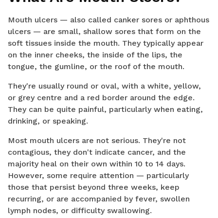
Mouth ulcers — also called canker sores or aphthous
ulcers — are small, shallow sores that form on the
soft tissues inside the mouth. They typically appear
on the inner cheeks, the inside of the lips, the
tongue, the gumline, or the roof of the mouth.
They're usually round or oval, with a white, yellow,
or grey centre and a red border around the edge.
They can be quite painful, particularly when eating,
drinking, or speaking.
Most mouth ulcers are not serious. They're not
contagious, they don't indicate cancer, and the
majority heal on their own within 10 to 14 days.
However, some require attention — particularly
those that persist beyond three weeks, keep
recurring, or are accompanied by fever, swollen
lymph nodes, or difficulty swallowing.