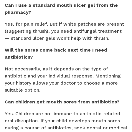
Can I use a standard mouth ulcer gel from the
pharmacy?
Yes, for pain relief. But if white patches are present
(suggesting thrush), you need antifungal treatment
— standard ulcer gels won't help with thrush.
Will the sores come back next time I need
antibiotics?
Not necessarily, as it depends on the type of
antibiotic and your individual response. Mentioning
your history allows your doctor to choose a more
suitable option.
Can children get mouth sores from antibiotics?
Yes. Children are not immune to antibiotic-related
oral disruption. If your child develops mouth sores
during a course of antibiotics, seek dental or medical