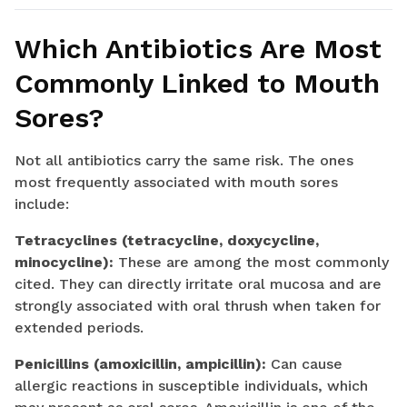
Which Antibiotics Are Most
Commonly Linked to Mouth
Sores?
Not all antibiotics carry the same risk. The ones
most frequently associated with mouth sores
include:
Tetracyclines (tetracycline, doxycycline,
minocycline):
These are among the most commonly
cited. They can directly irritate oral mucosa and are
strongly associated with oral thrush when taken for
extended periods.
Penicillins (amoxicillin, ampicillin):
Can cause
allergic reactions in susceptible individuals, which