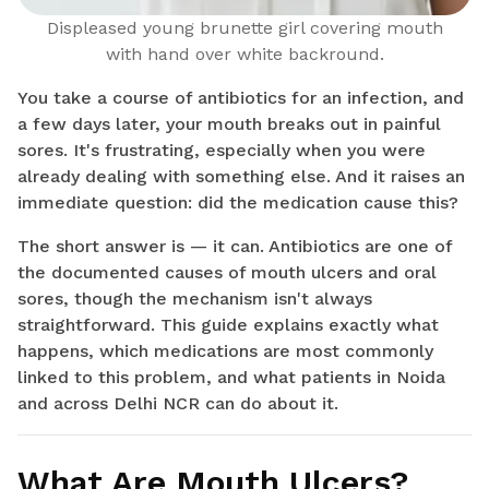
Displeased young brunette girl covering mouth
with hand over white backround.
You take a course of antibiotics for an infection, and
a few days later, your mouth breaks out in painful
sores. It's frustrating, especially when you were
already dealing with something else. And it raises an
immediate question: did the medication cause this?
The short answer is — it can. Antibiotics are one of
the documented causes of mouth ulcers and oral
sores, though the mechanism isn't always
straightforward. This guide explains exactly what
happens, which medications are most commonly
linked to this problem, and what patients in Noida
and across Delhi NCR can do about it.
What Are Mouth Ulcers?