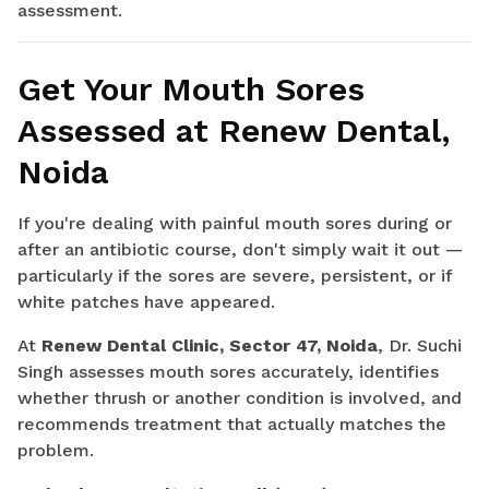
assessment.
Get Your Mouth Sores
Assessed at Renew Dental,
Noida
If you're dealing with painful mouth sores during or
after an antibiotic course, don't simply wait it out —
particularly if the sores are severe, persistent, or if
white patches have appeared.
At
Renew Dental Clinic, Sector 47, Noida
, Dr. Suchi
Singh assesses mouth sores accurately, identifies
whether thrush or another condition is involved, and
recommends treatment that actually matches the
problem.