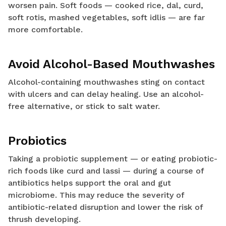
worsen pain. Soft foods — cooked rice, dal, curd,
soft rotis, mashed vegetables, soft idlis — are far
more comfortable.
Avoid Alcohol-Based Mouthwashes
Alcohol-containing mouthwashes sting on contact
with ulcers and can delay healing. Use an alcohol-
free alternative, or stick to salt water.
Probiotics
Taking a probiotic supplement — or eating probiotic-
rich foods like curd and lassi — during a course of
antibiotics helps support the oral and gut
microbiome. This may reduce the severity of
antibiotic-related disruption and lower the risk of
thrush developing.