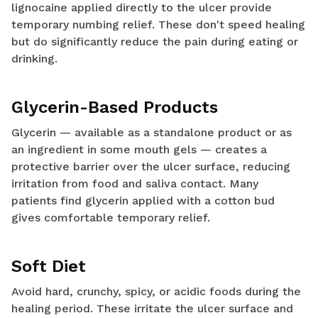
lignocaine applied directly to the ulcer provide
temporary numbing relief. These don't speed healing
but do significantly reduce the pain during eating or
drinking.
Glycerin-Based Products
Glycerin — available as a standalone product or as
an ingredient in some mouth gels — creates a
protective barrier over the ulcer surface, reducing
irritation from food and saliva contact. Many
patients find glycerin applied with a cotton bud
gives comfortable temporary relief.
Soft Diet
Avoid hard, crunchy, spicy, or acidic foods during the
healing period. These irritate the ulcer surface and