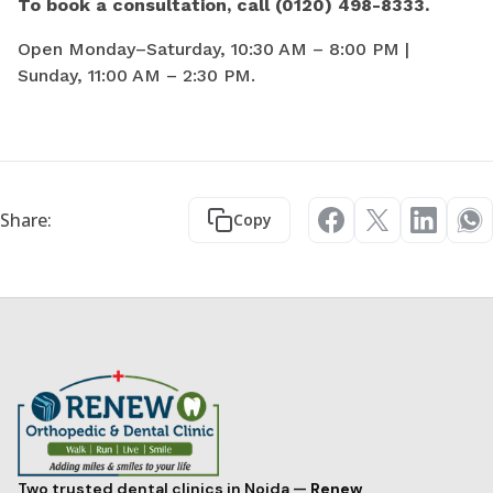
To book a consultation, call (0120) 498-8333.
Open Monday–Saturday, 10:30 AM – 8:00 PM |
Sunday, 11:00 AM – 2:30 PM.
Share:
Copy
Two trusted dental clinics in Noida —
Renew