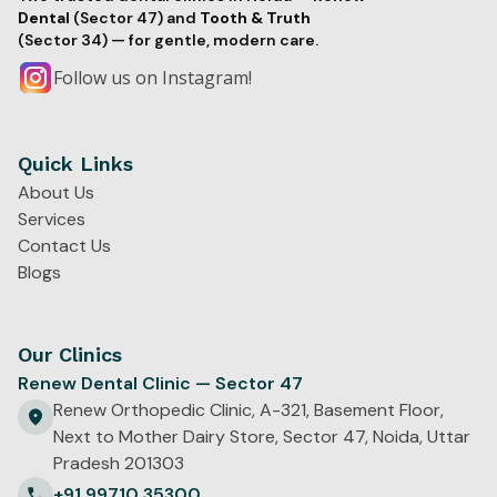
Dental
(Sector 47) and
Tooth & Truth
(Sector 34) — for gentle, modern care.
Follow us on Instagram!
Quick Links
About Us
Services
Contact Us
Blogs
Our Clinics
Renew Dental Clinic — Sector 47
Renew Orthopedic Clinic, A-321, Basement Floor,
Next to Mother Dairy Store, Sector 47, Noida, Uttar
Pradesh 201303
+91 99710 35300