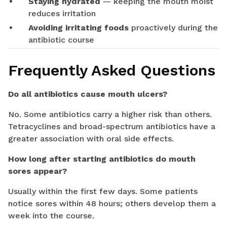
Staying hydrated
— keeping the mouth moist
reduces irritation
Avoiding irritating foods
proactively during the
antibiotic course
Frequently Asked Questions
Do all antibiotics cause mouth ulcers?
No. Some antibiotics carry a higher risk than others.
Tetracyclines and broad-spectrum antibiotics have a
greater association with oral side effects.
How long after starting antibiotics do mouth
sores appear?
Usually within the first few days. Some patients
notice sores within 48 hours; others develop them a
week into the course.