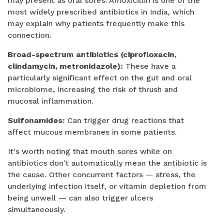
may present as oral sores. Amoxicillin is one of the
most widely prescribed antibiotics in India, which
may explain why patients frequently make this
connection.
Broad-spectrum antibiotics (ciprofloxacin,
clindamycin, metronidazole):
These have a
particularly significant effect on the gut and oral
microbiome, increasing the risk of thrush and
mucosal inflammation.
Sulfonamides:
Can trigger drug reactions that
affect mucous membranes in some patients.
It's worth noting that mouth sores while on
antibiotics don't automatically mean the antibiotic is
the cause. Other concurrent factors — stress, the
underlying infection itself, or vitamin depletion from
being unwell — can also trigger ulcers
simultaneously.