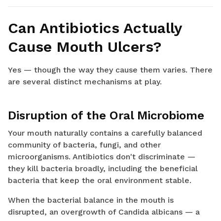
Can Antibiotics Actually
Cause Mouth Ulcers?
Yes — though the way they cause them varies. There
are several distinct mechanisms at play.
Disruption of the Oral Microbiome
Your mouth naturally contains a carefully balanced
community of bacteria, fungi, and other
microorganisms. Antibiotics don't discriminate —
they kill bacteria broadly, including the beneficial
bacteria that keep the oral environment stable.
When the bacterial balance in the mouth is
disrupted, an overgrowth of Candida albicans — a