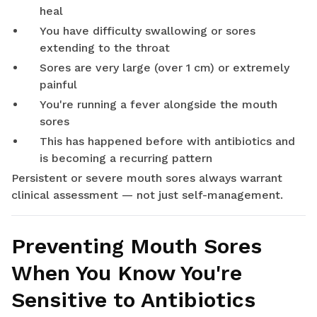
heal
You have difficulty swallowing or sores
extending to the throat
Sores are very large (over 1 cm) or extremely
painful
You're running a fever alongside the mouth
sores
This has happened before with antibiotics and
is becoming a recurring pattern
Persistent or severe mouth sores always warrant
clinical assessment — not just self-management.
Preventing Mouth Sores
When You Know You're
Sensitive to Antibiotics