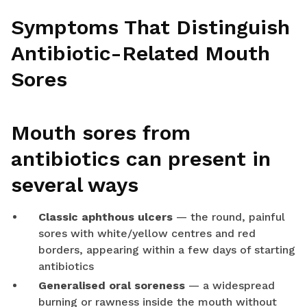
Symptoms That Distinguish
Antibiotic-Related Mouth
Sores
Mouth sores from
antibiotics can present in
several ways
Classic aphthous ulcers
— the round, painful
sores with white/yellow centres and red
borders, appearing within a few days of starting
antibiotics
Generalised oral soreness
— a widespread
burning or rawness inside the mouth without