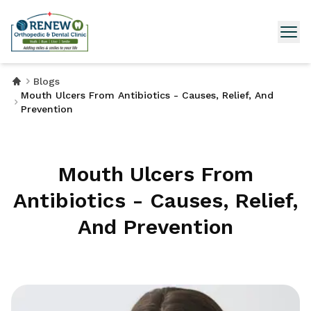
Blogs
Mouth Ulcers From Antibiotics - Causes, Relief, And
Prevention
Mouth Ulcers From
Antibiotics - Causes, Relief,
And Prevention