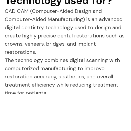
Technology used for?
CAD CAM (Computer-Aided Design and
Computer-Aided Manufacturing) is an advanced
digital dentistry technology used to design and
create highly precise dental restorations such as
crowns, veneers, bridges, and implant
restorations.
The technology combines digital scanning with
computerized manufacturing to improve
restoration accuracy, aesthetics, and overall
treatment efficiency while reducing treatment
time for patients.