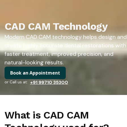
CAD CAM Technology
Modern CAD CAM technology helps design and
create highly accurate dental restorations with
faster treatment, improved precision, and
natural-looking results.
Book an Appointment
or Call us at:
+91 99710 35300
What is CAD CAM