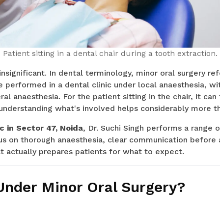
Patient sitting in a dental chair during a tooth extraction.
significant. In dental terminology, minor oral surgery ref
 performed in a dental clinic under local anaesthesia, wi
ral anaesthesia. For the patient sitting in the chair, it can
understanding what's involved helps considerably more t
c in Sector 47, Noida
, Dr. Suchi Singh performs a range o
us on thorough anaesthesia, clear communication before 
t actually prepares patients for what to expect.
Under Minor Oral Surgery?