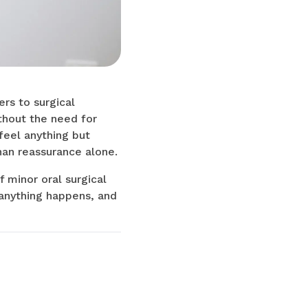
ers to surgical
thout the need for
 feel anything but
han reassurance alone.
f minor oral surgical
anything happens, and