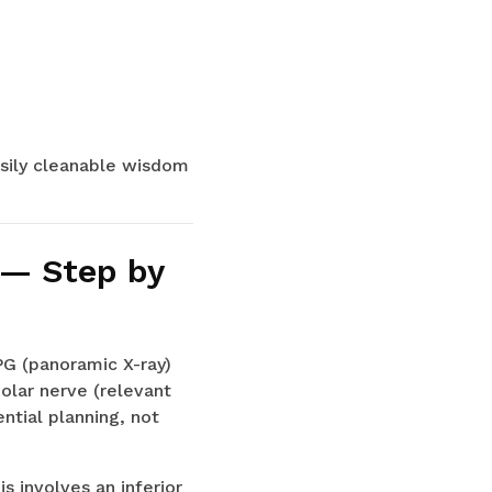
asily cleanable wisdom
 — Step by
PG (panoramic X-ray)
eolar nerve (relevant
ntial planning, not
 involves an inferior