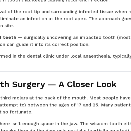
l of the root tip and surrounding infected tissue when 
liminate an infection at the root apex. The approach goe
n site.
d teeth
— surgically uncovering an impacted tooth (most 
on can guide it into its correct position.
med in the dental clinic under local anaesthesia, typically
h Surgery — A Closer Look
third molars at the back of the mouth. Most people have
r attempt to) between the ages of 17 and 25. Many patie
 so fortunate.
ere isn't enough space in the jaw. The wisdom tooth eith
 breaks through the gum only partially (partially erupted),