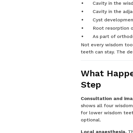
Cavity in the wis
Cavity in the adj
Cyst developmen
Root resorption 
As part of ortho
Not every wisdom toot
teeth can stay. The de
What Happen
Step
Consultation and ima
shows all four wisdom t
for lower wisdom teeth
optional.
Local anaesthesia.
Th