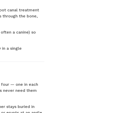
root canal treatment
s through the bone,
often a canine) so
 in a single
 four — one in each
nts never need them
er stays buried in
 or erupts at an angle