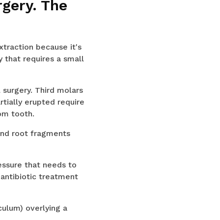
rgery. The
raction because it's
 that requires a small
surgery. Third molars
rtially erupted require
dom tooth.
and root fragments
ssure that needs to
 antibiotic treatment
ulum) overlying a