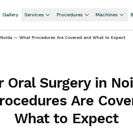
Gallery
Services
Procedures
Machines
B
n Noida — What Procedures Are Covered and What to Expect
r Oral Surgery in No
rocedures Are Cove
What to Expect