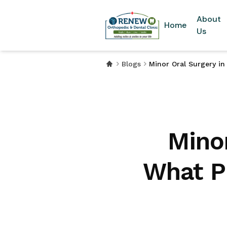
About
Home
Us
Blogs
Minor Oral Surgery i
Mino
What P