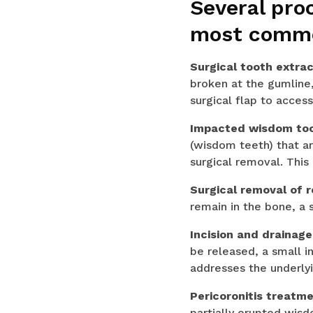
Several pro
most commo
Surgical tooth extrac
broken at the gumline,
surgical flap to access
Impacted wisdom to
(wisdom teeth) that ar
surgical removal. This
Surgical removal of 
remain in the bone, a
Incision and drainag
be released, a small in
addresses the underlyi
Pericoronitis treatm
partially erupted wisd