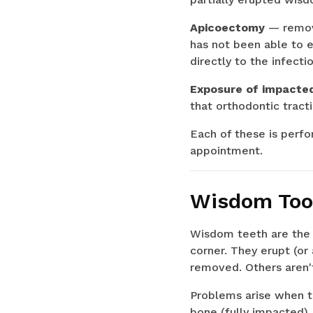
Apicoectomy
— remova
has not been able to e
directly to the infectio
Exposure of impacte
that orthodontic tracti
Each of these is perfor
appointment.
Wisdom Toot
Wisdom teeth are the 
corner. They erupt (o
removed. Others aren't
Problems arise when th
bone (fully impacted),