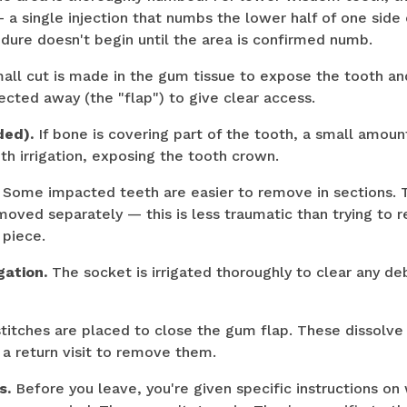
 a single injection that numbs the lower half of one side
dure doesn't begin until the area is confirmed numb.
all cut is made in the gum tissue to expose the tooth an
ected away (the "flap") to give clear access.
ded).
If bone is covering part of the tooth, a small amoun
with irrigation, exposing the tooth crown.
Some impacted teeth are easier to remove in sections. T
moved separately — this is less traumatic than trying to 
 piece.
gation.
The socket is irrigated thoroughly to clear any deb
titches are placed to close the gum flap. These dissolve
a return visit to remove them.
s.
Before you leave, you're given specific instructions o