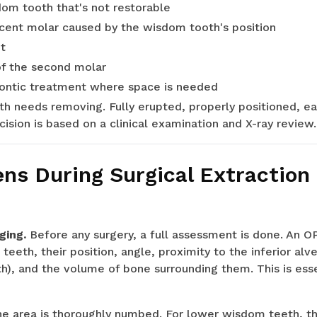
dom tooth that's not restorable
acent molar caused by the wisdom tooth's position
t
of the second molar
dontic treatment where space is needed
h needs removing. Fully erupted, properly positioned, e
cision is based on a clinical examination and X-ray review.
s During Surgical Extraction
ging.
Before any surgery, a full assessment is done. An O
eeth, their position, angle, proximity to the inferior alv
), and the volume of bone surrounding them. This is esse
e area is thoroughly numbed. For lower wisdom teeth, this