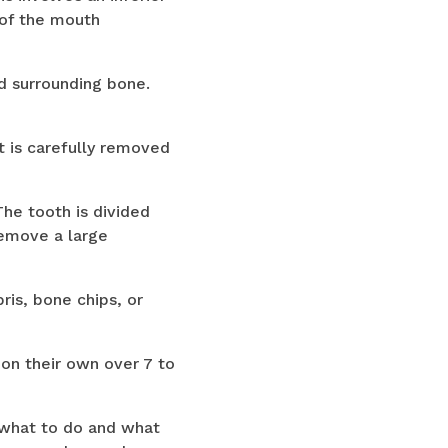
 of the mouth
d surrounding bone.
t is carefully removed
he tooth is divided
remove a large
ris, bone chips, or
 on their own over 7 to
n what to do and what