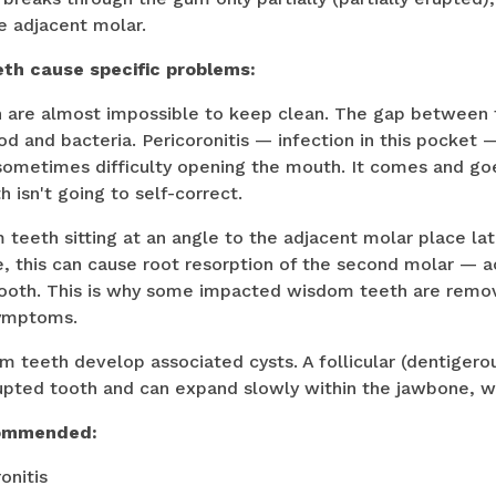
e adjacent molar.
th cause specific problems:
th are almost impossible to keep clean. The gap between
od and bacteria. Pericoronitis — infection in this pocket 
sometimes difficulty opening the mouth. It comes and goe
 isn't going to self-correct.
teeth sitting at an angle to the adjacent molar place lat
e, this can cause root resorption of the second molar — a
 tooth. This is why some impacted wisdom teeth are rem
symptoms.
teeth develop associated cysts. A follicular (dentigero
upted tooth and can expand slowly within the jawbone, w
commended:
onitis