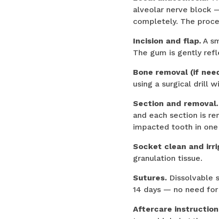
alveolar nerve block —
completely. The proce
Incision and flap.
A sm
The gum is gently refl
Bone removal (if nee
using a surgical drill 
Section and removal.
and each section is re
impacted tooth in one
Socket clean and irri
granulation tissue.
Sutures.
Dissolvable s
14 days — no need for 
Aftercare instruction