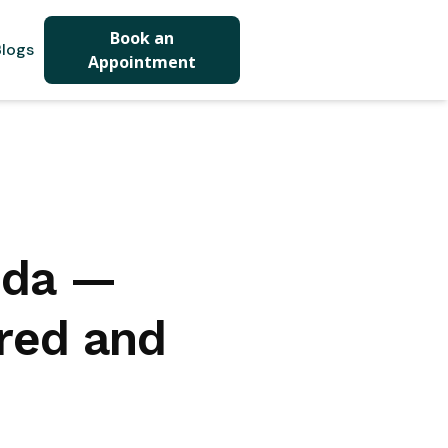
Book an
logs
Appointment
ida —
red and