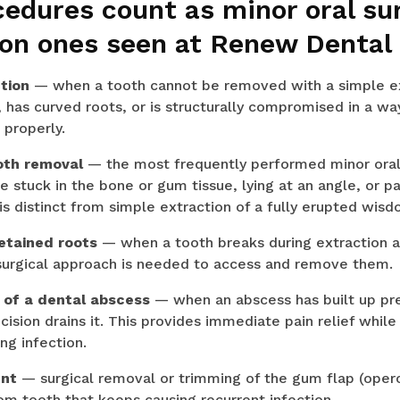
cedures count as minor oral su
n ones seen at Renew Dental
tion
— when a tooth cannot be removed with a simple ext
 has curved roots, or is structurally compromised in a way
 properly.
oth removal
— the most frequently performed minor oral 
e stuck in the bone or gum tissue, lying at an angle, or pa
 is distinct from simple extraction of a fully erupted wis
retained roots
— when a tooth breaks during extraction 
 surgical approach is needed to access and remove them.
e of a dental abscess
— when an abscess has built up pre
cision drains it. This provides immediate pain relief while
ng infection.
ent
— surgical removal or trimming of the gum flap (operc
om tooth that keeps causing recurrent infection.