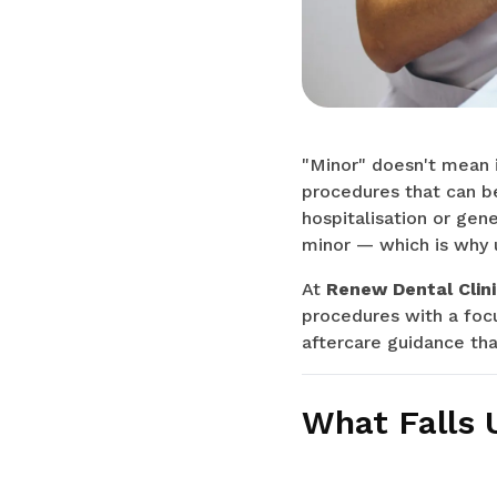
"Minor" doesn't mean in
procedures that can be
hospitalisation or gene
minor — which is why 
At
Renew Dental Clini
procedures with a foc
aftercare guidance tha
What Falls 