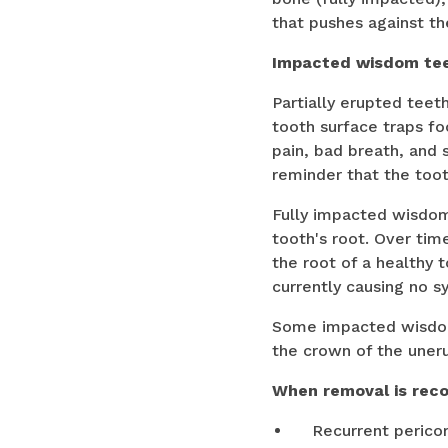
that pushes against th
Impacted wisdom tee
Partially erupted tee
tooth surface traps fo
pain, bad breath, and 
reminder that the tooth
Fully impacted wisdom 
tooth's root. Over tim
the root of a healthy
currently causing no 
Some impacted wisdom 
the crown of the uner
When removal is re
Recurrent pericor