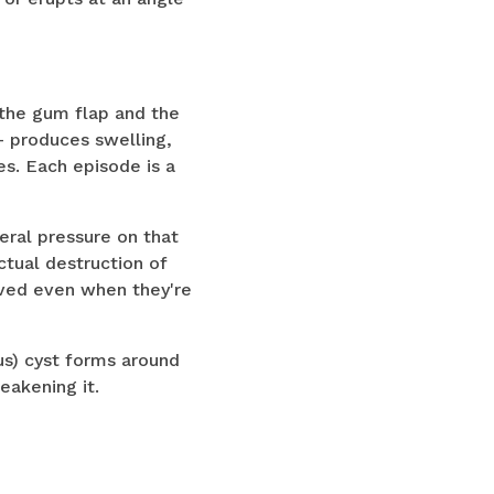
 the gum flap and the
— produces swelling,
s. Each episode is a
eral pressure on that
ctual destruction of
oved even when they're
us) cyst forms around
eakening it.