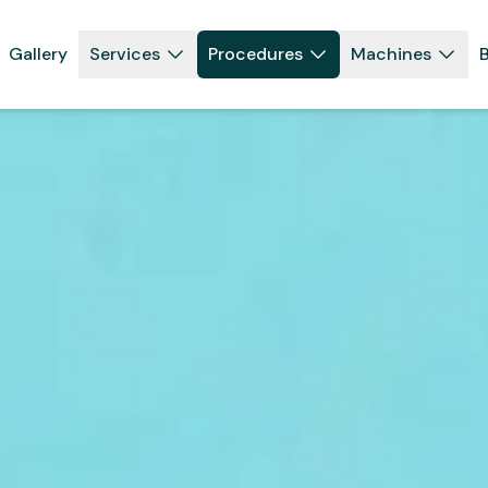
Gallery
Services
Procedures
Machines
B