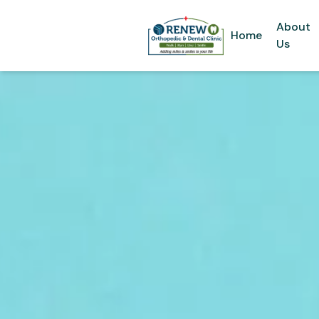
About
Home
Us