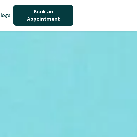
Book an
logs
Appointment