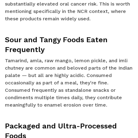
substantially elevated oral cancer risk. This is worth
mentioning specifically in the NCR context, where
these products remain widely used.
Sour and Tangy Foods Eaten
Frequently
Tamarind, amla, raw mango, lemon pickle, and imli
chutney are common and beloved parts of the Indian
palate — but all are highly acidic. Consumed
occasionally as part of a meal, they're fine.
Consumed frequently as standalone snacks or
condiments multiple times daily, they contribute
meaningfully to enamel erosion over time.
Packaged and Ultra-Processed
Foods