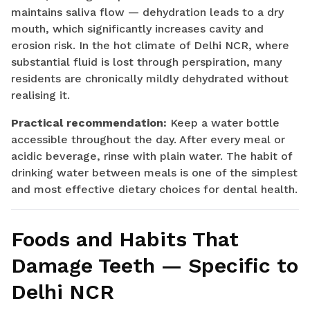
maintains saliva flow — dehydration leads to a dry
mouth, which significantly increases cavity and
erosion risk. In the hot climate of Delhi NCR, where
substantial fluid is lost through perspiration, many
residents are chronically mildly dehydrated without
realising it.
Practical recommendation:
Keep a water bottle
accessible throughout the day. After every meal or
acidic beverage, rinse with plain water. The habit of
drinking water between meals is one of the simplest
and most effective dietary choices for dental health.
Foods and Habits That
Damage Teeth — Specific to
Delhi NCR