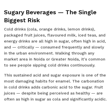
Sugary Beverages — The Single
Biggest Risk
Cold drinks (cola, orange drinks, lemon drinks),
packaged fruit juices, flavoured milk, iced teas, and
energy drinks are all high in sugar, often high in acid,
and — critically — consumed frequently and slowly
in the urban environment. Walking through any
market area in Noida or Greater Noida, it's common
to see people sipping cold drinks continuously.
This sustained acid and sugar exposure is one of the
most damaging habits for enamel. The carbonation
in cold drinks adds carbonic acid to the sugar. Fruit
juices — despite being perceived as healthy — are
often as high in sugar as cola and significantly acidic.