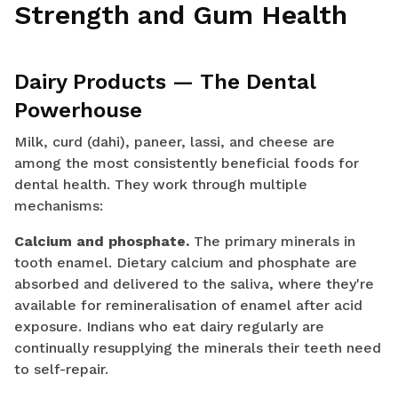
Strength and Gum Health
Dairy Products — The Dental
Powerhouse
Milk, curd (dahi), paneer, lassi, and cheese are
among the most consistently beneficial foods for
dental health. They work through multiple
mechanisms:
Calcium and phosphate.
The primary minerals in
tooth enamel. Dietary calcium and phosphate are
absorbed and delivered to the saliva, where they're
available for remineralisation of enamel after acid
exposure. Indians who eat dairy regularly are
continually resupplying the minerals their teeth need
to self-repair.