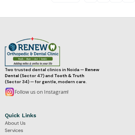
Two trusted dental clinics in Noida —
Renew
Dental
(Sector 47) and
Tooth & Truth
(Sector 34) — for gentle, modern care.
Follow us on Instagram!
Quick Links
About Us
Services