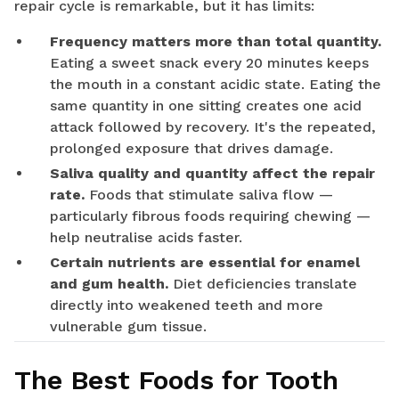
repair cycle is remarkable, but it has limits:
Frequency matters more than total quantity.
Eating a sweet snack every 20 minutes keeps
the mouth in a constant acidic state. Eating the
same quantity in one sitting creates one acid
attack followed by recovery. It's the repeated,
prolonged exposure that drives damage.
Saliva quality and quantity affect the repair
rate.
Foods that stimulate saliva flow —
particularly fibrous foods requiring chewing —
help neutralise acids faster.
Certain nutrients are essential for enamel
and gum health.
Diet deficiencies translate
directly into weakened teeth and more
vulnerable gum tissue.
The Best Foods for Tooth