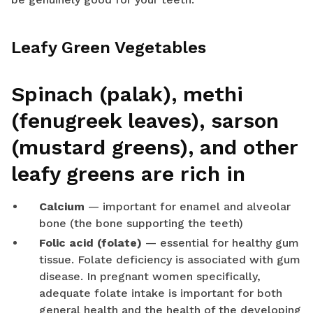
Leafy Green Vegetables
Spinach (palak), methi
(fenugreek leaves), sarson
(mustard greens), and other
leafy greens are rich in
Calcium
— important for enamel and alveolar
bone (the bone supporting the teeth)
Folic acid (folate)
— essential for healthy gum
tissue. Folate deficiency is associated with gum
disease. In pregnant women specifically,
adequate folate intake is important for both
general health and the health of the developing