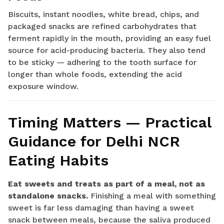
Biscuits, instant noodles, white bread, chips, and
packaged snacks are refined carbohydrates that
ferment rapidly in the mouth, providing an easy fuel
source for acid-producing bacteria. They also tend
to be sticky — adhering to the tooth surface for
longer than whole foods, extending the acid
exposure window.
Timing Matters — Practical
Guidance for Delhi NCR
Eating Habits
Eat sweets and treats as part of a meal, not as
standalone snacks.
Finishing a meal with something
sweet is far less damaging than having a sweet
snack between meals, because the saliva produced