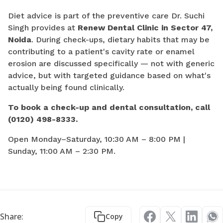
Diet advice is part of the preventive care Dr. Suchi
Singh provides at
Renew Dental Clinic in Sector 47,
Noida
. During check-ups, dietary habits that may be
contributing to a patient's cavity rate or enamel
erosion are discussed specifically — not with generic
advice, but with targeted guidance based on what's
actually being found clinically.
To book a check-up and dental consultation, call
(0120) 498-8333.
Open Monday–Saturday, 10:30 AM – 8:00 PM |
Sunday, 11:00 AM – 2:30 PM.
Share:
Copy