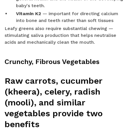
baby's teeth.
Vitamin K2
— important for directing calcium
into bone and teeth rather than soft tissues
Leafy greens also require substantial chewing —
stimulating saliva production that helps neutralise
acids and mechanically clean the mouth.
Crunchy, Fibrous Vegetables
Raw carrots, cucumber
(kheera), celery, radish
(mooli), and similar
vegetables provide two
benefits