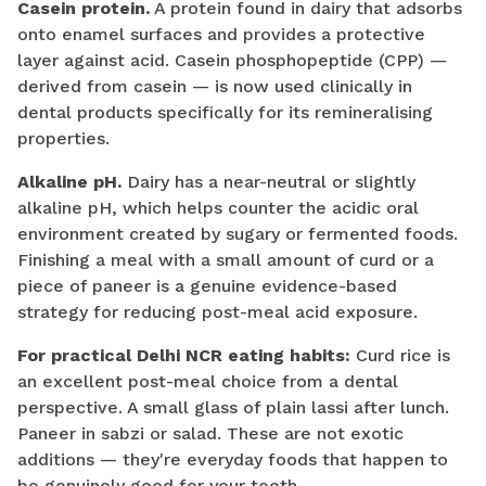
Casein protein.
A protein found in dairy that adsorbs
onto enamel surfaces and provides a protective
layer against acid. Casein phosphopeptide (CPP) —
derived from casein — is now used clinically in
dental products specifically for its remineralising
properties.
Alkaline pH.
Dairy has a near-neutral or slightly
alkaline pH, which helps counter the acidic oral
environment created by sugary or fermented foods.
Finishing a meal with a small amount of curd or a
piece of paneer is a genuine evidence-based
strategy for reducing post-meal acid exposure.
For practical Delhi NCR eating habits:
Curd rice is
an excellent post-meal choice from a dental
perspective. A small glass of plain lassi after lunch.
Paneer in sabzi or salad. These are not exotic
additions — they're everyday foods that happen to
be genuinely good for your teeth.