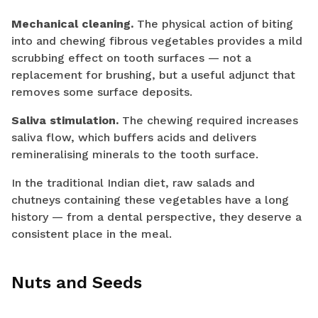
Mechanical cleaning.
The physical action of biting
into and chewing fibrous vegetables provides a mild
scrubbing effect on tooth surfaces — not a
replacement for brushing, but a useful adjunct that
removes some surface deposits.
Saliva stimulation.
The chewing required increases
saliva flow, which buffers acids and delivers
remineralising minerals to the tooth surface.
In the traditional Indian diet, raw salads and
chutneys containing these vegetables have a long
history — from a dental perspective, they deserve a
consistent place in the meal.
Nuts and Seeds