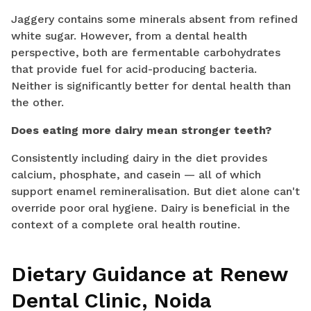
Jaggery contains some minerals absent from refined
white sugar. However, from a dental health
perspective, both are fermentable carbohydrates
that provide fuel for acid-producing bacteria.
Neither is significantly better for dental health than
the other.
Does eating more dairy mean stronger teeth?
Consistently including dairy in the diet provides
calcium, phosphate, and casein — all of which
support enamel remineralisation. But diet alone can't
override poor oral hygiene. Dairy is beneficial in the
context of a complete oral health routine.
Dietary Guidance at Renew
Dental Clinic, Noida