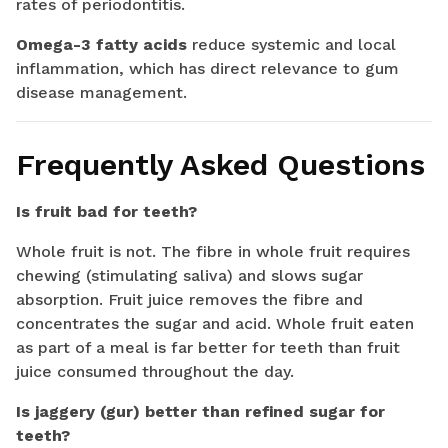
rates of periodontitis.
Omega-3 fatty acids
reduce systemic and local
inflammation, which has direct relevance to gum
disease management.
Frequently Asked Questions
Is fruit bad for teeth?
Whole fruit is not. The fibre in whole fruit requires
chewing (stimulating saliva) and slows sugar
absorption. Fruit juice removes the fibre and
concentrates the sugar and acid. Whole fruit eaten
as part of a meal is far better for teeth than fruit
juice consumed throughout the day.
Is jaggery (gur) better than refined sugar for
teeth?