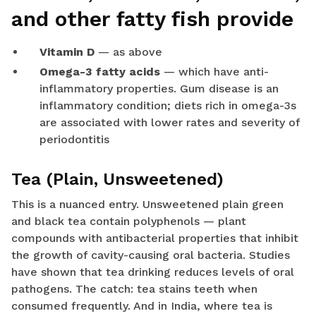
and other fatty fish provide
Vitamin D
— as above
Omega-3 fatty acids
— which have anti-
inflammatory properties. Gum disease is an
inflammatory condition; diets rich in omega-3s
are associated with lower rates and severity of
periodontitis
Tea (Plain, Unsweetened)
This is a nuanced entry. Unsweetened plain green
and black tea contain polyphenols — plant
compounds with antibacterial properties that inhibit
the growth of cavity-causing oral bacteria. Studies
have shown that tea drinking reduces levels of oral
pathogens. The catch: tea stains teeth when
consumed frequently. And in India, where tea is