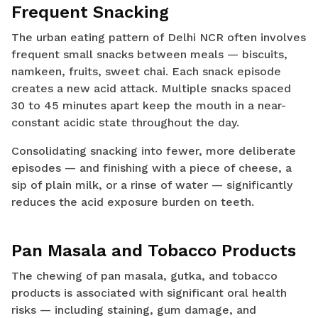
Frequent Snacking
The urban eating pattern of Delhi NCR often involves
frequent small snacks between meals — biscuits,
namkeen, fruits, sweet chai. Each snack episode
creates a new acid attack. Multiple snacks spaced
30 to 45 minutes apart keep the mouth in a near-
constant acidic state throughout the day.
Consolidating snacking into fewer, more deliberate
episodes — and finishing with a piece of cheese, a
sip of plain milk, or a rinse of water — significantly
reduces the acid exposure burden on teeth.
Pan Masala and Tobacco Products
The chewing of pan masala, gutka, and tobacco
products is associated with significant oral health
risks — including staining, gum damage, and