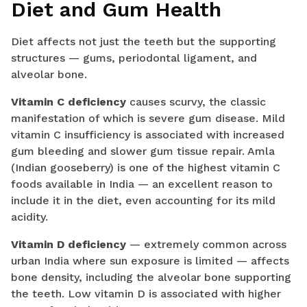
Diet and Gum Health
Diet affects not just the teeth but the supporting
structures — gums, periodontal ligament, and
alveolar bone.
Vitamin C deficiency
causes scurvy, the classic
manifestation of which is severe gum disease. Mild
vitamin C insufficiency is associated with increased
gum bleeding and slower gum tissue repair. Amla
(Indian gooseberry) is one of the highest vitamin C
foods available in India — an excellent reason to
include it in the diet, even accounting for its mild
acidity.
Vitamin D deficiency
— extremely common across
urban India where sun exposure is limited — affects
bone density, including the alveolar bone supporting
the teeth. Low vitamin D is associated with higher