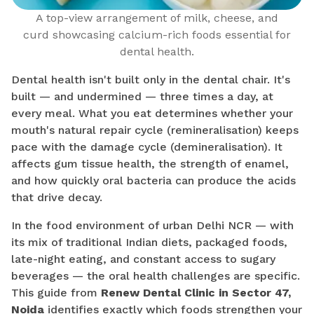
A top-view arrangement of milk, cheese, and
curd showcasing calcium-rich foods essential for
dental health.
Dental health isn't built only in the dental chair. It's
built — and undermined — three times a day, at
every meal. What you eat determines whether your
mouth's natural repair cycle (remineralisation) keeps
pace with the damage cycle (demineralisation). It
affects gum tissue health, the strength of enamel,
and how quickly oral bacteria can produce the acids
that drive decay.
In the food environment of urban Delhi NCR — with
its mix of traditional Indian diets, packaged foods,
late-night eating, and constant access to sugary
beverages — the oral health challenges are specific.
This guide from
Renew Dental Clinic in Sector 47,
Noida
identifies exactly which foods strengthen your