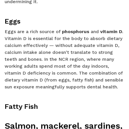
undermining it.
Eggs
Eggs are a rich source of
phosphorus
and
vitamin D
.
Vitamin D is essential for the body to absorb dietary
calcium effectively — without adequate vitamin D,
calcium intake alone doesn't translate to strong
teeth and bones. In the NCR region, where many
working adults spend most of the day indoors,
vitamin D deficiency is common. The combination of
dietary vitamin D (from eggs, fatty fish) and sensible
sun exposure meaningfully supports dental health.
Fatty Fish
Salmon, mackerel, sardines,