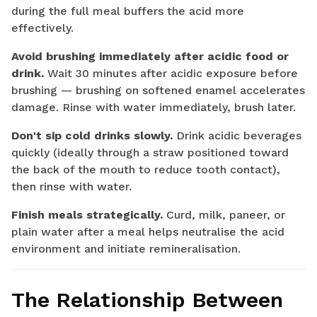
during the full meal buffers the acid more
effectively.
Avoid brushing immediately after acidic food or
drink.
Wait 30 minutes after acidic exposure before
brushing — brushing on softened enamel accelerates
damage. Rinse with water immediately, brush later.
Don't sip cold drinks slowly.
Drink acidic beverages
quickly (ideally through a straw positioned toward
the back of the mouth to reduce tooth contact),
then rinse with water.
Finish meals strategically.
Curd, milk, paneer, or
plain water after a meal helps neutralise the acid
environment and initiate remineralisation.
The Relationship Between