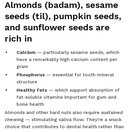
Almonds (badam), sesame
seeds (til), pumpkin seeds,
and sunflower seeds are
rich in
Calcium
— particularly sesame seeds, which
have a remarkably high calcium content per
gram
Phosphorus
— essential for tooth mineral
structure
Healthy fats
— which support absorption of
fat-soluble vitamins important for gum and
bone health
Almonds and other hard nuts also require sustained
chewing — stimulating saliva flow. They're a snack
choice that contributes to dental health rather than