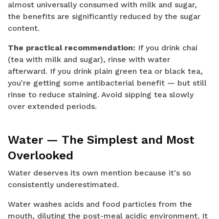
almost universally consumed with milk and sugar,
the benefits are significantly reduced by the sugar
content.
The practical recommendation:
If you drink chai
(tea with milk and sugar), rinse with water
afterward. If you drink plain green tea or black tea,
you're getting some antibacterial benefit — but still
rinse to reduce staining. Avoid sipping tea slowly
over extended periods.
Water — The Simplest and Most
Overlooked
Water deserves its own mention because it's so
consistently underestimated.
Water washes acids and food particles from the
mouth, diluting the post-meal acidic environment. It