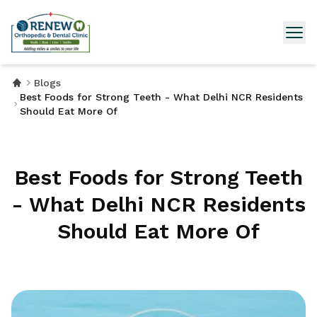
Blogs
Best Foods for Strong Teeth - What Delhi NCR Residents
Should Eat More Of
Best Foods for Strong Teeth
- What Delhi NCR Residents
Should Eat More Of