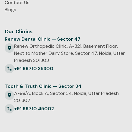
Contact Us
Blogs
Our Clinics
Renew Dental Clinic — Sector 47
Renew Orthopedic Clinic, A-321, Basement Floor,
Next to Mother Dairy Store, Sector 47, Noida, Uttar
Pradesh 201303
+91 99710 35300
Tooth & Truth Clinic — Sector 34
A-98/A, Block A, Sector 34, Noida, Uttar Pradesh
201307
+91 99710 45002