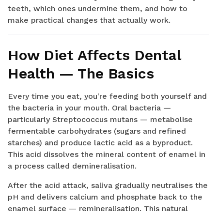
teeth, which ones undermine them, and how to
make practical changes that actually work.
How Diet Affects Dental
Health — The Basics
Every time you eat, you're feeding both yourself and
the bacteria in your mouth. Oral bacteria —
particularly Streptococcus mutans — metabolise
fermentable carbohydrates (sugars and refined
starches) and produce lactic acid as a byproduct.
This acid dissolves the mineral content of enamel in
a process called demineralisation.
After the acid attack, saliva gradually neutralises the
pH and delivers calcium and phosphate back to the
enamel surface — remineralisation. This natural