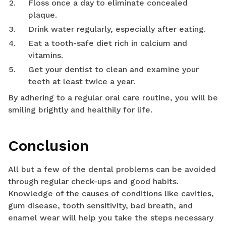
Floss once a day to eliminate concealed
plaque.
Drink water regularly, especially after eating.
Eat a tooth-safe diet rich in calcium and
vitamins.
Get your dentist to clean and examine your
teeth at least twice a year.
By adhering to a regular oral care routine, you will be
smiling brightly and healthily for life.
Conclusion
All but a few of the dental problems can be avoided
through regular check-ups and good habits.
Knowledge of the causes of conditions like cavities,
gum disease, tooth sensitivity, bad breath, and
enamel wear will help you take the steps necessary