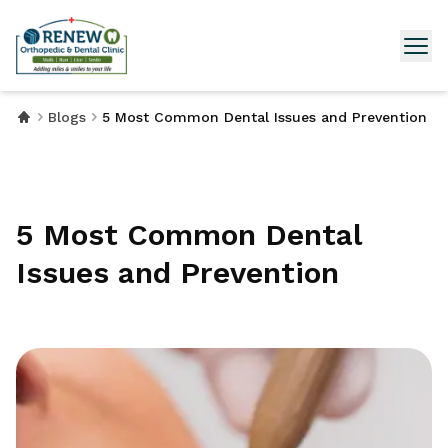
Blogs
5 Most Common Dental Issues and Prevention
5 Most Common Dental
Issues and Prevention