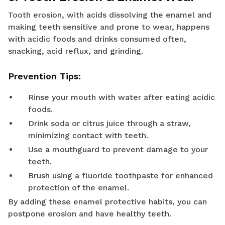
Tooth erosion, with acids dissolving the enamel and
making teeth sensitive and prone to wear, happens
with acidic foods and drinks consumed often,
snacking, acid reflux, and grinding.
Prevention Tips:
Rinse your mouth with water after eating acidic
foods.
Drink soda or citrus juice through a straw,
minimizing contact with teeth.
Use a mouthguard to prevent damage to your
teeth.
Brush using a fluoride toothpaste for enhanced
protection of the enamel.
By adding these enamel protective habits, you can
postpone erosion and have healthy teeth.