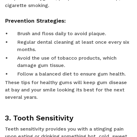
cigarette smoking.
Prevention Strategies:
Brush and floss daily to avoid plaque.
Regular dental cleaning at least once every six
months.
Avoid the use of tobacco products, which
damage gum tissue.
Follow a balanced diet to ensure gum health.
These tips for healthy gums will keep gum disease
at bay and your smile looking its best for the next
several years.
3. Tooth Sensitivity
Teeth sensitivity provides you with a stinging pain
upon eating or drinking something hot, cold, sweet,