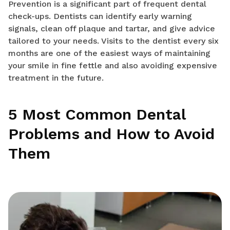
Prevention is a significant part of frequent dental
check-ups. Dentists can identify early warning
signals, clean off plaque and tartar, and give advice
tailored to your needs. Visits to the dentist every six
months are one of the easiest ways of maintaining
your smile in fine fettle and also avoiding expensive
treatment in the future.
5 Most Common Dental
Problems and How to Avoid
Them