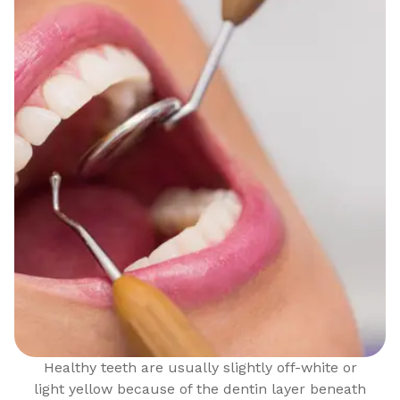
Healthy teeth are usually slightly off-white or
light yellow because of the dentin layer beneath