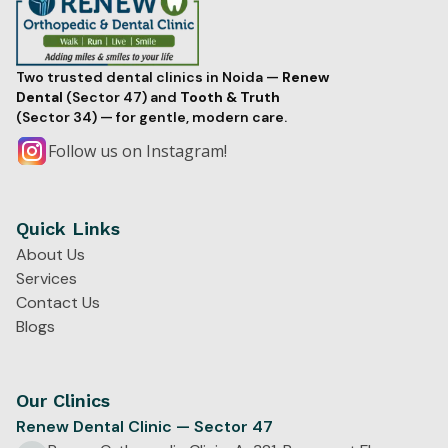
Two trusted dental clinics in Noida —
Renew
Dental
(Sector 47) and
Tooth & Truth
(Sector 34) — for gentle, modern care.
Follow us on Instagram!
Quick Links
About Us
Services
Contact Us
Blogs
Our Clinics
Renew Dental Clinic — Sector 47