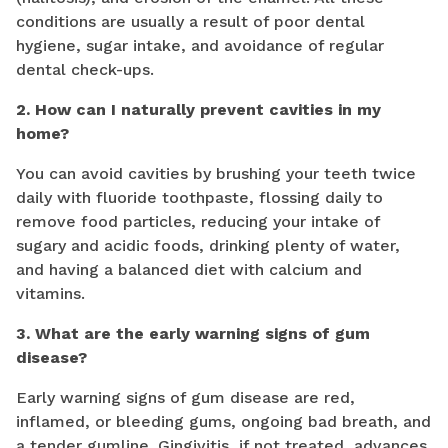
conditions are usually a result of poor dental
hygiene, sugar intake, and avoidance of regular
dental check-ups.
2. How can I naturally prevent cavities in my
home?
You can avoid cavities by brushing your teeth twice
daily with fluoride toothpaste, flossing daily to
remove food particles, reducing your intake of
sugary and acidic foods, drinking plenty of water,
and having a balanced diet with calcium and
vitamins.
3. What are the early warning signs of gum
disease?
Early warning signs of gum disease are red,
inflamed, or bleeding gums, ongoing bad breath, and
a tender gumline. Gingivitis, if not treated, advances