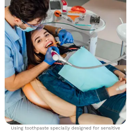
Using toothpaste specially designed for sensitive