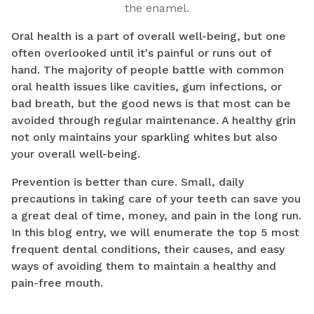
the enamel.
Oral health is a part of overall well-being, but one
often overlooked until it's painful or runs out of
hand. The majority of people battle with common
oral health issues like cavities, gum infections, or
bad breath, but the good news is that most can be
avoided through regular maintenance. A healthy grin
not only maintains your sparkling whites but also
your overall well-being.
Prevention is better than cure. Small, daily
precautions in taking care of your teeth can save you
a great deal of time, money, and pain in the long run.
In this blog entry, we will enumerate the top 5 most
frequent dental conditions, their causes, and easy
ways of avoiding them to maintain a healthy and
pain-free mouth.