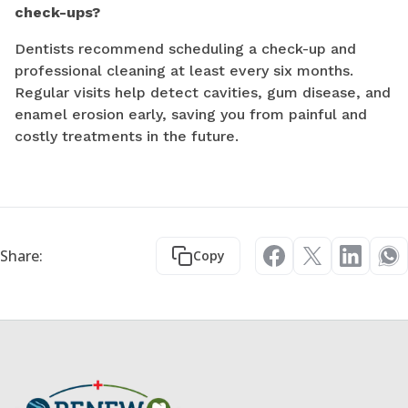
check-ups?
Dentists recommend scheduling a check-up and
professional cleaning at least every six months.
Regular visits help detect cavities, gum disease, and
enamel erosion early, saving you from painful and
costly treatments in the future.
Share:
Copy