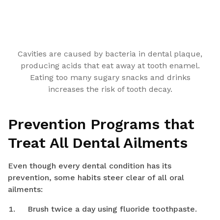
Cavities are caused by bacteria in dental plaque,
producing acids that eat away at tooth enamel.
Eating too many sugary snacks and drinks
increases the risk of tooth decay.
Prevention Programs that
Treat All Dental Ailments
Even though every dental condition has its
prevention, some habits steer clear of all oral
ailments:
Brush twice a day using fluoride toothpaste.