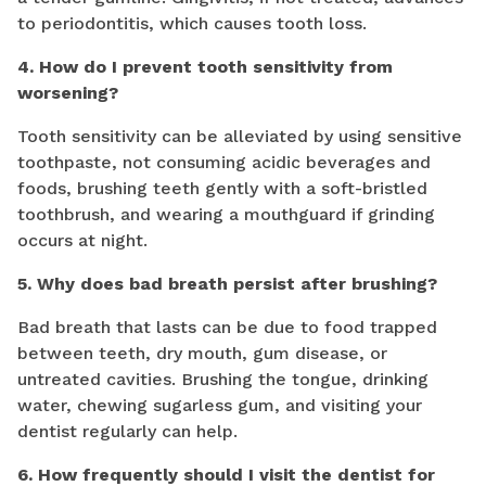
to periodontitis, which causes tooth loss.
4. How do I prevent tooth sensitivity from
worsening?
Tooth sensitivity can be alleviated by using sensitive
toothpaste, not consuming acidic beverages and
foods, brushing teeth gently with a soft-bristled
toothbrush, and wearing a mouthguard if grinding
occurs at night.
5. Why does bad breath persist after brushing?
Bad breath that lasts can be due to food trapped
between teeth, dry mouth, gum disease, or
untreated cavities. Brushing the tongue, drinking
water, chewing sugarless gum, and visiting your
dentist regularly can help.
6. How frequently should I visit the dentist for