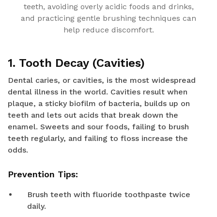
teeth, avoiding overly acidic foods and drinks,
and practicing gentle brushing techniques can
help reduce discomfort.
1. Tooth Decay (Cavities)
Dental caries, or cavities, is the most widespread
dental illness in the world. Cavities result when
plaque, a sticky biofilm of bacteria, builds up on
teeth and lets out acids that break down the
enamel. Sweets and sour foods, failing to brush
teeth regularly, and failing to floss increase the
odds.
Prevention Tips:
Brush teeth with fluoride toothpaste twice
daily.