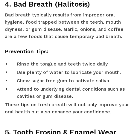
4. Bad Breath (Halitosis)
Bad breath typically results from improper oral
hygiene, food trapped between the teeth, mouth
dryness, or gum disease. Garlic, onions, and coffee
are a few foods that cause temporary bad breath.
Prevention Tips:
Rinse the tongue and teeth twice daily.
Use plenty of water to lubricate your mouth.
Chew sugar-free gum to activate saliva.
Attend to underlying dental conditions such as
cavities or gum disease.
These tips on fresh breath will not only improve your
oral health but also enhance your confidence.
5. Tooth Erosion & Enamel Wear