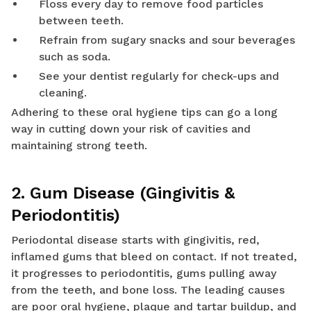
Floss every day to remove food particles
between teeth.
Refrain from sugary snacks and sour beverages
such as soda.
See your dentist regularly for check-ups and
cleaning.
Adhering to these oral hygiene tips can go a long
way in cutting down your risk of cavities and
maintaining strong teeth.
2. Gum Disease (Gingivitis &
Periodontitis)
Periodontal disease starts with gingivitis, red,
inflamed gums that bleed on contact. If not treated,
it progresses to periodontitis, gums pulling away
from the teeth, and bone loss. The leading causes
are poor oral hygiene, plaque and tartar buildup, and