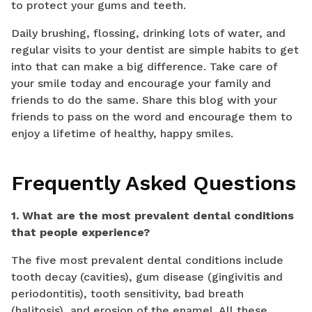
to protect your gums and teeth.
Daily brushing, flossing, drinking lots of water, and
regular visits to your dentist are simple habits to get
into that can make a big difference. Take care of
your smile today and encourage your family and
friends to do the same. Share this blog with your
friends to pass on the word and encourage them to
enjoy a lifetime of healthy, happy smiles.
Frequently Asked Questions
1. What are the most prevalent dental conditions
that people experience?
The five most prevalent dental conditions include
tooth decay (cavities), gum disease (gingivitis and
periodontitis), tooth sensitivity, bad breath
(halitosis), and erosion of the enamel. All these