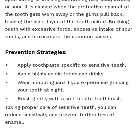
or sour. It is caused when the protective enamel of
the tooth gets worn away or the gums pull back,
leaving the inner layer of the tooth naked. Brushing
teeth with excessive force, excessive intake of sour
foods, and bruxism are the common causes.
Prevention Strategies:
Apply toothpaste specific to sensitive teeth.
Avoid highly acidic foods and drinks.
Wear a mouthguard if you experience grinding
your teeth at night.
Brush gently with a soft-bristle toothbrush.
Taking proper care of sensitive teeth, you can
reduce sensitivity and prevent further loss of
enamel.