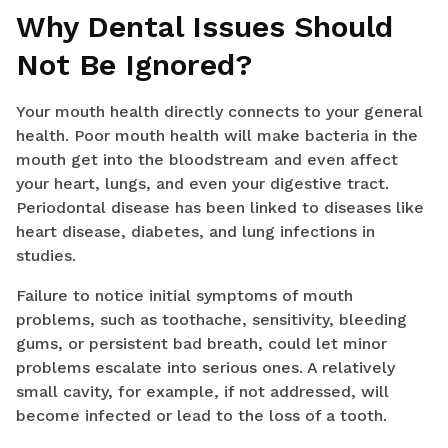
Why Dental Issues Should
Not Be Ignored?
Your mouth health directly connects to your general
health. Poor mouth health will make bacteria in the
mouth get into the bloodstream and even affect
your heart, lungs, and even your digestive tract.
Periodontal disease has been linked to diseases like
heart disease, diabetes, and lung infections in
studies.
Failure to notice initial symptoms of mouth
problems, such as toothache, sensitivity, bleeding
gums, or persistent bad breath, could let minor
problems escalate into serious ones. A relatively
small cavity, for example, if not addressed, will
become infected or lead to the loss of a tooth.