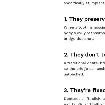
specifically at implan
1. They preser
When a tooth is missing
body slowly reabsorbs 
bridge does not.
2. They don't 
A traditional dental b
so the bridge can anch
untouched.
3. They're fixe
Dentures shift, click,
eat, laugh, and talk wi