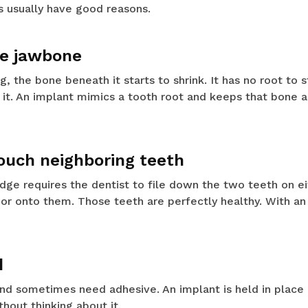
ts usually have good reasons.
ve jawbone
, the bone beneath it starts to shrink. It has no root to s
it. An implant mimics a tooth root and keeps that bone al
touch neighboring teeth
ridge requires the dentist to file down the two teeth on ei
or onto them. Those teeth are perfectly healthy. With an 
d
 and sometimes need adhesive. An implant is held in place 
thout thinking about it.