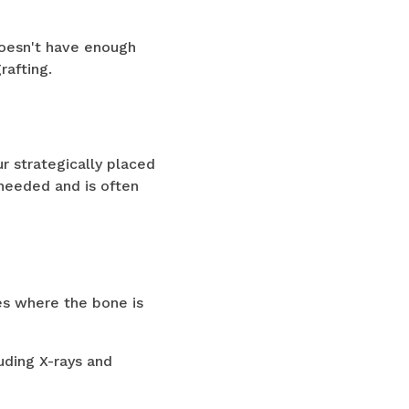
oesn't have enough
rafting.
ur strategically placed
 needed and is often
ses where the bone is
uding X-rays and