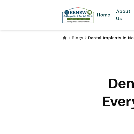
About
Home
Us
Blogs
Dental Implants in N
Den
Ever