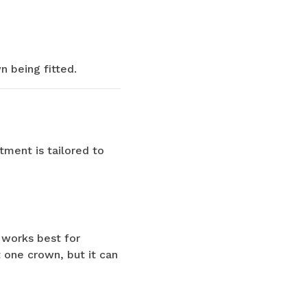
 being fitted.
tment is tailored to
 works best for
 one crown, but it can