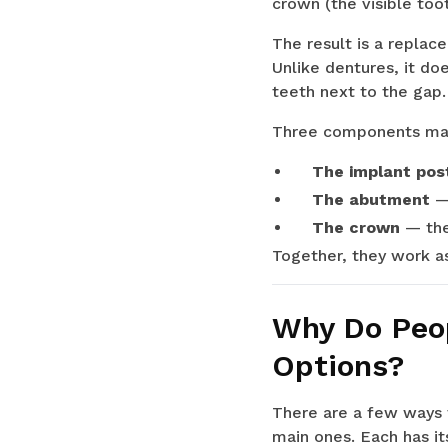
crown (the visible toot
The result is a replac
Unlike dentures, it do
teeth next to the gap.
Three components mak
The implant pos
The abutment
— 
The crown
— the
Together, they work as
Why Do Peop
Options?
There are a few ways t
main ones. Each has it