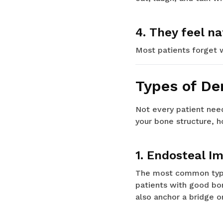
4. They feel na
Most patients forget 
Types of De
Not every patient need
your bone structure, h
1. Endosteal I
The most common type.
patients with good bon
also anchor a bridge o