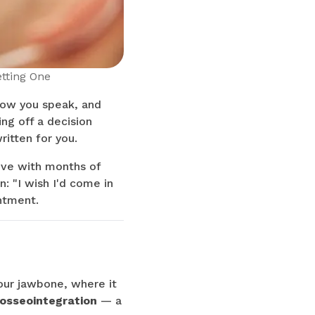
tting One
how you speak, and
ing off a decision
ritten for you.
ive with months of
: "I wish I'd come in
ntment.
your jawbone, where it
osseointegration
— a