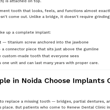
h) is attached on top.
ement tooth that looks, feels, and functions almost exactly
esn't come out. Unlike a bridge, it doesn't require grindi
e up a complete implant:
t
— titanium screw anchored into the jawbone
a connector piece that sits just above the gumline
 custom-made tooth that everyone sees
 one unit and can last many years with proper care.
le in Noida Choose Implants 
o replace a missing tooth — bridges, partial dentures, a
s place. But patients who come to Renew Dental Clinic in