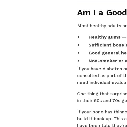
Am I a Good
Most healthy adults ar
Healthy gums
— 
Sufficient bone 
Good general he
Non-smoker or wi
If you have diabetes or
consulted as part of t
need individual evalua
One thing that surpris
in their 60s and 70s g
If your bone has thinn
build it back up. This
have been told they're 