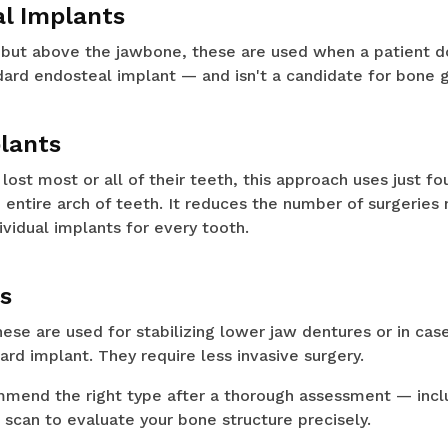
al Implants
but above the jawbone, these are used when a patient d
ard endosteal implant — and isn't a candidate for bone g
plants
ost most or all of their teeth, this approach uses just fo
 entire arch of teeth. It reduces the number of surgeries
ividual implants for every tooth.
ts
hese are used for stabilizing lower jaw dentures or in ca
ard implant. They require less invasive surgery.
ommend the right type after a thorough assessment — incl
can to evaluate your bone structure precisely.