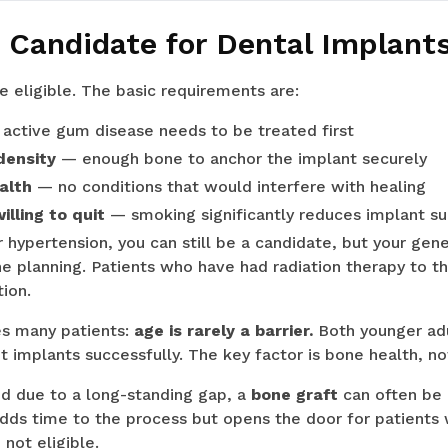
 Candidate for Dental Implants
e eligible. The basic requirements are:
active gum disease needs to be treated first
density
— enough bone to anchor the implant securely
alth
— no conditions that would interfere with healing
lling to quit
— smoking significantly reduces implant su
 hypertension, you can still be a candidate, but your gene
he planning. Patients who have had radiation therapy to t
tion.
es many patients:
age is rarely a barrier.
Both younger adu
et implants successfully. The key factor is bone health, no
ed due to a long-standing gap, a
bone graft
can often be
 adds time to the process but opens the door for patient
not eligible.