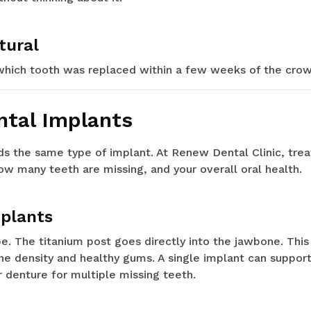
tural
which tooth was replaced within a few weeks of the crown
ntal Implants
s the same type of implant. At Renew Dental Clinic, trea
ow many teeth are missing, and your overall oral health.
mplants
 The titanium post goes directly into the jawbone. This
e density and healthy gums. A single implant can support
r denture for multiple missing teeth.