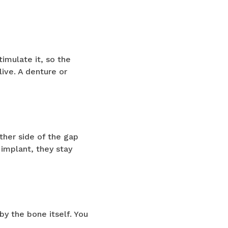
timulate it, so the
ive. A denture or
ther side of the gap
implant, they stay
by the bone itself. You