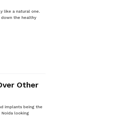
 like a natural one.
ng down the healthy
Over Other
nd implants being the
 Noida looking