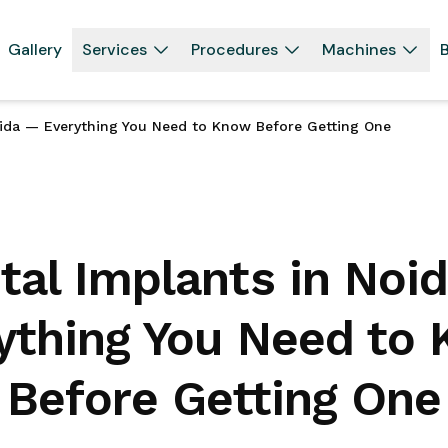
Gallery
Services
Procedures
Machines
B
oida — Everything You Need to Know Before Getting One
tal Implants in Noi
ything You Need to
Before Getting One