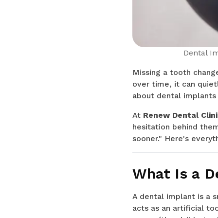
Dental I
Missing a tooth change
over time, it can quiet
about dental implants 
At
Renew Dental Clin
hesitation behind them
sooner." Here's every
What Is a D
A dental implant is a 
acts as an artificial 