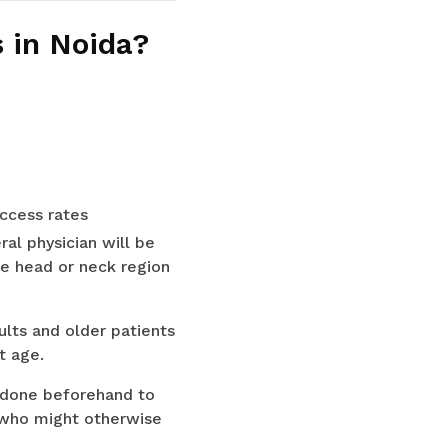
 in Noida?
ccess rates
ral physician will be
he head or neck region
lts and older patients
t age.
 done beforehand to
s who might otherwise