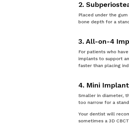
2. Subperioste
Placed under the gum 
bone depth for a stand
3. All-on-4 Im
For patients who have l
implants to support an
faster than placing ind
4. Mini Implan
Smaller in diameter, t
too narrow for a stand
Your dentist will rec
sometimes a 3D CBCT s