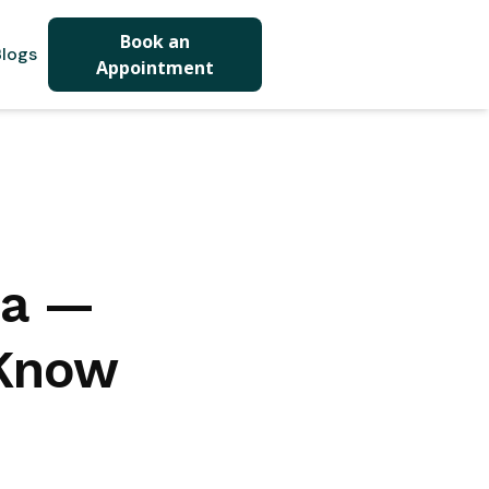
Book an
logs
Appointment
da —
 Know