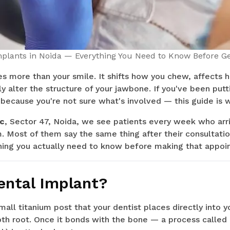
mplants in Noida — Everything You Need to Know Before Ge
s more than your smile. It shifts how you chew, affects 
ly alter the structure of your jawbone. If you've been putt
because you're not sure what's involved — this guide is w
ic
, Sector 47, Noida, we see patients every week who arr
. Most of them say the same thing after their consultation
thing you actually need to know before making that appoi
ental Implant?
small titanium post that your dentist places directly into 
tooth root. Once it bonds with the bone — a process called