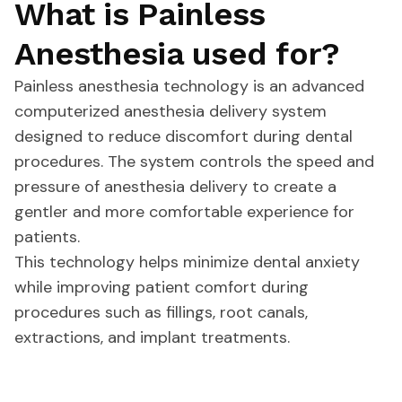
What is Painless
Anesthesia used for?
Painless anesthesia technology is an advanced
computerized anesthesia delivery system
designed to reduce discomfort during dental
procedures. The system controls the speed and
pressure of anesthesia delivery to create a
gentler and more comfortable experience for
patients.
This technology helps minimize dental anxiety
while improving patient comfort during
procedures such as fillings, root canals,
extractions, and implant treatments.