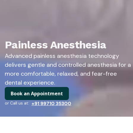
Painless Anesthesia
Advanced painless anesthesia technology
delivers gentle and controlled anesthesia for a
more comfortable, relaxed, and fear-free
dental experience.
Book an Appointment
or Call us at:
+91 99710 35300