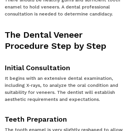
enamel to hold veneers. A dental professional
consultation is needed to determine candidacy.
The Dental Veneer
Procedure Step by Step
Initial Consultation
It begins with an extensive dental examination,
including X-rays, to analyze the oral condition and
suitability for veneers. The dentist will establish
aesthetic requirements and expectations.
Teeth Preparation
The tooth enamel is very slightly reshaped to allow