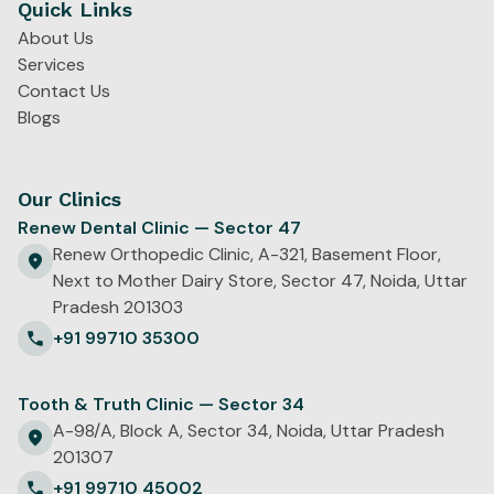
Quick Links
About Us
Services
Contact Us
Blogs
Our Clinics
Renew Dental Clinic — Sector 47
Renew Orthopedic Clinic, A-321, Basement Floor,
Next to Mother Dairy Store, Sector 47, Noida, Uttar
Pradesh 201303
+91 99710 35300
Tooth & Truth Clinic — Sector 34
A-98/A, Block A, Sector 34, Noida, Uttar Pradesh
201307
+91 99710 45002