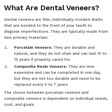
What Are Dental Veneers?
Dental veneers are thin, individually molded shells
that are bonded to the front of your teeth to
disguise imperfections. They are typically made from
two primary materials:
Porcelain Veneers:
They are durable and
natural, and they do not stain and can last 10 to
15 years if properly cared for.
Composite Resin Veneers:
They are less
expensive and can be completed in one day,
but they are not too durable and need to be
replaced every 5 to 7 years.
The choice between porcelain veneers and
composite veneers is dependent on individual needs,
cost, and goals.