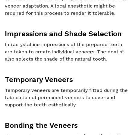
veneer adaptation. A local anesthetic might be
required for this process to render it tolerable.
Impressions and Shade Selection
Intracrystalline impressions of the prepared teeth
are taken to create individual veneers. The dentist
also selects the shade of the natural tooth.
Temporary Veneers
Temporary veneers are temporarily fitted during the
fabrication of permanent veneers to cover and
support the teeth esthetically.
Bonding the Veneers