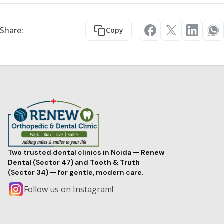
Share:
Copy
Two trusted dental clinics in Noida —
Renew
Dental
(Sector 47) and
Tooth & Truth
(Sector 34) — for gentle, modern care.
Follow us on Instagram!