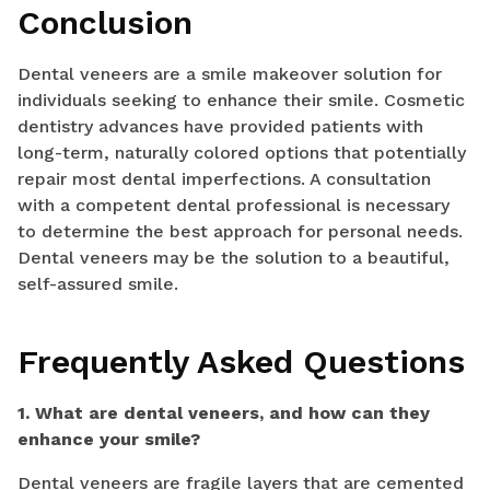
Conclusion
Dental veneers are a smile makeover solution for
individuals seeking to enhance their smile. Cosmetic
dentistry advances have provided patients with
long-term, naturally colored options that potentially
repair most dental imperfections. A consultation
with a competent dental professional is necessary
to determine the best approach for personal needs.
Dental veneers may be the solution to a beautiful,
self-assured smile.
Frequently Asked Questions
1. What are dental veneers, and how can they
enhance your smile?
Dental veneers are fragile layers that are cemented