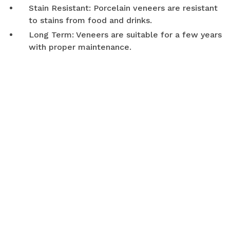
Stain Resistant: Porcelain veneers are resistant
to stains from food and drinks.
Long Term: Veneers are suitable for a few years
with proper maintenance.