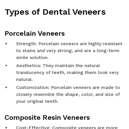
Types of Dental Veneers
Porcelain Veneers
Strength: Porcelain veneers are highly resistant
to stains and very strong, and are a long-term
smile solution.
Aesthetics: They maintain the natural
translucency of teeth, making them look very
natural.
Customization: Porcelain veneers are made to
closely resemble the shape, color, and size of
your original teeth.
Composite Resin Veneers
Cost-Effective: Composite veneers are more