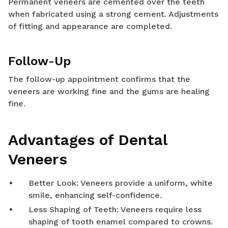
Permanent veneers are cemented over the teeth
when fabricated using a strong cement. Adjustments
of fitting and appearance are completed.
Follow-Up
The follow-up appointment confirms that the
veneers are working fine and the gums are healing
fine.
Advantages of Dental
Veneers
Better Look: Veneers provide a uniform, white
smile, enhancing self-confidence.
Less Shaping of Teeth: Veneers require less
shaping of tooth enamel compared to crowns.