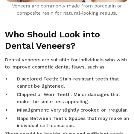
Veneers are commonly made from porcelain or
composite resin for natural-looking results.
Who Should Look into
Dental Veneers?
Dental veneers are suitable for individuals who wish
to improve cosmetic dental flaws, such as:
Discolored Teeth: Stain-resistant teeth that
cannot be lightened.
Chipped or Worn Teeth: Minor damages that
make the smile less appealing.
Misalignment: Very slightly crooked or irregular.
Gaps Between Teeth: Spaces that may make an
individual self-conscious.
There should be healthy gums and sufficient tooth