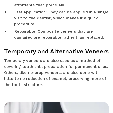
affordable than porcelain.
Fast Application: They can be applied in a single
visit to the dentist, which makes it a quick
procedure.
Repairable: Composite veneers that are
damaged are repairable rather than replaced.
Temporary and Alternative Veneers
Temporary veneers are also used as a method of
covering teeth until preparation for permanent ones.
Others, like no-prep veneers, are also done with
little to no reduction of enamel, preserving more of
the tooth structure.