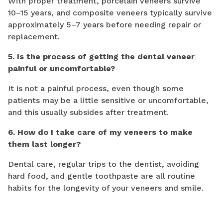
With proper treatment, porcelain veneers survive
10–15 years, and composite veneers typically survive
approximately 5–7 years before needing repair or
replacement.
5. Is the process of getting the dental veneer
painful or uncomfortable?
It is not a painful process, even though some
patients may be a little sensitive or uncomfortable,
and this usually subsides after treatment.
6. How do I take care of my veneers to make
them last longer?
Dental care, regular trips to the dentist, avoiding
hard food, and gentle toothpaste are all routine
habits for the longevity of your veneers and smile.