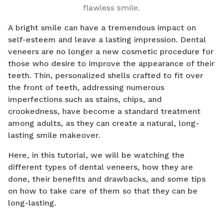
flawless smile.
A bright smile can have a tremendous impact on
self-esteem and leave a lasting impression. Dental
veneers are no longer a new cosmetic procedure for
those who desire to improve the appearance of their
teeth. Thin, personalized shells crafted to fit over
the front of teeth, addressing numerous
imperfections such as stains, chips, and
crookedness, have become a standard treatment
among adults, as they can create a natural, long-
lasting smile makeover.
Here, in this tutorial, we will be watching the
different types of dental veneers, how they are
done, their benefits and drawbacks, and some tips
on how to take care of them so that they can be
long-lasting.