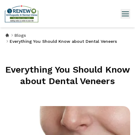
Blogs
Everything You Should Know about Dental Veneers
Everything You Should Know
about Dental Veneers