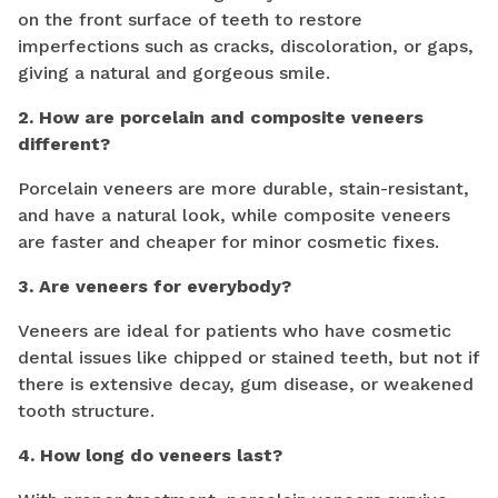
on the front surface of teeth to restore
imperfections such as cracks, discoloration, or gaps,
giving a natural and gorgeous smile.
2. How are porcelain and composite veneers
different?
Porcelain veneers are more durable, stain-resistant,
and have a natural look, while composite veneers
are faster and cheaper for minor cosmetic fixes.
3. Are veneers for everybody?
Veneers are ideal for patients who have cosmetic
dental issues like chipped or stained teeth, but not if
there is extensive decay, gum disease, or weakened
tooth structure.
4. How long do veneers last?