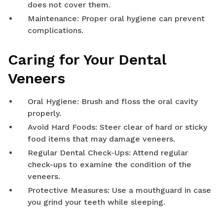
does not cover them.
Maintenance: Proper oral hygiene can prevent
complications.
Caring for Your Dental
Veneers
Oral Hygiene: Brush and floss the oral cavity
properly.
Avoid Hard Foods: Steer clear of hard or sticky
food items that may damage veneers.
Regular Dental Check-Ups: Attend regular
check-ups to examine the condition of the
veneers.
Protective Measures: Use a mouthguard in case
you grind your teeth while sleeping.