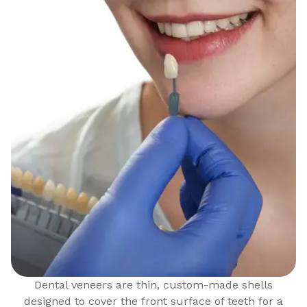
Dental veneers are thin, custom-made shells
designed to cover the front surface of teeth for a