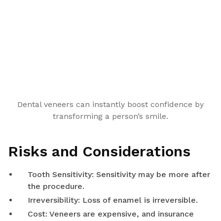
Dental veneers can instantly boost confidence by
transforming a person’s smile.
Risks and Considerations
Tooth Sensitivity: Sensitivity may be more after
the procedure.
Irreversibility: Loss of enamel is irreversible.
Cost: Veneers are expensive, and insurance