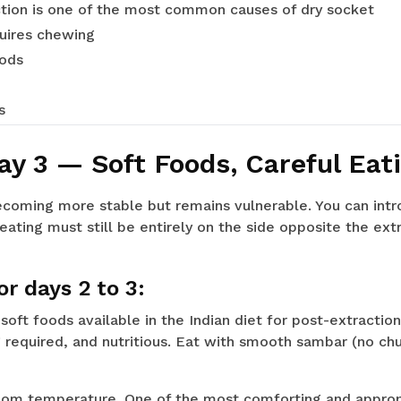
tion is one of the most common causes of dry socket
quires chewing
oods
s
ay 3 — Soft Foods, Careful Eat
becoming more stable but remains vulnerable. You can intr
eating must still be entirely on the side opposite the extr
r days 2 to 3:
oft foods available in the Indian diet for post-extraction
 required, and nutritious. Eat with smooth sambar (no ch
om temperature. One of the most comforting and appropr