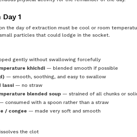
 Day 1
n the day of extraction must be cool or room temperatur
mall particles that could lodge in the socket.
ped gently without swallowing forcefully
mperature khichdi
— blended smooth if possible
d)
— smooth, soothing, and easy to swallow
 lassi
— no straw
mperature blended soup
— strained of all chunks or soli
 consumed with a spoon rather than a straw
ge / congee
— made very soft and smooth
ssolves the clot