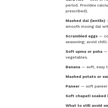
period. Provides calciu
prescribed).
Mashed dal (lentils)
—
smooth moong dal with
Scrambled eggs
— coo
seasoning; avoid chilli.
Soft upma or poha
— 
vegetables.
Banana
— soft, easy t
Mashed potato or sw
Paneer
— soft paneer (
Soft chapati soaked 
What to still avoid on