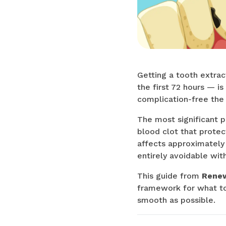
Getting a tooth extrac
the first 72 hours — 
complication-free the 
The most significant p
blood clot that protec
affects approximately
entirely avoidable with
This guide from
Renew
framework for what to 
smooth as possible.