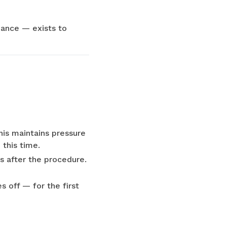
idance — exists to
his maintains pressure
 this time.
rs after the procedure.
 off — for the first