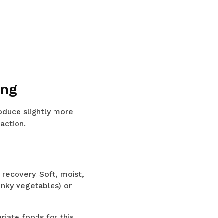
ing
oduce slightly more
action.
 recovery. Soft, moist,
unky vegetables) or
iate foods for this