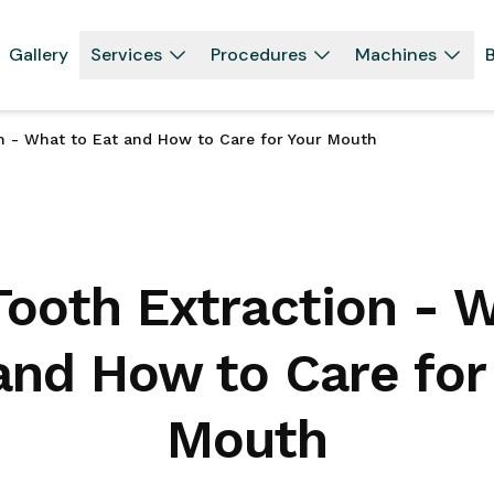
Gallery
Services
Procedures
Machines
B
on - What to Eat and How to Care for Your Mouth
Tooth Extraction - 
and How to Care for
Mouth