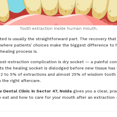
Tooth extraction inside human mouth.
ted is usually the straightforward part. The recovery that
is where patients' choices make the biggest difference t
healing process is.
ost-extraction complication is dry socket — a painful co
ts the healing socket is dislodged before new tissue has
 2 to 5% of extractions and almost 25% of wisdom tooth 
 the right aftercare.
 Dental Clinic in Sector 47, Noida
gives you a clear, pra
eat and how to care for your mouth after an extraction —