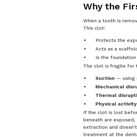
Why the Fir
When a tooth is remov
This clot:
Protects the exp
Acts as a scaffol
Is the foundation
The clot is fragile for
Suction
— using s
Mechanical disr
Thermal disrupt
Physical activity
If the clot is lost be
beneath are exposed, p
extraction and doesn't
treatment at the denta