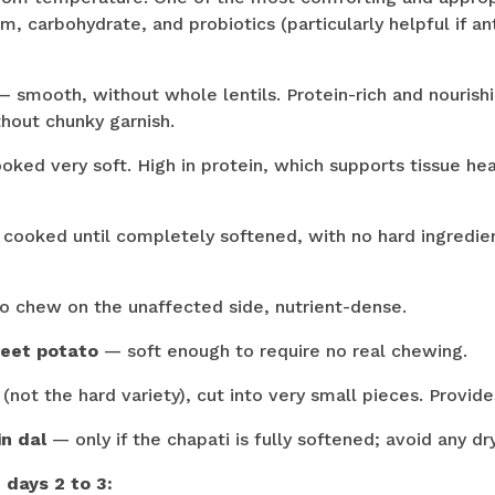
m, carbohydrate, and probiotics (particularly helpful if a
 smooth, without whole lentils. Protein-rich and nourishi
out chunky garnish.
ked very soft. High in protein, which supports tissue he
cooked until completely softened, with no hard ingredient
o chew on the unaffected side, nutrient-dense.
eet potato
— soft enough to require no real chewing.
not the hard variety), cut into very small pieces. Provide
in dal
— only if the chapati is fully softened; avoid any dr
 days 2 to 3: