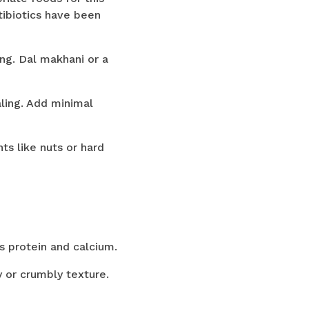
ntibiotics have been
ng. Dal makhani or a
aling. Add minimal
s like nuts or hard
s protein and calcium.
y or crumbly texture.