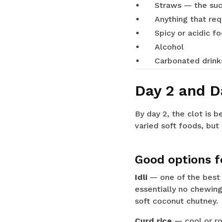
Straws — the suc
Anything that re
Spicy or acidic f
Alcohol
Carbonated drink
Day 2 and D
By day 2, the clot is 
varied soft foods, but 
Good options fo
Idli
— one of the best s
essentially no chewing
soft coconut chutney.
Curd rice
— cool or ro