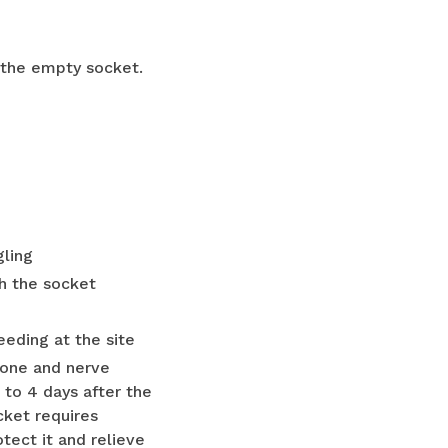
 the empty socket.
gling
h the socket
eding at the site
 bone and nerve
 to 4 days after the
cket requires
tect it and relieve