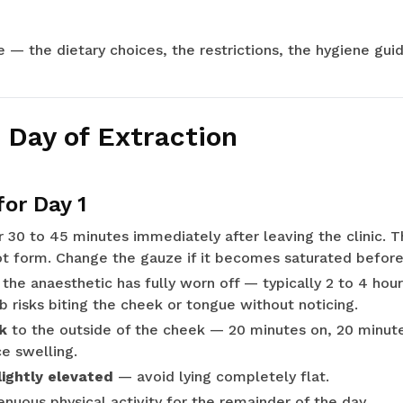
de — the dietary choices, the restrictions, the hygiene gu
 Day of Extraction
for Day 1
 30 to 45 minutes immediately after leaving the clinic. T
ot form. Change the gauze if it becomes saturated before
 the anaesthetic has fully worn off — typically 2 to 4 hou
 risks biting the cheek or tongue without noticing.
k
to the outside of the cheek — 20 minutes on, 20 minutes
e swelling.
ightly elevated
— avoid lying completely flat.
nuous physical activity for the remainder of the day.