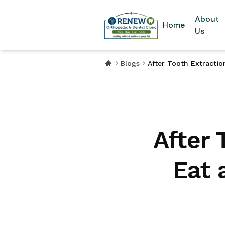
About
Home
Us
Blogs
After Tooth Extracti
After 
Eat 