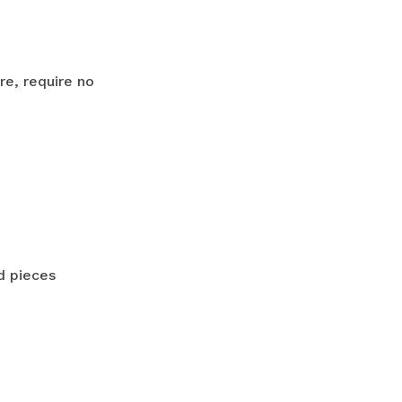
e, require no
d pieces