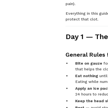
pain).
Everything in this gui
protect that clot.
Day 1 — The
General Rules 
Bite on gauze
for
that helps the cl
Eat nothing
until
Eating while numb
Apply an ice pac
24 hours to reduc
Keep the head sl
Rest
— avoid stre