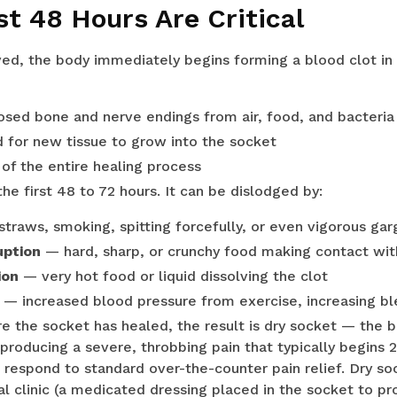
st 48 Hours Are Critical
ed, the body immediately begins forming a blood clot in
osed bone and nerve endings from air, food, and bacteria
d for new tissue to grow into the socket
 of the entire healing process
 the first 48 to 72 hours. It can be dislodged by:
traws, smoking, spitting forcefully, or even vigorous gar
uption
— hard, sharp, or crunchy food making contact wit
ion
— very hot food or liquid dissolving the clot
— increased blood pressure from exercise, increasing ble
fore the socket has healed, the result is dry socket — the
roducing a severe, throbbing pain that typically begins 2
 respond to standard over-the-counter pain relief. Dry so
l clinic (a medicated dressing placed in the socket to pro