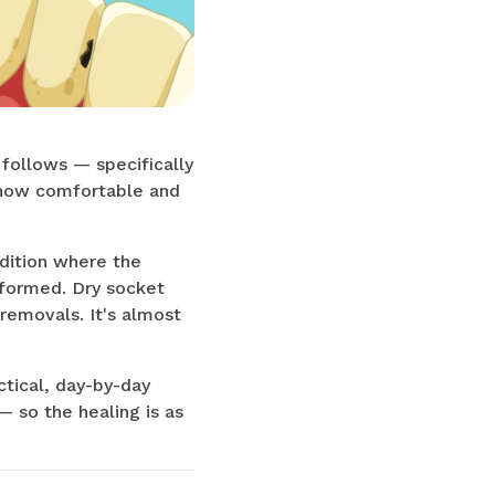
 follows — specifically
o how comfortable and
ndition where the
 formed. Dry socket
removals. It's almost
ctical, day-by-day
 so the healing is as