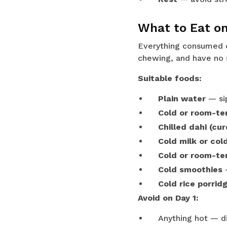
What to Eat on
Everything consumed o
chewing, and have no s
Suitable foods:
Plain water
— sip
Cold or room-te
Chilled dahi (cur
Cold milk or cold
Cold or room-te
Cold smoothies
—
Cold rice porrid
Avoid on Day 1:
Anything hot — di