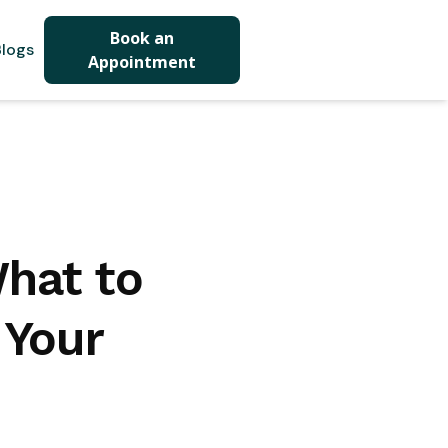
Book an
logs
Appointment
What to
 Your