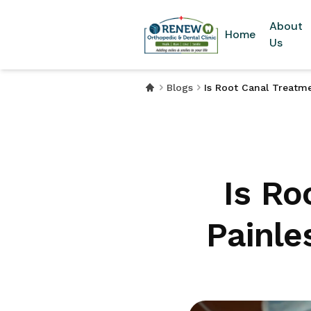
About
Home
Us
Blogs
Is Root Canal Treatm
Is Ro
Painle