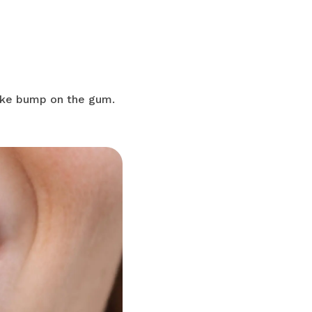
ike bump on the gum.