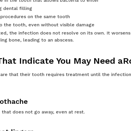
re in the tooth that allows bacteria to enter
g dental filling
 procedures on the same tooth
to the tooth, even without visible damage
ted, the infection does not resolve on its own. It worsen
ing bone, leading to an abscess.
hat Indicate You May Need aR
re that their tooth requires treatment until the infecti
toothache
 that does not go away, even at rest.