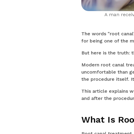
A man receiv
The words "root canal
for being one of the m
But here is the truth: 
Modern root canal tre
uncomfortable than get
the procedure itself. 
This article explains 
and after the procedur
What Is Roo
Root canal treatment, 