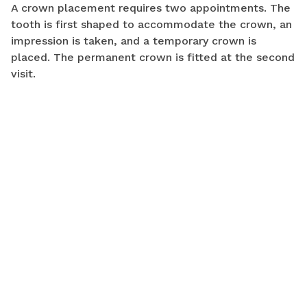
A crown placement requires two appointments. The
tooth is first shaped to accommodate the crown, an
impression is taken, and a temporary crown is
placed. The permanent crown is fitted at the second
visit.