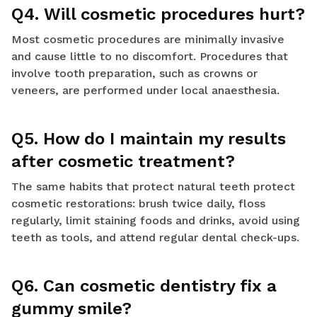
Q4. Will cosmetic procedures hurt?
Most cosmetic procedures are minimally invasive
and cause little to no discomfort. Procedures that
involve tooth preparation, such as crowns or
veneers, are performed under local anaesthesia.
Q5. How do I maintain my results
after cosmetic treatment?
The same habits that protect natural teeth protect
cosmetic restorations: brush twice daily, floss
regularly, limit staining foods and drinks, avoid using
teeth as tools, and attend regular dental check-ups.
Q6. Can cosmetic dentistry fix a
gummy smile?