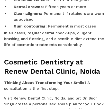
Dental crowns:
Fifteen years or more
Clear aligners:
Permanent if retainers are worn
as advised
Gum contouring:
Permanent in most cases
In all cases, regular dental check-ups, diligent
brushing and flossing, and a sensible diet extend the
life of cosmetic treatments considerably.
Cosmetic Dentistry at
Renew Dental Clinic, Noida
Thinking About Transforming Your Smile?
A
consultation is the first step.
Visit Renew Dental Clinic, Noida, and let Dr. Suchi
Singh create a personalised smile plan for you. Book