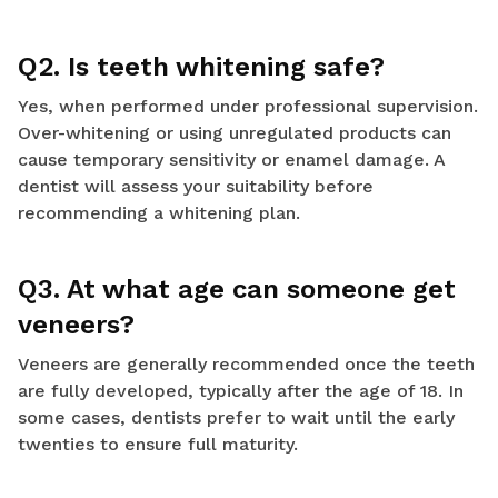
Q2. Is teeth whitening safe?
Yes, when performed under professional supervision.
Over-whitening or using unregulated products can
cause temporary sensitivity or enamel damage. A
dentist will assess your suitability before
recommending a whitening plan.
Q3. At what age can someone get
veneers?
Veneers are generally recommended once the teeth
are fully developed, typically after the age of 18. In
some cases, dentists prefer to wait until the early
twenties to ensure full maturity.