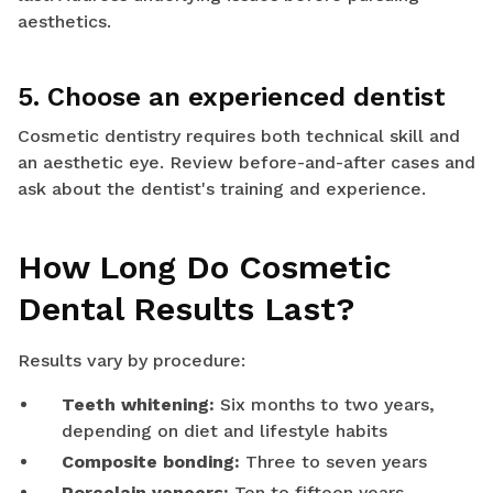
aesthetics.
5. Choose an experienced dentist
Cosmetic dentistry requires both technical skill and
an aesthetic eye. Review before-and-after cases and
ask about the dentist's training and experience.
How Long Do Cosmetic
Dental Results Last?
Results vary by procedure:
Teeth whitening:
Six months to two years,
depending on diet and lifestyle habits
Composite bonding:
Three to seven years
Porcelain veneers:
Ten to fifteen years