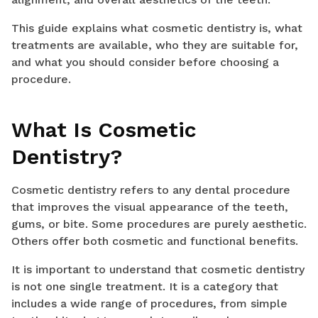
This guide explains what cosmetic dentistry is, what
treatments are available, who they are suitable for,
and what you should consider before choosing a
procedure.
What Is Cosmetic
Dentistry?
Cosmetic dentistry refers to any dental procedure
that improves the visual appearance of the teeth,
gums, or bite. Some procedures are purely aesthetic.
Others offer both cosmetic and functional benefits.
It is important to understand that cosmetic dentistry
is not one single treatment. It is a category that
includes a wide range of procedures, from simple