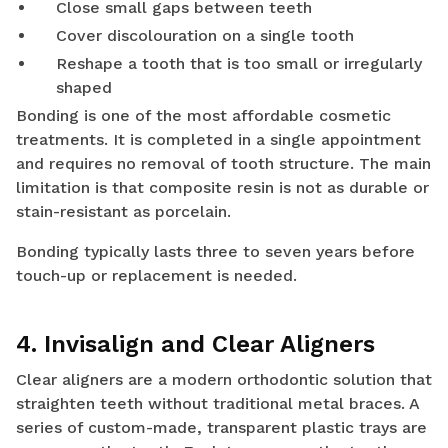
Close small gaps between teeth
Cover discolouration on a single tooth
Reshape a tooth that is too small or irregularly
shaped
Bonding is one of the most affordable cosmetic
treatments. It is completed in a single appointment
and requires no removal of tooth structure. The main
limitation is that composite resin is not as durable or
stain-resistant as porcelain.
Bonding typically lasts three to seven years before
touch-up or replacement is needed.
4. Invisalign and Clear Aligners
Clear aligners are a modern orthodontic solution that
straighten teeth without traditional metal braces. A
series of custom-made, transparent plastic trays are