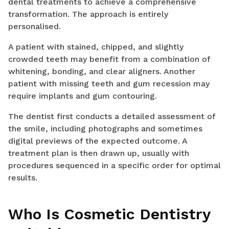
dental treatments to achieve a comprehensive
transformation. The approach is entirely
personalised.
A patient with stained, chipped, and slightly
crowded teeth may benefit from a combination of
whitening, bonding, and clear aligners. Another
patient with missing teeth and gum recession may
require implants and gum contouring.
The dentist first conducts a detailed assessment of
the smile, including photographs and sometimes
digital previews of the expected outcome. A
treatment plan is then drawn up, usually with
procedures sequenced in a specific order for optimal
results.
Who Is Cosmetic Dentistry