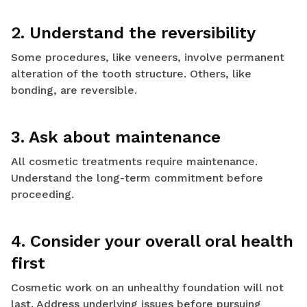
2. Understand the reversibility
Some procedures, like veneers, involve permanent
alteration of the tooth structure. Others, like
bonding, are reversible.
3. Ask about maintenance
All cosmetic treatments require maintenance.
Understand the long-term commitment before
proceeding.
4. Consider your overall oral health
first
Cosmetic work on an unhealthy foundation will not
last. Address underlying issues before pursuing