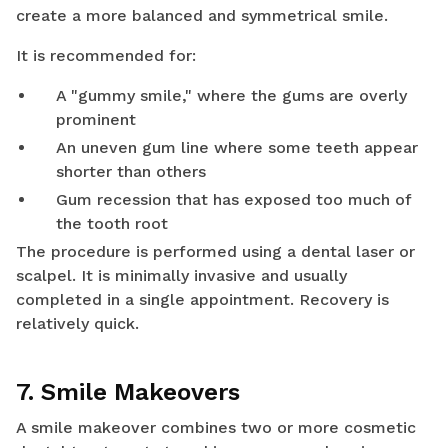
create a more balanced and symmetrical smile.
It is recommended for:
A "gummy smile," where the gums are overly
prominent
An uneven gum line where some teeth appear
shorter than others
Gum recession that has exposed too much of
the tooth root
The procedure is performed using a dental laser or
scalpel. It is minimally invasive and usually
completed in a single appointment. Recovery is
relatively quick.
7. Smile Makeovers
A smile makeover combines two or more cosmetic