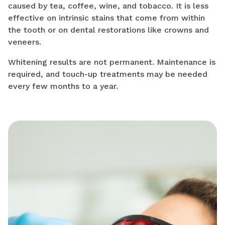
caused by tea, coffee, wine, and tobacco. It is less
effective on intrinsic stains that come from within
the tooth or on dental restorations like crowns and
veneers.
Whitening results are not permanent. Maintenance is
required, and touch-up treatments may be needed
every few months to a year.