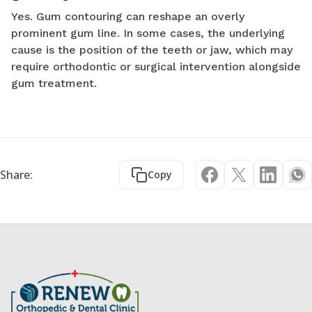
Yes. Gum contouring can reshape an overly
prominent gum line. In some cases, the underlying
cause is the position of the teeth or jaw, which may
require orthodontic or surgical intervention alongside
gum treatment.
Share:
Copy