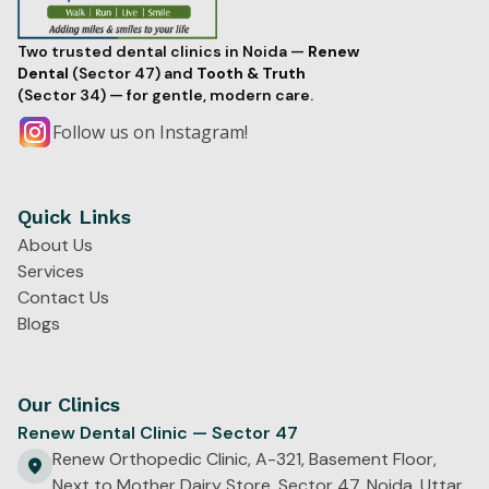
Two trusted dental clinics in Noida —
Renew
Dental
(Sector 47) and
Tooth & Truth
(Sector 34) — for gentle, modern care.
Follow us on Instagram!
Quick Links
About Us
Services
Contact Us
Blogs
Our Clinics
Renew Dental Clinic — Sector 47
Renew Orthopedic Clinic, A-321, Basement Floor,
Next to Mother Dairy Store, Sector 47, Noida, Uttar