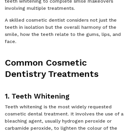
teeth whitening to complete smile makeovers
involving multiple treatments.
A skilled cosmetic dentist considers not just the
teeth in isolation but the overall harmony of the
smile, how the teeth relate to the gums, lips, and
face.
Common Cosmetic
Dentistry Treatments
1. Teeth Whitening
Teeth whitening is the most widely requested
cosmetic dental treatment. It involves the use of a
bleaching agent, usually hydrogen peroxide or
carbamide peroxide, to lighten the colour of the