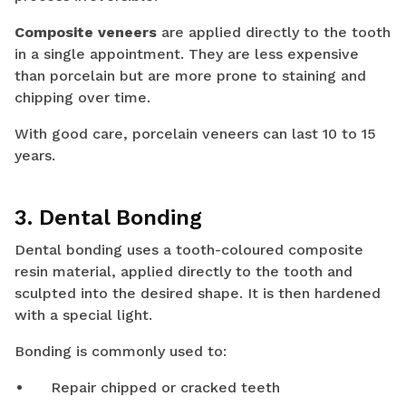
Composite veneers
are applied directly to the tooth
in a single appointment. They are less expensive
than porcelain but are more prone to staining and
chipping over time.
With good care, porcelain veneers can last 10 to 15
years.
3. Dental Bonding
Dental bonding uses a tooth-coloured composite
resin material, applied directly to the tooth and
sculpted into the desired shape. It is then hardened
with a special light.
Bonding is commonly used to:
Repair chipped or cracked teeth