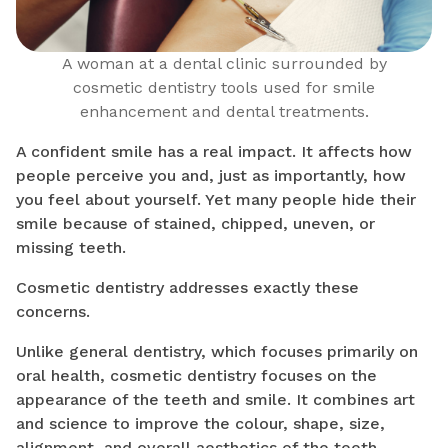
A woman at a dental clinic surrounded by
cosmetic dentistry tools used for smile
enhancement and dental treatments.
A confident smile has a real impact. It affects how
people perceive you and, just as importantly, how
you feel about yourself. Yet many people hide their
smile because of stained, chipped, uneven, or
missing teeth.
Cosmetic dentistry addresses exactly these
concerns.
Unlike general dentistry, which focuses primarily on
oral health, cosmetic dentistry focuses on the
appearance of the teeth and smile. It combines art
and science to improve the colour, shape, size,
alignment, and overall aesthetics of the teeth.