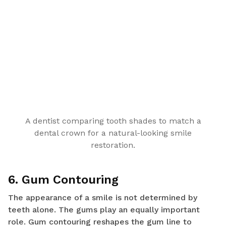
A dentist comparing tooth shades to match a
dental crown for a natural-looking smile
restoration.
6. Gum Contouring
The appearance of a smile is not determined by
teeth alone. The gums play an equally important
role. Gum contouring reshapes the gum line to