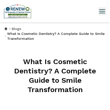
Blogs
What Is Cosmetic Dentistry? A Complete Guide to Smile
Transformation
What Is Cosmetic
Dentistry? A Complete
Guide to Smile
Transformation