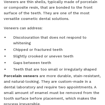
Veneers are thin shells, typically made of porcelain
or composite resin, that are bonded to the front
surface of the teeth. They are one of the most
versatile cosmetic dental solutions.
Veneers can address:
Discolouration that does not respond to
whitening
Chipped or fractured teeth
Slightly crooked or uneven teeth
Gaps between teeth
Teeth that are too small or irregularly shaped
Porcelain veneers
are more durable, stain-resistant,
and natural-looking. They are custom-made in a
dental laboratory and require two appointments. A
small amount of enamel must be removed from the
tooth surface before placement, which makes the
process irreversible.