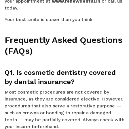
your appointment at
www.renewdental.in
or call us
today.
Your best smile is closer than you think.
Frequently Asked Questions
(FAQs)
Q1. Is cosmetic dentistry covered
by dental insurance?
Most cosmetic procedures are not covered by
insurance, as they are considered elective. However,
procedures that also serve a restorative purpose —
such as crowns or bonding to repair a damaged
tooth — may be partially covered. Always check with
your insurer beforehand.