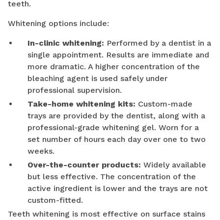
teeth.
Whitening options include:
In-clinic whitening:
Performed by a dentist in a
single appointment. Results are immediate and
more dramatic. A higher concentration of the
bleaching agent is used safely under
professional supervision.
Take-home whitening kits:
Custom-made
trays are provided by the dentist, along with a
professional-grade whitening gel. Worn for a
set number of hours each day over one to two
weeks.
Over-the-counter products:
Widely available
but less effective. The concentration of the
active ingredient is lower and the trays are not
custom-fitted.
Teeth whitening is most effective on surface stains