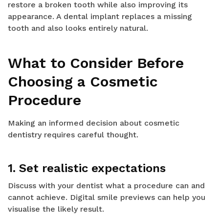
restore a broken tooth while also improving its
appearance. A dental implant replaces a missing
tooth and also looks entirely natural.
What to Consider Before
Choosing a Cosmetic
Procedure
Making an informed decision about cosmetic
dentistry requires careful thought.
1. Set realistic expectations
Discuss with your dentist what a procedure can and
cannot achieve. Digital smile previews can help you
visualise the likely result.