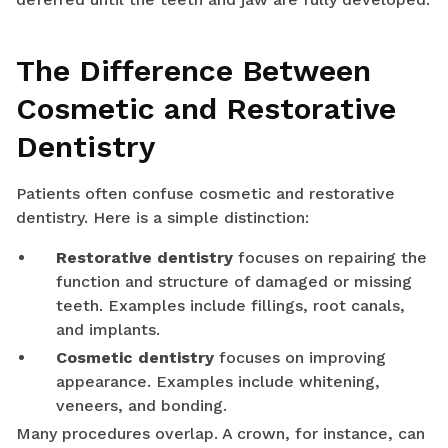
The Difference Between
Cosmetic and Restorative
Dentistry
Patients often confuse cosmetic and restorative
dentistry. Here is a simple distinction:
Restorative dentistry
focuses on repairing the
function and structure of damaged or missing
teeth. Examples include fillings, root canals,
and implants.
Cosmetic dentistry
focuses on improving
appearance. Examples include whitening,
veneers, and bonding.
Many procedures overlap. A crown, for instance, can