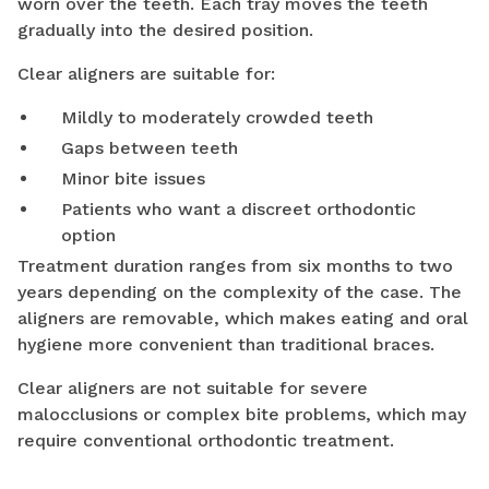
worn over the teeth. Each tray moves the teeth
gradually into the desired position.
Clear aligners are suitable for:
Mildly to moderately crowded teeth
Gaps between teeth
Minor bite issues
Patients who want a discreet orthodontic
option
Treatment duration ranges from six months to two
years depending on the complexity of the case. The
aligners are removable, which makes eating and oral
hygiene more convenient than traditional braces.
Clear aligners are not suitable for severe
malocclusions or complex bite problems, which may
require conventional orthodontic treatment.