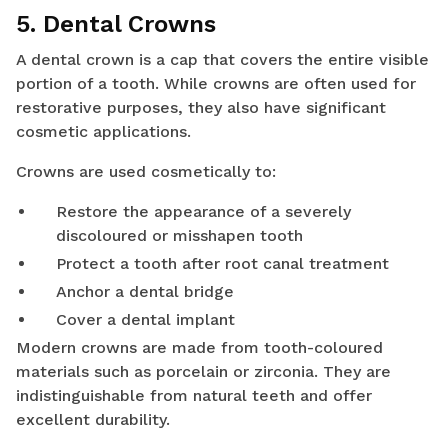
5. Dental Crowns
A dental crown is a cap that covers the entire visible
portion of a tooth. While crowns are often used for
restorative purposes, they also have significant
cosmetic applications.
Crowns are used cosmetically to:
Restore the appearance of a severely
discoloured or misshapen tooth
Protect a tooth after root canal treatment
Anchor a dental bridge
Cover a dental implant
Modern crowns are made from tooth-coloured
materials such as porcelain or zirconia. They are
indistinguishable from natural teeth and offer
excellent durability.