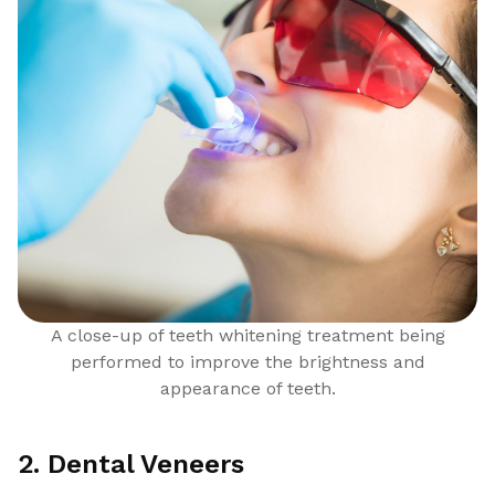
A close-up of teeth whitening treatment being
performed to improve the brightness and
appearance of teeth.
2. Dental Veneers