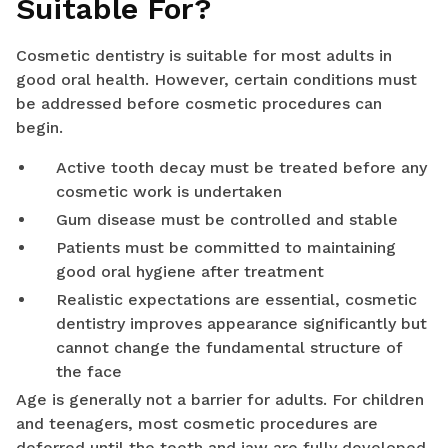
Suitable For?
Cosmetic dentistry is suitable for most adults in
good oral health. However, certain conditions must
be addressed before cosmetic procedures can
begin.
Active tooth decay must be treated before any
cosmetic work is undertaken
Gum disease must be controlled and stable
Patients must be committed to maintaining
good oral hygiene after treatment
Realistic expectations are essential, cosmetic
dentistry improves appearance significantly but
cannot change the fundamental structure of
the face
Age is generally not a barrier for adults. For children
and teenagers, most cosmetic procedures are
deferred until the teeth and jaw are fully developed.