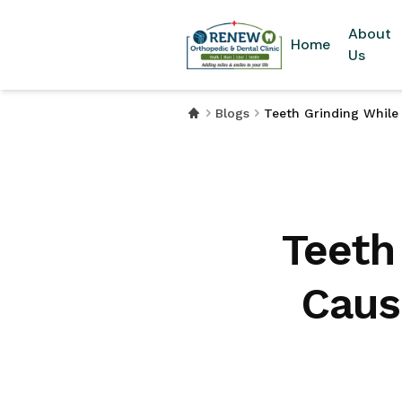
About
Home
Us
Blogs
Teeth Grinding While
Teeth
Caus