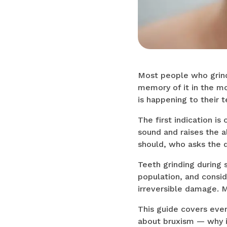
Most people who grind 
memory of it in the mo
is happening to their t
The first indication i
sound and raises the a
should, who asks the q
Teeth grinding during 
population, and consid
irreversible damage. M
This guide covers ever
about bruxism — why i