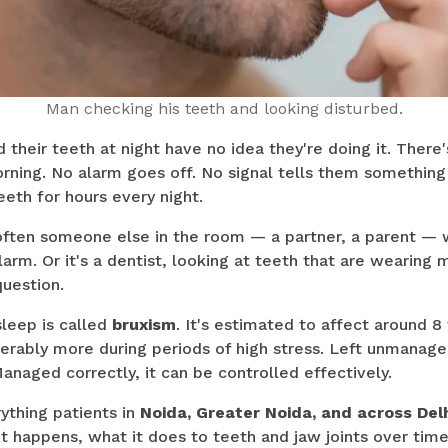
Man checking his teeth and looking disturbed.
their teeth at night have no idea they're doing it. There
rning. No alarm goes off. No signal tells them something
eeth for hours every night.
s often someone else in the room — a partner, a parent — 
larm. Or it's a dentist, looking at teeth that are wearing 
uestion.
sleep is called
bruxism
. It's estimated to affect around 8
erably more during periods of high stress. Left unmanaged
anaged correctly, it can be controlled effectively.
ything patients in
Noida, Greater Noida, and across Del
t happens, what it does to teeth and jaw joints over tim