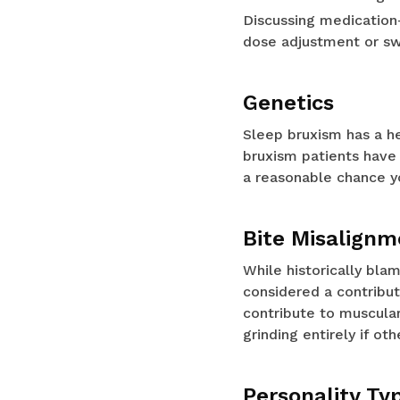
Discussing medication
dose adjustment or swi
Genetics
Sleep bruxism has a h
bruxism patients have 
a reasonable chance yo
Bite Misalignm
While historically bla
considered a contribut
contribute to muscular
grinding entirely if ot
Personality Ty