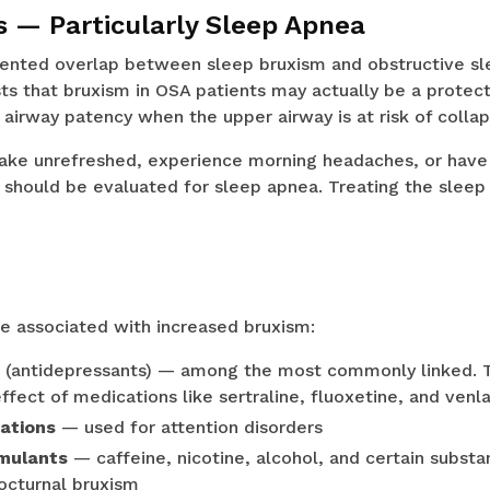
s — Particularly Sleep Apnea
ented overlap between sleep bruxism and obstructive sl
s that bruxism in OSA patients may actually be a protect
 airway patency when the upper airway is at risk of collap
ake unrefreshed, experience morning headaches, or have
p should be evaluated for sleep apnea. Treating the slee
e associated with increased bruxism:
(antidepressants) — among the most commonly linked. Th
ffect of medications like sertraline, fluoxetine, and venl
ations
— used for attention disorders
imulants
— caffeine, nicotine, alcohol, and certain subst
octurnal bruxism