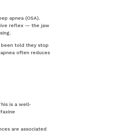
eep apnea (OSA).
ive reflex — the jaw
sing.
 been told they stop
p apnea often reduces
is is a well-
afaxine
ances are associated