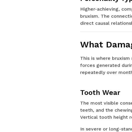
Higher-achieving, comp
bruxism. The connectio
direct causal relations
What Damag
This is where bruxism 
forces generated durin
repeatedly over month
Tooth Wear
The most visible conse
teeth, and the chewin
Vertical tooth height 
In severe or long-stan