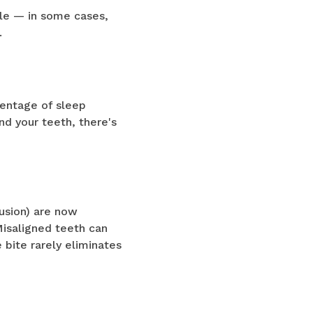
ile — in some cases,
.
centage of sleep
nd your teeth, there's
lusion) are now
Misaligned teeth can
 bite rarely eliminates