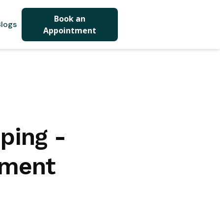
Book an
logs
Appointment
ping -
tment