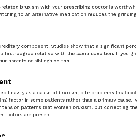
-related bruxism with your prescribing doctor is worthwh
tching to an alternative medication reduces the grinding
ereditary component. Studies show that a significant per
a first-degree relative with the same condition. If you gri
ur parents or siblings do too.
ent
med heavily as a cause of bruxism, bite problems (malocc
ing factor in some patients rather than a primary cause. 
 tension patterns that worsen bruxism, but correcting the
her factors are present.
pe