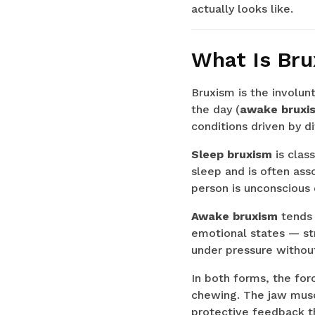
actually looks like.
What Is Br
Bruxism is the involunt
the day (
awake bruxi
conditions driven by d
Sleep bruxism
is clas
sleep and is often ass
person is unconscious 
Awake bruxism
tends 
emotional states — str
under pressure without 
In both forms, the for
chewing. The jaw musc
protective feedback th