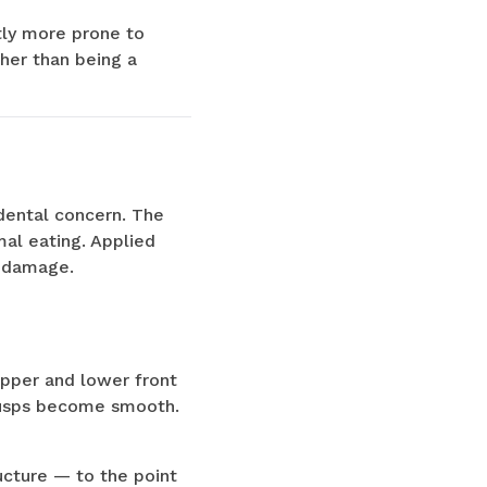
htly more prone to
ther than being a
 dental concern. The
mal eating. Applied
e damage.
upper and lower front
 cusps become smooth.
ucture — to the point