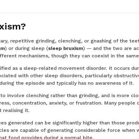
uxism?
ary, repetitive grinding, clenching, or gnashing of the tee
sm
) or during sleep (
sleep bruxism
) — and the two are act
ifferent mechanisms, though they can coexist in the same
sified as a sleep-related movement disorder. It occurs dur
ociated with other sleep disorders, particularly obstructi
during the episode and typically has no awareness of it.
to involve clenching rather than grinding, and is more clo
ess, concentration, anxiety, or frustration. Many people 
realising it.
ces generated can be significantly higher than those pro
les are capable of generating considerable force when 
at food provides during a normal bite.