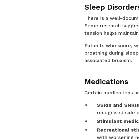
Sleep Disorder
There is a well-docum
Some research suggest
tension helps maintain
Patients who snore, w
breathing during slee
associated bruxism.
Medications
Certain medications ar
SSRIs and SNRIs
recognised side e
Stimulant medic
Recreational st
with worsening n