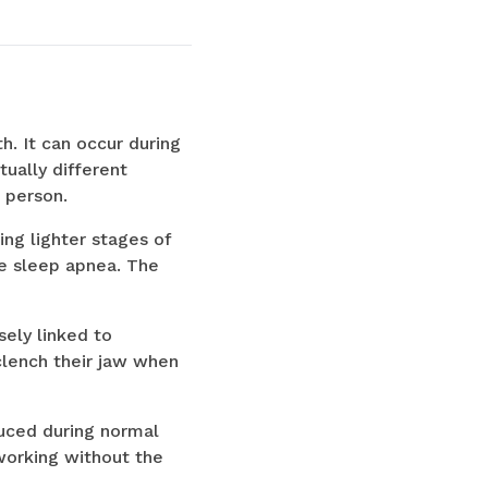
th. It can occur during
ually different
 person.
ing lighter stages of
ve sleep apnea. The
sely linked to
clench their jaw when
duced during normal
working without the