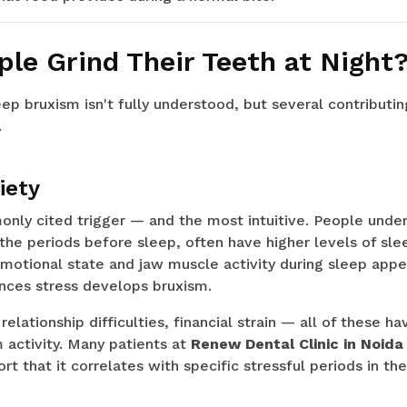
le Grind Their Teeth at Night
ep bruxism isn't fully understood, but several contributi
.
iety
nly cited trigger — and the most intuitive. People under 
in the periods before sleep, often have higher levels of sl
otional state and jaw muscle activity during sleep appea
ces stress develops bruxism.
relationship difficulties, financial strain — all of these 
 activity. Many patients at
Renew Dental Clinic in Noida
rt that it correlates with specific stressful periods in thei