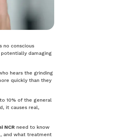
's no conscious
 potentially damaging
who hears the grinding
more quickly than they
 to 10% of the general
, it causes real,
hi NCR
need to know
e, and what treatment