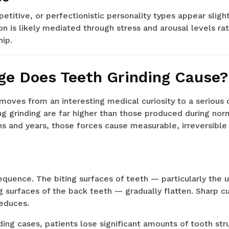
etitive, or perfectionistic personality types appear slig
n is likely mediated through stress and arousal levels ra
hip.
e Does Teeth Grinding Cause?
moves from an interesting medical curiosity to a serious
g grinding are far higher than those produced during nor
s and years, those forces cause measurable, irreversibl
quence. The biting surfaces of teeth — particularly the 
g surfaces of the back teeth — gradually flatten. Sharp
reduces.
ding cases, patients lose significant amounts of tooth str