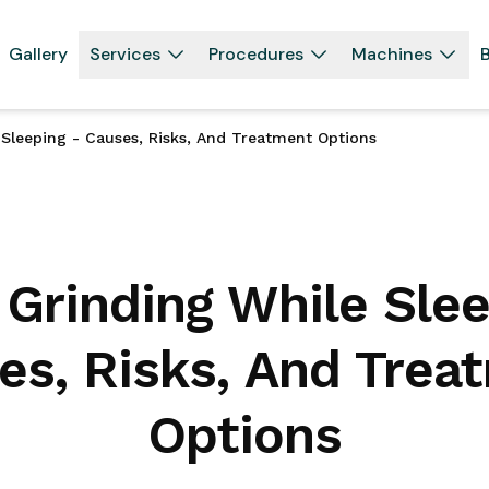
Gallery
Services
Procedures
Machines
B
 Sleeping - Causes, Risks, And Treatment Options
 Grinding While Slee
es, Risks, And Trea
Options