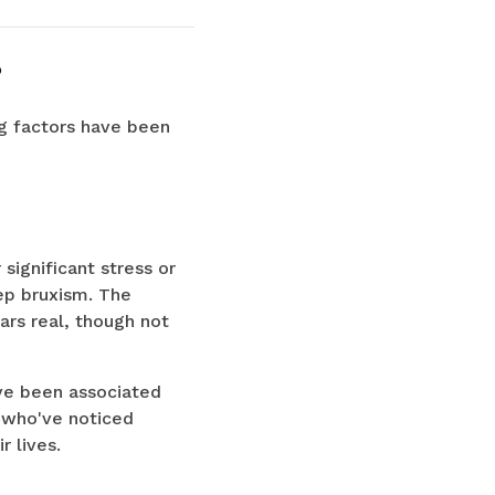
?
ng factors have been
significant stress or
eep bruxism. The
rs real, though not
have been associated
who've noticed
r lives.