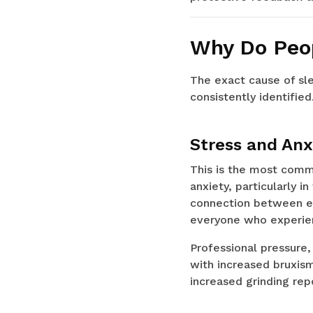
Why Do Peop
The exact cause of sle
consistently identified
Stress and Anx
This is the most commo
anxiety, particularly 
connection between em
everyone who experien
Professional pressure, 
with increased bruxism
increased grinding repo