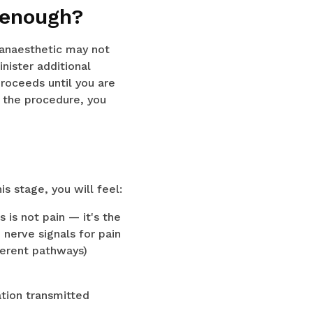
 enough?
 anaesthetic may not
inister additional
roceeds until you are
g the procedure, you
s stage, you will feel:
 is not pain — it's the
 nerve signals for pain
ferent pathways)
ation transmitted