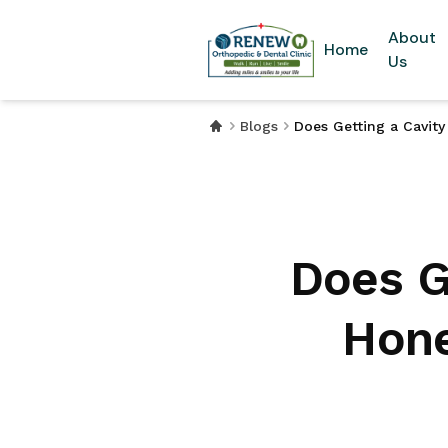
About
Home
Us
Blogs
Does Getting a Cavit
Does Ge
Hone