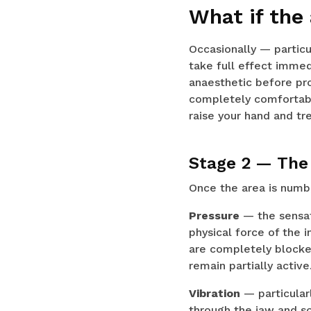
What if the
Occasionally — particu
take full effect immedi
anaesthetic before pro
completely comfortable
raise your hand and t
Stage 2 — The 
Once the area is numb, 
Pressure
— the sensati
physical force of the 
are completely blocked
remain partially active
Vibration
— particular
through the jaw and s