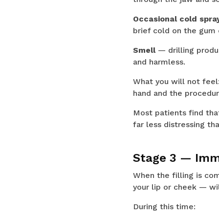
Occasional cold spra
brief cold on the gum 
Smell
— drilling produ
and harmless.
What you will not feel:
hand and the procedur
Most patients find tha
far less distressing t
Stage 3 — Imme
When the filling is com
your lip or cheek — wi
During this time: