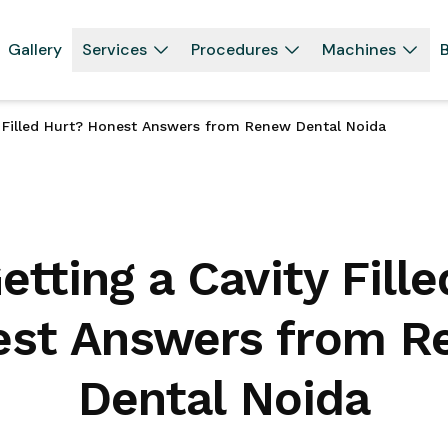
Gallery
Services
Procedures
Machines
B
y Filled Hurt? Honest Answers from Renew Dental Noida
tting a Cavity Fill
st Answers from 
Dental Noida