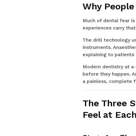
Why People 
Much of dental fear is
experiences carry that
The drill technology u
instruments. Anaesthes
explaining to patients
Modern dentistry at a c
before they happen. A
a painless, complete fi
The Three S
Feel at Eac