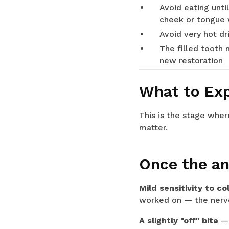
Avoid eating unti
cheek or tongue w
Avoid very hot d
The filled tooth 
new restoration
What to Exp
This is the stage whe
matter.
Once the an
Mild sensitivity to col
worked on — the nerve 
A slightly "off" bite
— 