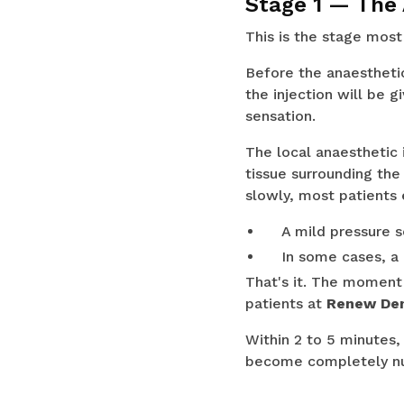
Stage 1 — The
This is the stage most
Before the anaesthetic
the injection will be g
sensation.
The local anaesthetic
tissue surrounding the
slowly, most patients 
A mild pressure s
In some cases, a 
That's it. The moment 
patients at
Renew Dent
Within 2 to 5 minutes,
become completely num