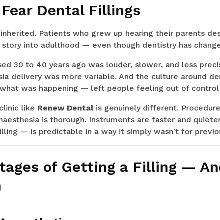
Fear Dental Fillings
 inherited. Patients who grew up hearing their parents des
 story into adulthood — even though dentistry has change
sed 30 to 40 years ago was louder, slower, and less prec
ia delivery was more variable. And the culture around den
 what was happening — left people feeling out of control
linic like
Renew Dental
is genuinely different. Procedur
naesthesia is thorough. Instruments are faster and quiet
lling — is predictable in a way it simply wasn't for previ
tages of Getting a Filling — A
h