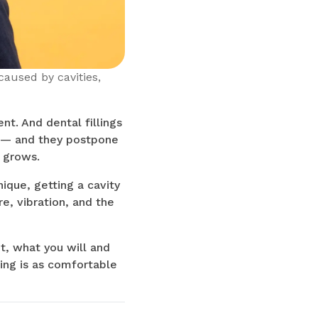
caused by cavities,
t. And dental fillings
rt — and they postpone
 grows.
ique, getting a cavity
e, vibration, and the
t, what you will and
ling is as comfortable