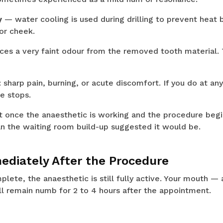
y
— water cooling is used during drilling to prevent heat 
or cheek.
ces a very faint odour from the removed tooth material. T
 sharp pain, burning, or acute discomfort. If you do at an
e stops.
t once the anaesthetic is working and the procedure begi
han the waiting room build-up suggested it would be.
diately After the Procedure
plete, the anaesthetic is still fully active. Your mouth — 
ll remain numb for 2 to 4 hours after the appointment.