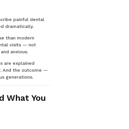
cribe painful dental
d dramatically.
ise than modern
tal visits — not
 and anxious.
es are explained
er. And the outcome —
ous generations.
nd What You