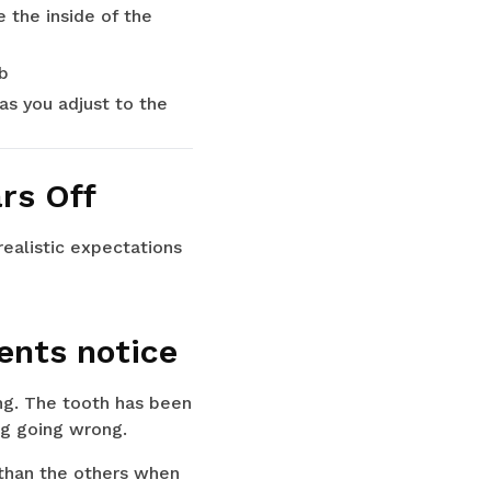
e the inside of the
b
as you adjust to the
rs Off
ealistic expectations
ents notice
ing. The tooth has been
ng going wrong.
r than the others when