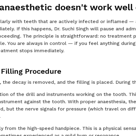
 anaesthetic doesn't work well
larly with teeth that are actively infected or inflamed —
ately. If this happens, Dr. Suchi Singh will pause and adm
ceeding. The principle is straightforward: no treatment p
. You are always in control — if you feel anything durin
reatment stops immediately.
Filling Procedure
the decay is removed, and the filling is placed. During thi
on of the drill and instruments working on the tooth. This
instrument against the tooth. With proper anaesthesia, the
, but the nerve signals for pressure (which travel on dif
.
ly from the high-speed handpiece. This is a physical sens
ometimes experienced as a mild hum or resonance.