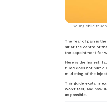
Young child touchi
The fear of pain is th
sit at the centre of t
the appointment for w
Here is the honest, f
filled does not hurt d
mild sting of the injec
This guide explains ex
won't feel, and how
R
as possible.