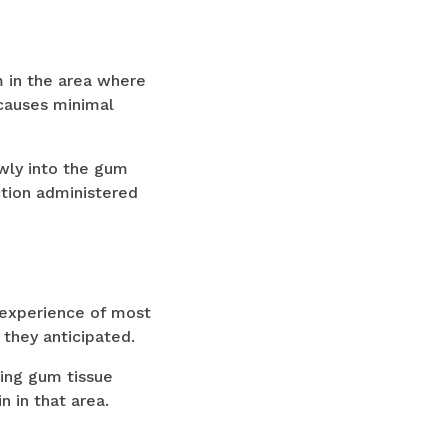
m in the area where
 causes minimal
wly into the gum
ction administered
 experience of most
 they anticipated.
ding gum tissue
 in that area.