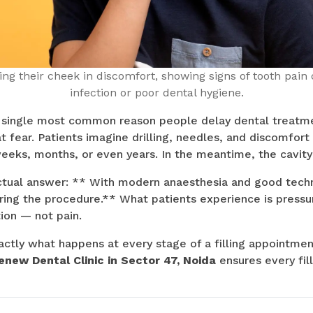
ng their cheek in discomfort, showing signs of tooth pain 
infection or poor dental hygiene.
e single most common reason people delay dental treatmen
hat fear. Patients imagine drilling, needles, and discomfo
eeks, months, or even years. In the meantime, the cavity
actual answer: ** With modern anaesthesia and good techn
uring the procedure.** What patients experience is pressur
tion — not pain.
actly what happens at every stage of a filling appointmen
enew Dental Clinic in Sector 47, Noida
ensures every fil