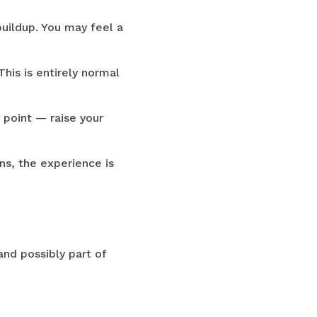
buildup. You may feel a
his is entirely normal
y point — raise your
ns, the experience is
and possibly part of