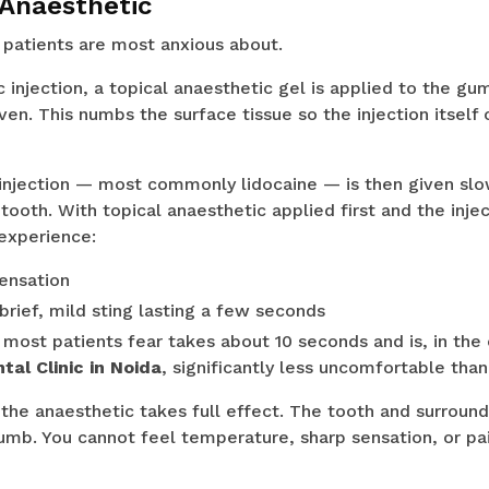
 Anaesthetic
 patients are most anxious about.
 injection, a topical anaesthetic gel is applied to the gu
iven. This numbs the surface tissue so the injection itself
 injection — most commonly lidocaine — is then given slo
 tooth. With topical anaesthetic applied first and the inje
experience:
ensation
brief, mild sting lasting a few seconds
most patients fear takes about 10 seconds and is, in the
al Clinic in Noida
, significantly less uncomfortable than
 the anaesthetic takes full effect. The tooth and surroun
b. You cannot feel temperature, sharp sensation, or pain