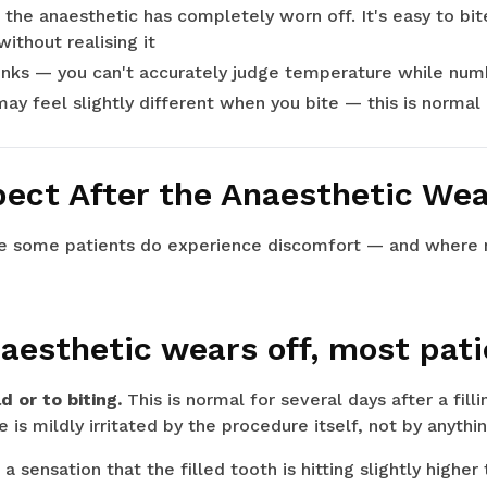
l the anaesthetic has completely worn off. It's easy to bit
ithout realising it
rinks — you can't accurately judge temperature while num
may feel slightly different when you bite — this is normal 
ect After the Anaesthetic Wea
re some patients do experience discomfort — and where r
aesthetic wears off, most pati
d or to biting.
This is normal for several days after a fill
is mildly irritated by the procedure itself, not by anythi
a sensation that the filled tooth is hitting slightly highe