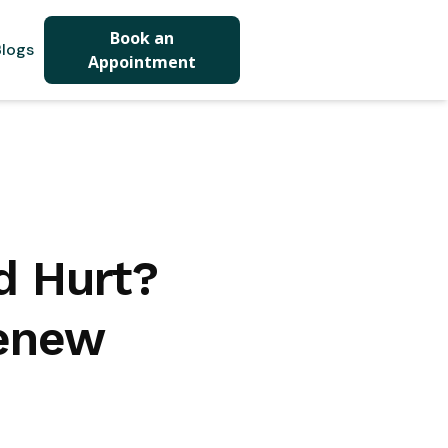
Book an
logs
Appointment
ed Hurt?
Renew