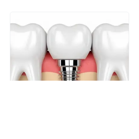
Cortico-Basal Implants
Advanced implant solutions for patients