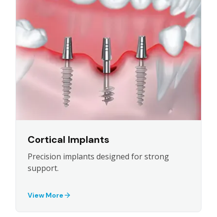
Cortical Implants
Precision implants designed for strong
support.
View More