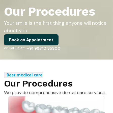
Our Procedures
Your smile is the first thing anyone will notice
about you
Book an Appointment
or Call us at:
+91 99710 35300
Best medical care
Our Procedures
We provide comprehensive dental care services.