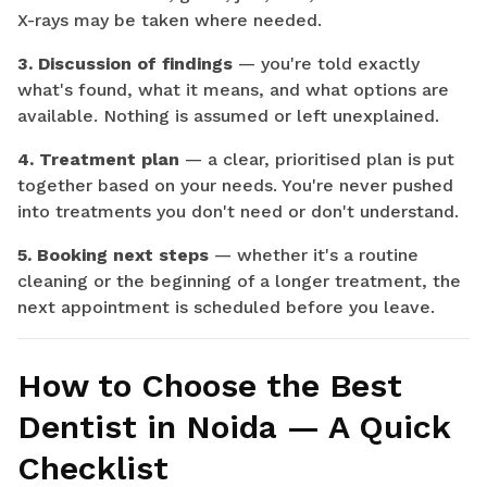
X-rays may be taken where needed.
3. Discussion of findings
— you're told exactly
what's found, what it means, and what options are
available. Nothing is assumed or left unexplained.
4. Treatment plan
— a clear, prioritised plan is put
together based on your needs. You're never pushed
into treatments you don't need or don't understand.
5. Booking next steps
— whether it's a routine
cleaning or the beginning of a longer treatment, the
next appointment is scheduled before you leave.
How to Choose the Best
Dentist in Noida — A Quick
Checklist