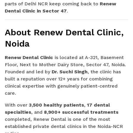
parts of Delhi NCR keep coming back to
Renew
Dental Clinic in Sector 47
.
About Renew Dental Clinic,
Noida
Renew Dental Clinic
is located at A-321, Basement
Floor, Next to Mother Dairy Store, Sector 47, Noida.
Founded and led by
Dr. Suchi Singh
, the clinic has
built a reputation over 12+ years for combining
clinical expertise with genuinely patient-centred
care.
With over
3,500 healthy patients
,
17 dental
specialties
, and
8,900+ successful treatments
completed, Renew Dental is one of the most
established private dental clinics in the Noida-NCR