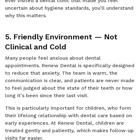
ever visited a dental clinic that made you feel
uncertain about hygiene standards, you'll understand
why this matters.
5. Friendly Environment — Not
Clinical and Cold
Many people feel anxious about dental
appointments. Renew Dental is specifically designed
to reduce that anxiety. The team is warm, the
communication is clear, and patients are never made
to feel judged about the state of their teeth or how
long it's been since their last visit.
This is particularly important for children, who form
their lifelong relationship with dental care based on
early experiences. At Renew Dental, children are
treated gently and patiently, which makes follow-up
visits far easier.