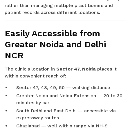
rather than managing multiple practitioners and
patient records across different locations.
Easily Accessible from
Greater Noida and Delhi
NCR
The clinic's location in
Sector 47, Noida
places it
within convenient reach of:
Sector 47, 48, 49, 50 — walking distance
Greater Noida and Noida Extension — 20 to 30
minutes by car
South Delhi and East Delhi — accessible via
expressway routes
Ghaziabad — well within range via NH-9