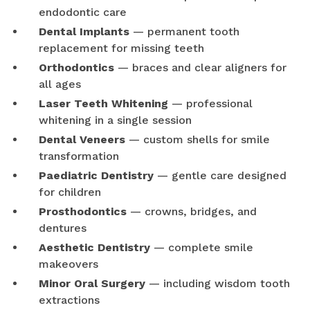
endodontic care
Dental Implants
— permanent tooth
replacement for missing teeth
Orthodontics
— braces and clear aligners for
all ages
Laser Teeth Whitening
— professional
whitening in a single session
Dental Veneers
— custom shells for smile
transformation
Paediatric Dentistry
— gentle care designed
for children
Prosthodontics
— crowns, bridges, and
dentures
Aesthetic Dentistry
— complete smile
makeovers
Minor Oral Surgery
— including wisdom tooth
extractions