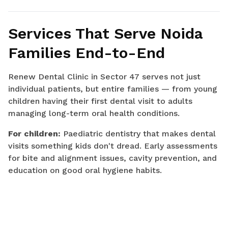
Services That Serve Noida
Families End-to-End
Renew Dental Clinic in Sector 47 serves not just
individual patients, but entire families — from young
children having their first dental visit to adults
managing long-term oral health conditions.
For children:
Paediatric dentistry that makes dental
visits something kids don't dread. Early assessments
for bite and alignment issues, cavity prevention, and
education on good oral hygiene habits.