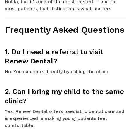
Noida, but it's one of the most trusted — and for
most patients, that distinction is what matters.
Frequently Asked Questions
1. Do I need a referral to visit
Renew Dental?
No. You can book directly by calling the clinic.
2. Can I bring my child to the same
clinic?
Yes. Renew Dental offers paediatric dental care and
is experienced in making young patients feel
comfortable.