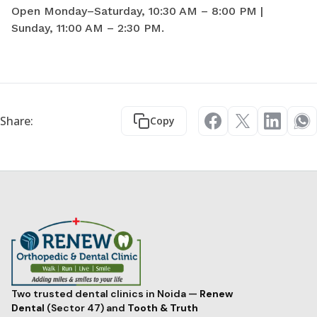
Open Monday–Saturday, 10:30 AM – 8:00 PM |
Sunday, 11:00 AM – 2:30 PM.
Share:
Copy
Two trusted dental clinics in Noida —
Renew
Dental
(Sector 47) and
Tooth & Truth