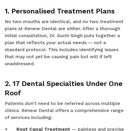
1. Personalised Treatment Plans
No two mouths are identical, and no two treatment
plans at Renew Dental are either. After a thorough
initial consultation, Dr. Suchi Singh puts together a
plan that reflects your actual needs — not a
standard protocol. This includes identifying issues
that may not yet be causing pain but will if left
unaddressed.
2. 17 Dental Specialties Under One
Roof
Patients don't need to be referred across multiple
clinics. Renew Dental offers a comprehensive range
of services including:
Root Canal Treatment
— painless and precise