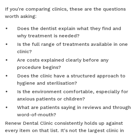
If you're comparing clinics, these are the questions
worth asking:
Does the dentist explain what they find and
why treatment is needed?
Is the full range of treatments available in one
clinic?
Are costs explained clearly before any
procedure begins?
Does the clinic have a structured approach to
hygiene and sterilisation?
Is the environment comfortable, especially for
anxious patients or children?
What are patients saying in reviews and through
word-of-mouth?
Renew Dental Clinic consistently holds up against
every item on that list. It's not the largest clinic in