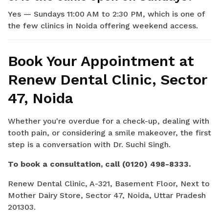
Yes — Sundays 11:00 AM to 2:30 PM, which is one of
the few clinics in Noida offering weekend access.
Book Your Appointment at
Renew Dental Clinic, Sector
47, Noida
Whether you're overdue for a check-up, dealing with
tooth pain, or considering a smile makeover, the first
step is a conversation with Dr. Suchi Singh.
To book a consultation, call (0120) 498-8333.
Renew Dental Clinic, A-321, Basement Floor, Next to
Mother Dairy Store, Sector 47, Noida, Uttar Pradesh
201303.