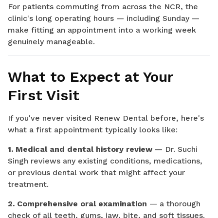
For patients commuting from across the NCR, the
clinic's long operating hours — including Sunday —
make fitting an appointment into a working week
genuinely manageable.
What to Expect at Your
First Visit
If you've never visited Renew Dental before, here's
what a first appointment typically looks like:
1. Medical and dental history review
— Dr. Suchi
Singh reviews any existing conditions, medications,
or previous dental work that might affect your
treatment.
2. Comprehensive oral examination
— a thorough
check of all teeth, gums, jaw, bite, and soft tissues.