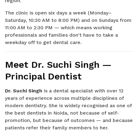
region.
The clinic is open six days a week (Monday–
Saturday, 10:30 AM to 8:00 PM) and on Sundays from
11:00 AM to 2:30 PM — which means working
professionals and families don't have to take a
weekday off to get dental care.
Meet Dr. Suchi Singh —
Principal Dentist
Dr. Suchi Singh
is a dental specialist with over 12
years of experience across multiple disciplines of
modern dentistry. She is widely recognised as one of
the best dentists in Noida, not because of self-
promotion, but because of outcomes — and because
patients refer their family members to her.