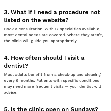
3. What if I need a procedure not
listed on the website?
Book a consultation. With 17 specialties available,
most dental needs are covered. Where they aren't,
the clinic will guide you appropriately.
4. How often should I visit a
dentist?
Most adults benefit from a check-up and cleaning
every 6 months. Patients with specific conditions
may need more frequent visits — your dentist will
advise.
5. Is the clinic open on Sundays?