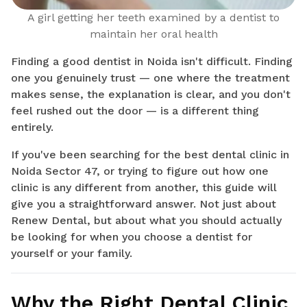
A girl getting her teeth examined by a dentist to
maintain her oral health
Finding a good dentist in Noida isn't difficult. Finding
one you genuinely trust — one where the treatment
makes sense, the explanation is clear, and you don't
feel rushed out the door — is a different thing
entirely.
If you've been searching for the best dental clinic in
Noida Sector 47, or trying to figure out how one
clinic is any different from another, this guide will
give you a straightforward answer. Not just about
Renew Dental, but about what you should actually
be looking for when you choose a dentist for
yourself or your family.
Why the Right Dental Clinic