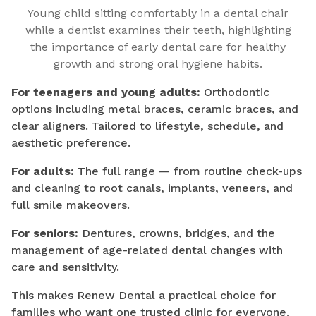
Young child sitting comfortably in a dental chair
while a dentist examines their teeth, highlighting
the importance of early dental care for healthy
growth and strong oral hygiene habits.
For teenagers and young adults:
Orthodontic
options including metal braces, ceramic braces, and
clear aligners. Tailored to lifestyle, schedule, and
aesthetic preference.
For adults:
The full range — from routine check-ups
and cleaning to root canals, implants, veneers, and
full smile makeovers.
For seniors:
Dentures, crowns, bridges, and the
management of age-related dental changes with
care and sensitivity.
This makes Renew Dental a practical choice for
families who want one trusted clinic for everyone,