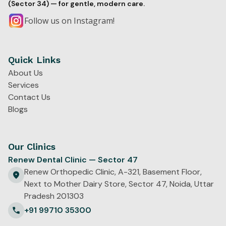
(Sector 34) — for gentle, modern care.
Follow us on Instagram!
Quick Links
About Us
Services
Contact Us
Blogs
Our Clinics
Renew Dental Clinic — Sector 47
Renew Orthopedic Clinic, A-321, Basement Floor,
Next to Mother Dairy Store, Sector 47, Noida, Uttar
Pradesh 201303
+91 99710 35300