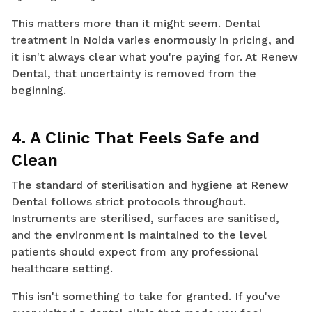
This matters more than it might seem. Dental
treatment in Noida varies enormously in pricing, and
it isn't always clear what you're paying for. At Renew
Dental, that uncertainty is removed from the
beginning.
4. A Clinic That Feels Safe and
Clean
The standard of sterilisation and hygiene at Renew
Dental follows strict protocols throughout.
Instruments are sterilised, surfaces are sanitised,
and the environment is maintained to the level
patients should expect from any professional
healthcare setting.
This isn't something to take for granted. If you've