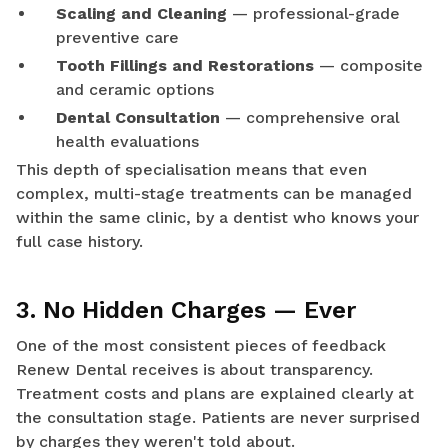
Scaling and Cleaning
— professional-grade
preventive care
Tooth Fillings and Restorations
— composite
and ceramic options
Dental Consultation
— comprehensive oral
health evaluations
This depth of specialisation means that even
complex, multi-stage treatments can be managed
within the same clinic, by a dentist who knows your
full case history.
3. No Hidden Charges — Ever
One of the most consistent pieces of feedback
Renew Dental receives is about transparency.
Treatment costs and plans are explained clearly at
the consultation stage. Patients are never surprised
by charges they weren't told about.