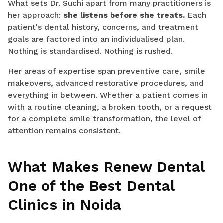
What sets Dr. Suchi apart from many practitioners is
her approach:
she listens before she treats.
Each
patient's dental history, concerns, and treatment
goals are factored into an individualised plan.
Nothing is standardised. Nothing is rushed.
Her areas of expertise span preventive care, smile
makeovers, advanced restorative procedures, and
everything in between. Whether a patient comes in
with a routine cleaning, a broken tooth, or a request
for a complete smile transformation, the level of
attention remains consistent.
What Makes Renew Dental
One of the Best Dental
Clinics in Noida