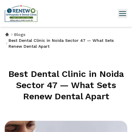
Blogs
Best Dental Clinic in Noida Sector 47 — What Sets
Renew Dental Apart
Best Dental Clinic in Noida
Sector 47 — What Sets
Renew Dental Apart