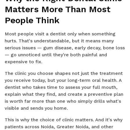
Matters More Than Most
People Think
Most people visit a dentist only when something
hurts. That's understandable, but it means many
serious issues — gum disease, early decay, bone loss
— go unnoticed until they're both painful and
expensive to fix.
The clinic you choose shapes not just the treatment
you receive today, but your long-term oral health. A
dentist who takes time to assess your full mouth,
explain what they find, and create a preventive plan
is worth far more than one who simply drills what's
visible and sends you home.
This is why the choice of clinic matters. And it's why
patients across Noida, Greater Noida, and other