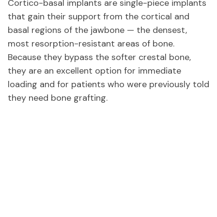
Cortico-basal implants are single-piece implants
that gain their support from the cortical and
basal regions of the jawbone — the densest,
most resorption-resistant areas of bone.
Because they bypass the softer crestal bone,
they are an excellent option for immediate
loading and for patients who were previously told
they need bone grafting.
Conditions We Treat