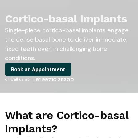
Cortico-basal Implants
Single-piece cortico-basal implants engage
the dense basal bone to deliver immediate,
fixed teeth even in challenging bone
conditions.
Book an Appointment
or Call us at:
+91 99710 35300
What are Cortico-basal
Implants?