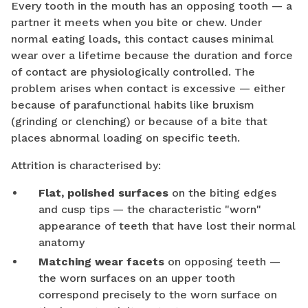
Every tooth in the mouth has an opposing tooth — a
partner it meets when you bite or chew. Under
normal eating loads, this contact causes minimal
wear over a lifetime because the duration and force
of contact are physiologically controlled. The
problem arises when contact is excessive — either
because of parafunctional habits like bruxism
(grinding or clenching) or because of a bite that
places abnormal loading on specific teeth.
Attrition is characterised by:
Flat, polished surfaces
on the biting edges
and cusp tips — the characteristic "worn"
appearance of teeth that have lost their normal
anatomy
Matching wear facets
on opposing teeth —
the worn surfaces on an upper tooth
correspond precisely to the worn surface on