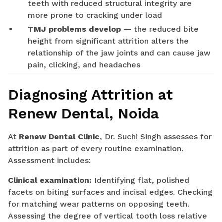
teeth with reduced structural integrity are
more prone to cracking under load
TMJ problems develop
— the reduced bite
height from significant attrition alters the
relationship of the jaw joints and can cause jaw
pain, clicking, and headaches
Diagnosing Attrition at
Renew Dental, Noida
At
Renew Dental Clinic
, Dr. Suchi Singh assesses for
attrition as part of every routine examination.
Assessment includes:
Clinical examination:
Identifying flat, polished
facets on biting surfaces and incisal edges. Checking
for matching wear patterns on opposing teeth.
Assessing the degree of vertical tooth loss relative