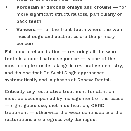
Porcelain or zirconia onlays and crowns
— for
more significant structural loss, particularly on
back teeth
Veneers
— for the front teeth where the worn
incisal edge and aesthetics are the primary
concern
Full mouth rehabilitation — restoring all the worn
teeth in a coordinated sequence — is one of the
most complex undertakings in restorative dentistry,
and it's one that Dr. Suchi Singh approaches
systematically and in phases at Renew Dental.
Critically, any restorative treatment for attrition
must be accompanied by management of the cause
— night guard use, diet modification, GERD
treatment — otherwise the wear continues and the
restorations are progressively damaged.