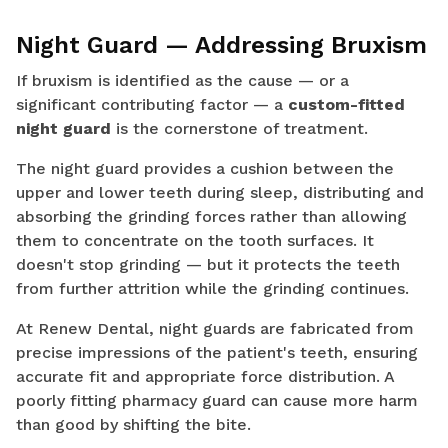
Night Guard — Addressing Bruxism
If bruxism is identified as the cause — or a
significant contributing factor — a
custom-fitted
night guard
is the cornerstone of treatment.
The night guard provides a cushion between the
upper and lower teeth during sleep, distributing and
absorbing the grinding forces rather than allowing
them to concentrate on the tooth surfaces. It
doesn't stop grinding — but it protects the teeth
from further attrition while the grinding continues.
At Renew Dental, night guards are fabricated from
precise impressions of the patient's teeth, ensuring
accurate fit and appropriate force distribution. A
poorly fitting pharmacy guard can cause more harm
than good by shifting the bite.