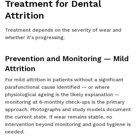
Treatment for Dental
Attrition
Treatment depends on the severity of wear and
whether it's progressing.
Prevention and Monitoring — Mild
Attrition
For mild attrition in patients without a significant
parafunctional cause identified — or where
physiological ageing is the likely explanation —
monitoring at 6-monthly check-ups is the primary
approach. Photographs and study models document
the current state. If wear remains stable, no
intervention beyond monitoring and good hygiene is
needed.