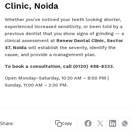
Clinic, Noida
Whether you've noticed your teeth looking shorter,
experienced increased sensitivity, or been told by a
previous dentist that you show signs of grinding — a
clinical assessment at
Renew Dental Clinic, Sector
47, Noida
will establish the severity, identify the
cause, and provide a management plan.
To book a consultation, call (0120) 498-8333.
Open Monday–Saturday, 10:30 AM – 8:00 PM |
Sunday, 11:00 AM – 2:30 PM.
Share:
Copy