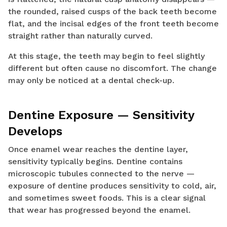
the rounded, raised cusps of the back teeth become
flat, and the incisal edges of the front teeth become
straight rather than naturally curved.
At this stage, the teeth may begin to feel slightly
different but often cause no discomfort. The change
may only be noticed at a dental check-up.
Dentine Exposure — Sensitivity
Develops
Once enamel wear reaches the dentine layer,
sensitivity typically begins. Dentine contains
microscopic tubules connected to the nerve —
exposure of dentine produces sensitivity to cold, air,
and sometimes sweet foods. This is a clear signal
that wear has progressed beyond the enamel.