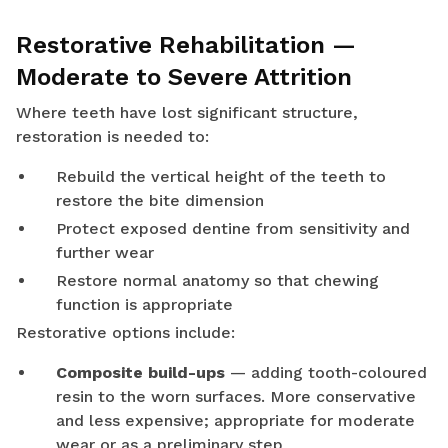
Restorative Rehabilitation —
Moderate to Severe Attrition
Where teeth have lost significant structure,
restoration is needed to:
Rebuild the vertical height of the teeth to
restore the bite dimension
Protect exposed dentine from sensitivity and
further wear
Restore normal anatomy so that chewing
function is appropriate
Restorative options include:
Composite build-ups
— adding tooth-coloured
resin to the worn surfaces. More conservative
and less expensive; appropriate for moderate
wear or as a preliminary step