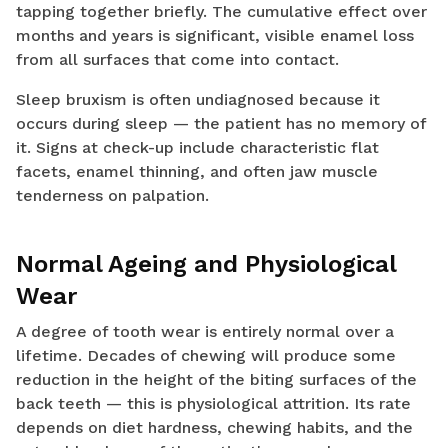
tapping together briefly. The cumulative effect over
months and years is significant, visible enamel loss
from all surfaces that come into contact.
Sleep bruxism is often undiagnosed because it
occurs during sleep — the patient has no memory of
it. Signs at check-up include characteristic flat
facets, enamel thinning, and often jaw muscle
tenderness on palpation.
Normal Ageing and Physiological
Wear
A degree of tooth wear is entirely normal over a
lifetime. Decades of chewing will produce some
reduction in the height of the biting surfaces of the
back teeth — this is physiological attrition. Its rate
depends on diet hardness, chewing habits, and the