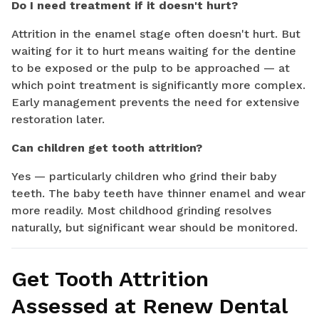
Do I need treatment if it doesn't hurt?
Attrition in the enamel stage often doesn't hurt. But
waiting for it to hurt means waiting for the dentine
to be exposed or the pulp to be approached — at
which point treatment is significantly more complex.
Early management prevents the need for extensive
restoration later.
Can children get tooth attrition?
Yes — particularly children who grind their baby
teeth. The baby teeth have thinner enamel and wear
more readily. Most childhood grinding resolves
naturally, but significant wear should be monitored.
Get Tooth Attrition
Assessed at Renew Dental