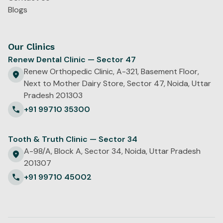
Blogs
Our Clinics
Renew Dental Clinic — Sector 47
Renew Orthopedic Clinic, A-321, Basement Floor,
Next to Mother Dairy Store, Sector 47, Noida, Uttar
Pradesh 201303
+91 99710 35300
Tooth & Truth Clinic — Sector 34
A-98/A, Block A, Sector 34, Noida, Uttar Pradesh
201307
+91 99710 45002