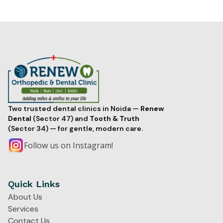
Two trusted dental clinics in Noida —
Renew
Dental
(Sector 47) and
Tooth & Truth
(Sector 34) — for gentle, modern care.
Follow us on Instagram!
Quick Links
About Us
Services
Contact Us