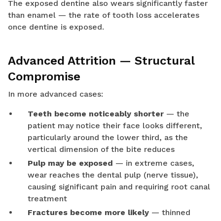
The exposed dentine also wears significantly faster
than enamel — the rate of tooth loss accelerates
once dentine is exposed.
Advanced Attrition — Structural
Compromise
In more advanced cases:
Teeth become noticeably shorter
— the
patient may notice their face looks different,
particularly around the lower third, as the
vertical dimension of the bite reduces
Pulp may be exposed
— in extreme cases,
wear reaches the dental pulp (nerve tissue),
causing significant pain and requiring root canal
treatment
Fractures become more likely
— thinned