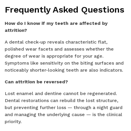
Frequently Asked Questions
How do I know if my teeth are affected by
attrition?
A dental check-up reveals characteristic flat,
polished wear facets and assesses whether the
degree of wear is appropriate for your age.
Symptoms like sensitivity on the biting surfaces and
noticeably shorter-looking teeth are also indicators.
Can attrition be reversed?
Lost enamel and dentine cannot be regenerated.
Dental restorations can rebuild the lost structure,
but preventing further loss — through a night guard
and managing the underlying cause — is the clinical
priority.