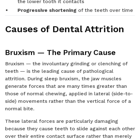
the lower tooth it contacts
Progressive shortening
of the teeth over time
Causes of Dental Attrition
Bruxism — The Primary Cause
Bruxism — the involuntary grinding or clenching of
teeth — is the leading cause of pathological
attrition. During sleep bruxism, the jaw muscles
generate forces that are many times greater than
those of normal chewing, applied in lateral (side-to-
side) movements rather than the vertical force of a
normal bite.
These lateral forces are particularly damaging
because they cause teeth to slide against each other
over their entire contact surface rather than merely