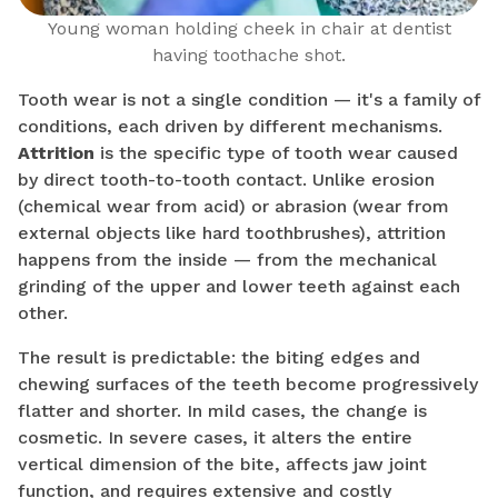
Young woman holding cheek in chair at dentist
having toothache shot.
Tooth wear is not a single condition — it's a family of
conditions, each driven by different mechanisms.
Attrition
is the specific type of tooth wear caused
by direct tooth-to-tooth contact. Unlike erosion
(chemical wear from acid) or abrasion (wear from
external objects like hard toothbrushes), attrition
happens from the inside — from the mechanical
grinding of the upper and lower teeth against each
other.
The result is predictable: the biting edges and
chewing surfaces of the teeth become progressively
flatter and shorter. In mild cases, the change is
cosmetic. In severe cases, it alters the entire
vertical dimension of the bite, affects jaw joint
function, and requires extensive and costly