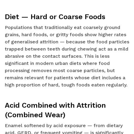
Diet — Hard or Coarse Foods
Populations that traditionally eat coarsely ground
grains, hard foods, or gritty foods show higher rates
of generalised attrition — because the food particles
trapped between teeth during chewing act as a mild
abrasive on the contact surfaces. This is less
significant in modern urban diets where food
processing removes most coarse particles, but
remains relevant for patients whose diet includes a
high proportion of hard, tough foods eaten regularly.
Acid Combined with Attrition
(Combined Wear)
Enamel softened by acid exposure — from dietary
acid, GERD, or frequent vomiting — is significantly