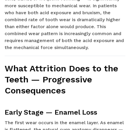
more susceptible to mechanical wear. In patients
who have both acid exposure and bruxism, the
combined rate of tooth wear is dramatically higher
than either factor alone would produce. This
combined wear pattern is increasingly common and
requires management of both the acid exposure and
the mechanical force simultaneously.
What Attrition Does to the
Teeth — Progressive
Consequences
Early Stage — Enamel Loss
The first wear occurs in the enamel layer. As enamel
is flattened, the natural cusp anatomy disappears —