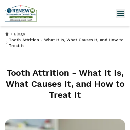
Blogs
Tooth Attrition - What It Is, What Causes It, and How to
Treat It
Tooth Attrition - What It Is,
What Causes It, and How to
Treat It