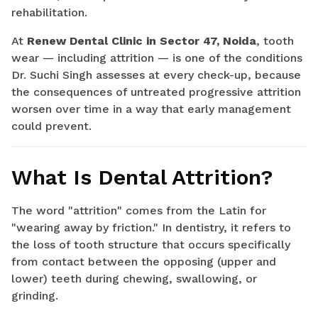
rehabilitation.
At
Renew Dental Clinic in Sector 47, Noida
, tooth
wear — including attrition — is one of the conditions
Dr. Suchi Singh assesses at every check-up, because
the consequences of untreated progressive attrition
worsen over time in a way that early management
could prevent.
What Is Dental Attrition?
The word "attrition" comes from the Latin for
"wearing away by friction." In dentistry, it refers to
the loss of tooth structure that occurs specifically
from contact between the opposing (upper and
lower) teeth during chewing, swallowing, or
grinding.