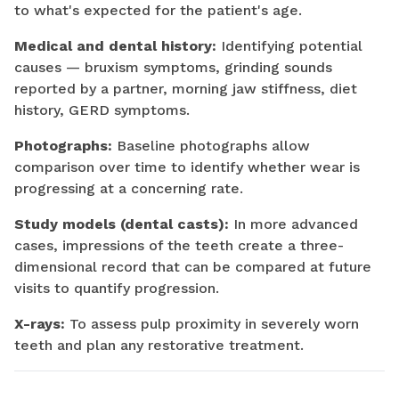
to what's expected for the patient's age.
Medical and dental history:
Identifying potential
causes — bruxism symptoms, grinding sounds
reported by a partner, morning jaw stiffness, diet
history, GERD symptoms.
Photographs:
Baseline photographs allow
comparison over time to identify whether wear is
progressing at a concerning rate.
Study models (dental casts):
In more advanced
cases, impressions of the teeth create a three-
dimensional record that can be compared at future
visits to quantify progression.
X-rays:
To assess pulp proximity in severely worn
teeth and plan any restorative treatment.