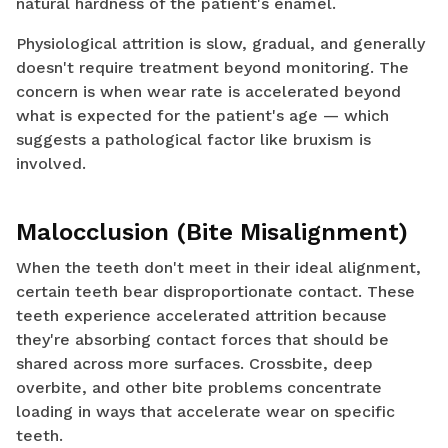
natural hardness of the patient's enamel.
Physiological attrition is slow, gradual, and generally
doesn't require treatment beyond monitoring. The
concern is when wear rate is accelerated beyond
what is expected for the patient's age — which
suggests a pathological factor like bruxism is
involved.
Malocclusion (Bite Misalignment)
When the teeth don't meet in their ideal alignment,
certain teeth bear disproportionate contact. These
teeth experience accelerated attrition because
they're absorbing contact forces that should be
shared across more surfaces. Crossbite, deep
overbite, and other bite problems concentrate
loading in ways that accelerate wear on specific
teeth.