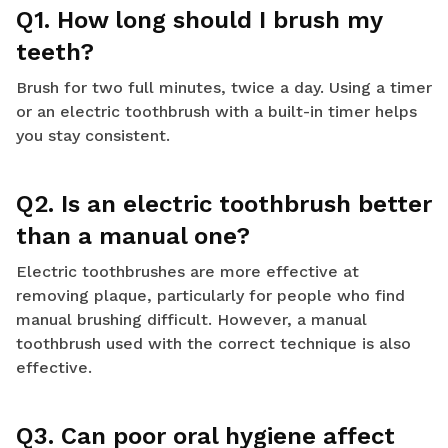
Q1. How long should I brush my
teeth?
Brush for two full minutes, twice a day. Using a timer
or an electric toothbrush with a built-in timer helps
you stay consistent.
Q2. Is an electric toothbrush better
than a manual one?
Electric toothbrushes are more effective at
removing plaque, particularly for people who find
manual brushing difficult. However, a manual
toothbrush used with the correct technique is also
effective.
Q3. Can poor oral hygiene affect