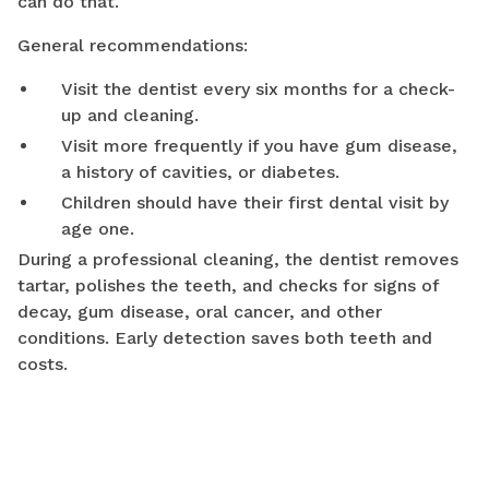
can do that.
General recommendations:
Visit the dentist every six months for a check-
up and cleaning.
Visit more frequently if you have gum disease,
a history of cavities, or diabetes.
Children should have their first dental visit by
age one.
During a professional cleaning, the dentist removes
tartar, polishes the teeth, and checks for signs of
decay, gum disease, oral cancer, and other
conditions. Early detection saves both teeth and
costs.