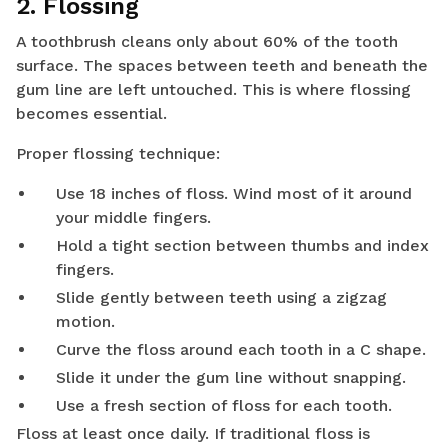
2. Flossing
A toothbrush cleans only about 60% of the tooth
surface. The spaces between teeth and beneath the
gum line are left untouched. This is where flossing
becomes essential.
Proper flossing technique:
Use 18 inches of floss. Wind most of it around
your middle fingers.
Hold a tight section between thumbs and index
fingers.
Slide gently between teeth using a zigzag
motion.
Curve the floss around each tooth in a C shape.
Slide it under the gum line without snapping.
Use a fresh section of floss for each tooth.
Floss at least once daily. If traditional floss is