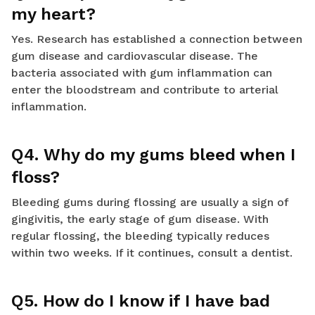
my heart?
Yes. Research has established a connection between
gum disease and cardiovascular disease. The
bacteria associated with gum inflammation can
enter the bloodstream and contribute to arterial
inflammation.
Q4. Why do my gums bleed when I
floss?
Bleeding gums during flossing are usually a sign of
gingivitis, the early stage of gum disease. With
regular flossing, the bleeding typically reduces
within two weeks. If it continues, consult a dentist.
Q5. How do I know if I have bad