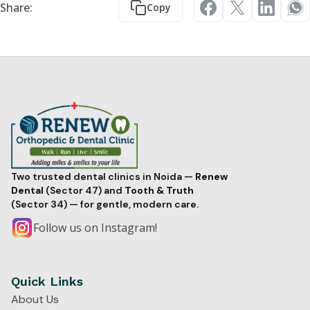
Share:
Copy
Two trusted dental clinics in Noida —
Renew
Dental
(Sector 47) and
Tooth & Truth
(Sector 34) — for gentle, modern care.
Follow us on Instagram!
Quick Links
About Us