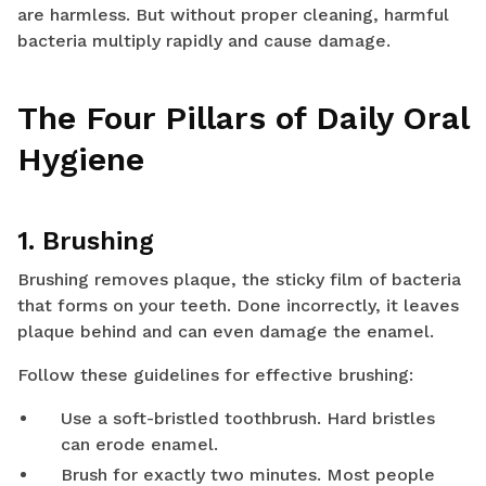
are harmless. But without proper cleaning, harmful
bacteria multiply rapidly and cause damage.
The Four Pillars of Daily Oral
Hygiene
1. Brushing
Brushing removes plaque, the sticky film of bacteria
that forms on your teeth. Done incorrectly, it leaves
plaque behind and can even damage the enamel.
Follow these guidelines for effective brushing:
Use a soft-bristled toothbrush. Hard bristles
can erode enamel.
Brush for exactly two minutes. Most people