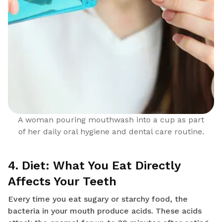
A woman pouring mouthwash into a cup as part
of her daily oral hygiene and dental care routine.
4. Diet: What You Eat Directly
Affects Your Teeth
Every time you eat sugary or starchy food, the
bacteria in your mouth produce acids. These acids