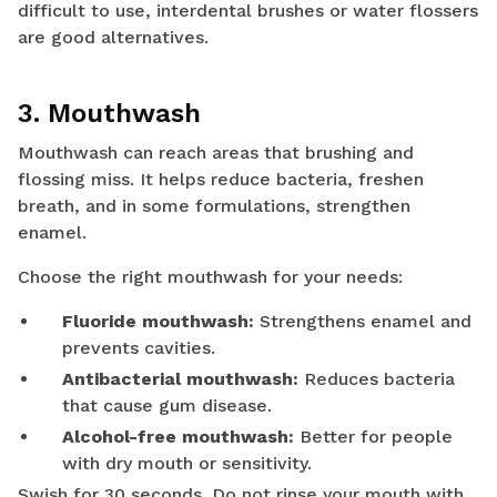
difficult to use, interdental brushes or water flossers
are good alternatives.
3. Mouthwash
Mouthwash can reach areas that brushing and
flossing miss. It helps reduce bacteria, freshen
breath, and in some formulations, strengthen
enamel.
Choose the right mouthwash for your needs:
Fluoride mouthwash:
Strengthens enamel and
prevents cavities.
Antibacterial mouthwash:
Reduces bacteria
that cause gum disease.
Alcohol-free mouthwash:
Better for people
with dry mouth or sensitivity.
Swish for 30 seconds. Do not rinse your mouth with