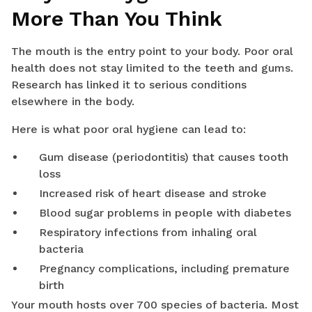
More Than You Think
The mouth is the entry point to your body. Poor oral
health does not stay limited to the teeth and gums.
Research has linked it to serious conditions
elsewhere in the body.
Here is what poor oral hygiene can lead to:
Gum disease (periodontitis) that causes tooth
loss
Increased risk of heart disease and stroke
Blood sugar problems in people with diabetes
Respiratory infections from inhaling oral
bacteria
Pregnancy complications, including premature
birth
Your mouth hosts over 700 species of bacteria. Most