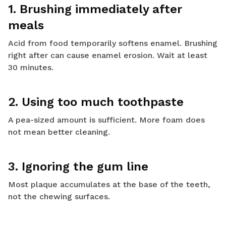
1. Brushing immediately after
meals
Acid from food temporarily softens enamel. Brushing
right after can cause enamel erosion. Wait at least
30 minutes.
2. Using too much toothpaste
A pea-sized amount is sufficient. More foam does
not mean better cleaning.
3. Ignoring the gum line
Most plaque accumulates at the base of the teeth,
not the chewing surfaces.