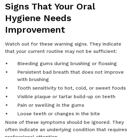
Signs That Your Oral
Hygiene Needs
Improvement
Watch out for these warning signs. They indicate
that your current routine may not be sufficient:
Bleeding gums during brushing or flossing
Persistent bad breath that does not improve
with brushing
Tooth sensitivity to hot, cold, or sweet foods
Visible plaque or tartar build-up on teeth
Pain or swelling in the gums
Loose teeth or changes in the bite
None of these symptoms should be ignored. They
often indicate an underlying condition that requires
professional attention.