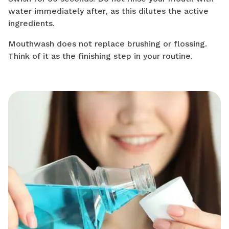
water immediately after, as this dilutes the active
ingredients.
Mouthwash does not replace brushing or flossing.
Think of it as the finishing step in your routine.