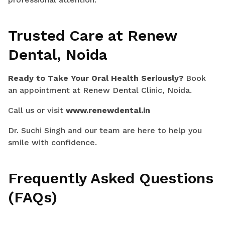
Trusted Care at Renew
Dental, Noida
Ready to Take Your Oral Health Seriously?
Book
an appointment at Renew Dental Clinic, Noida.
Call us or visit
www.renewdental.in
Dr. Suchi Singh and our team are here to help you
smile with confidence.
Frequently Asked Questions
(FAQs)