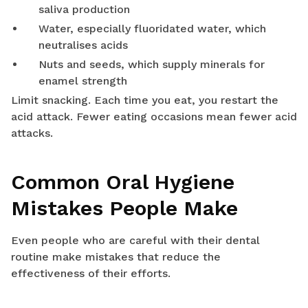
saliva production
Water, especially fluoridated water, which
neutralises acids
Nuts and seeds, which supply minerals for
enamel strength
Limit snacking. Each time you eat, you restart the
acid attack. Fewer eating occasions mean fewer acid
attacks.
Common Oral Hygiene
Mistakes People Make
Even people who are careful with their dental
routine make mistakes that reduce the
effectiveness of their efforts.