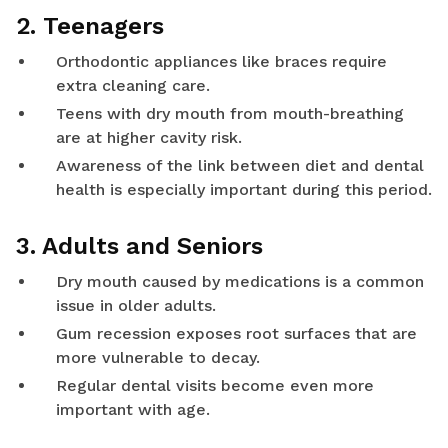
2. Teenagers
Orthodontic appliances like braces require
extra cleaning care.
Teens with dry mouth from mouth-breathing
are at higher cavity risk.
Awareness of the link between diet and dental
health is especially important during this period.
3. Adults and Seniors
Dry mouth caused by medications is a common
issue in older adults.
Gum recession exposes root surfaces that are
more vulnerable to decay.
Regular dental visits become even more
important with age.