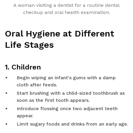
A woman visiting a dentist for a routine dental
checkup and oral health examination.
Oral Hygiene at Different
Life Stages
1. Children
Begin wiping an infant's gums with a damp
cloth after feeds.
Start brushing with a child-sized toothbrush as
soon as the first tooth appears.
Introduce flossing once two adjacent teeth
appear.
Limit sugary foods and drinks from an early age.