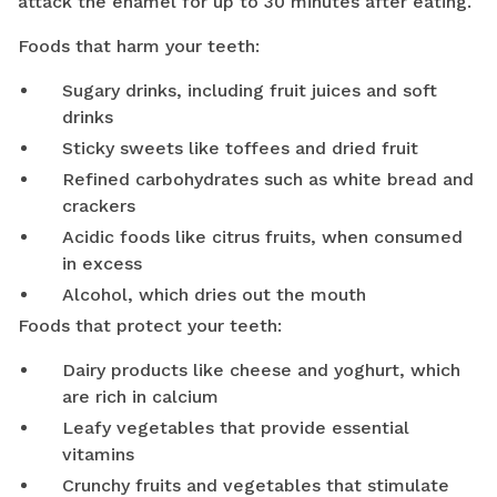
attack the enamel for up to 30 minutes after eating.
Foods that harm your teeth:
Sugary drinks, including fruit juices and soft
drinks
Sticky sweets like toffees and dried fruit
Refined carbohydrates such as white bread and
crackers
Acidic foods like citrus fruits, when consumed
in excess
Alcohol, which dries out the mouth
Foods that protect your teeth:
Dairy products like cheese and yoghurt, which
are rich in calcium
Leafy vegetables that provide essential
vitamins
Crunchy fruits and vegetables that stimulate