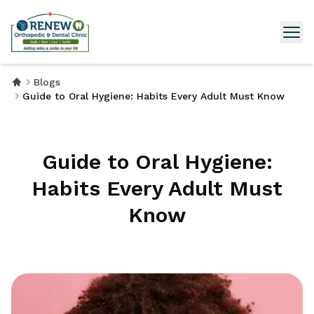
Blogs
Guide to Oral Hygiene: Habits Every Adult Must Know
Guide to Oral Hygiene:
Habits Every Adult Must
Know