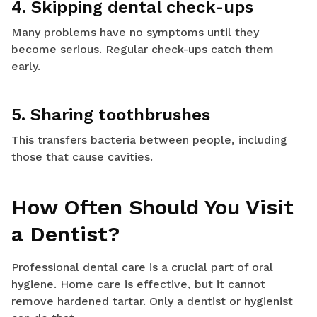
4. Skipping dental check-ups
Many problems have no symptoms until they
become serious. Regular check-ups catch them
early.
5. Sharing toothbrushes
This transfers bacteria between people, including
those that cause cavities.
How Often Should You Visit
a Dentist?
Professional dental care is a crucial part of oral
hygiene. Home care is effective, but it cannot
remove hardened tartar. Only a dentist or hygienist