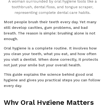
A woman surrounded by oral hygiene tools like a
toothbrush, dental floss, and tongue scraper,
representing complete dental care habits.
Most people brush their teeth every day. Yet many
still develop cavities, gum problems, and bad
breath. The reason is simple: brushing alone is not
enough.
Oral hygiene is a complete routine. It involves how
you clean your teeth, what you eat, and how often
you visit a dentist. When done correctly, it protects
not just your smile but your overall health.
This guide explains the science behind good oral
hygiene and gives you practical steps you can follow
every day.
Why Oral Hygiene Matters