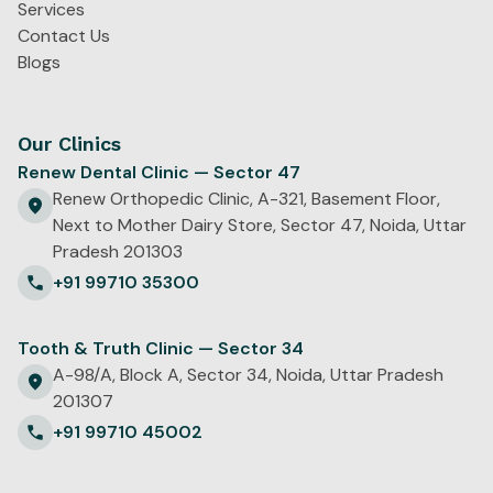
Services
Contact Us
Blogs
Our Clinics
Renew Dental Clinic — Sector 47
Renew Orthopedic Clinic, A-321, Basement Floor,
Next to Mother Dairy Store, Sector 47, Noida, Uttar
Pradesh 201303
+91 99710 35300
Tooth & Truth Clinic — Sector 34
A-98/A, Block A, Sector 34, Noida, Uttar Pradesh
201307
+91 99710 45002