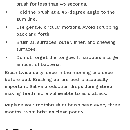
brush for less than 45 seconds.
Hold the brush at a 45-degree angle to the
gum line.
Use gentle, circular motions. Avoid scrubbing
back and forth.
Brush all surfaces: outer, inner, and chewing
surfaces.
Do not forget the tongue. It harbours a large
amount of bacteria.
Brush twice daily: once in the morning and once
before bed. Brushing before bed is especially
important. Saliva production drops during sleep,
making teeth more vulnerable to acid attack.
Replace your toothbrush or brush head every three
months. Worn bristles clean poorly.