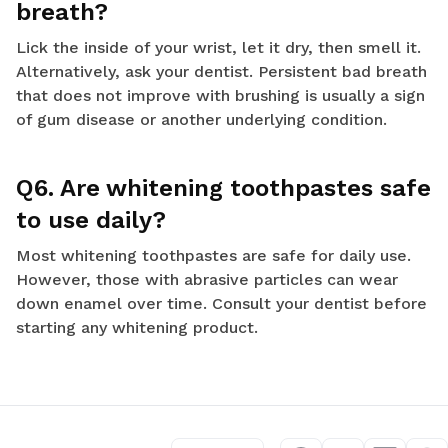
breath?
Lick the inside of your wrist, let it dry, then smell it.
Alternatively, ask your dentist. Persistent bad breath
that does not improve with brushing is usually a sign
of gum disease or another underlying condition.
Q6. Are whitening toothpastes safe
to use daily?
Most whitening toothpastes are safe for daily use.
However, those with abrasive particles can wear
down enamel over time. Consult your dentist before
starting any whitening product.