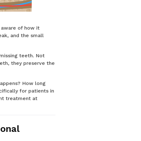
y aware of how it
eak, and the small
missing teeth. Not
eth, they preserve the
y happens? How long
fically for patients in
nt treatment at
ional