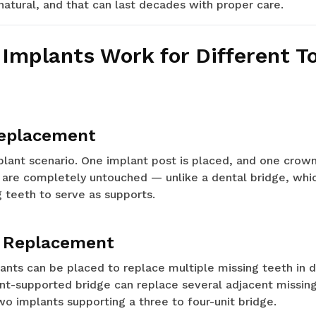
 natural, and that can last decades with proper care.
Implants Work for Different T
Replacement
nt scenario. One implant post is placed, and one crown 
 are completely untouched — unlike a dental bridge, whic
 teeth to serve as supports.
h Replacement
lants can be placed to replace multiple missing teeth in d
ant-supported bridge can replace several adjacent missin
wo implants supporting a three to four-unit bridge.