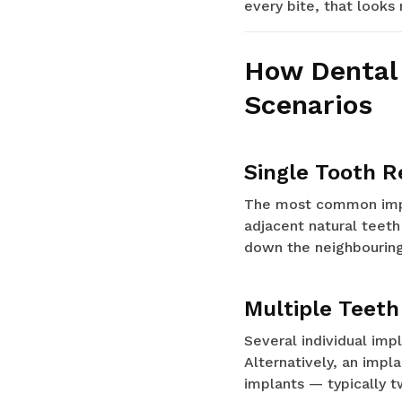
every bite, that looks
How Dental 
Scenarios
Single Tooth 
The most common impla
adjacent natural teeth
down the neighbouring
Multiple Teet
Several individual imp
Alternatively, an impl
implants — typically t