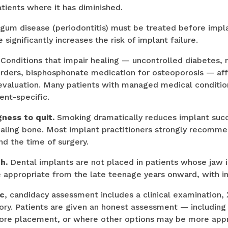
tients where it has diminished.
gum disease (periodontitis) must be treated before impl
ignificantly increases the risk of implant failure.
Conditions that impair healing — uncontrolled diabetes, r
sorders, bisphosphonate medication for osteoporosis — af
 evaluation. Many patients with managed medical condition
ent-specific.
ness to quit.
Smoking dramatically reduces implant succ
ealing bone. Most implant practitioners strongly recomm
 the time of surgery.
h.
Dental implants are not placed in patients whose jaw i
e appropriate from the late teenage years onward, with ind
ic
, candidacy assessment includes a clinical examination, 
tory. Patients are given an honest assessment — includin
fore placement, or where other options may be more appr