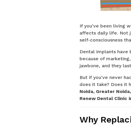
If you've been living 
affects daily life. No
self-consciousness tha
Dental implants have b
because of marketing,
jawbone, and they last
But if you've never h
does it take? Does it h
Noida, Greater Noida
Renew Dental Clinic i
Why Replaci