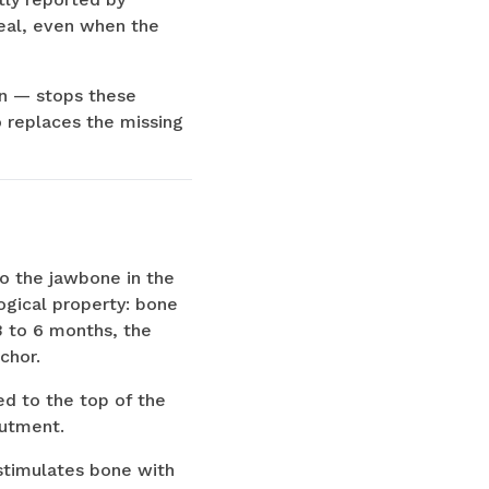
real, even when the
on — stops these
 replaces the missing
to the jawbone in the
logical property: bone
3 to 6 months, the
chor.
d to the top of the
butment.
t stimulates bone with