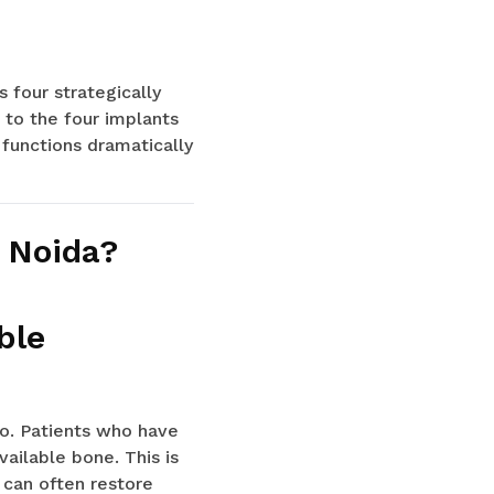
 four strategically
d to the four implants
 functions dramatically
n Noida?
ble
o. Patients who have
ailable bone. This is
 can often restore