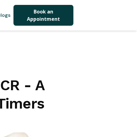
Book an
logs
Appointment
NCR - A
-Timers