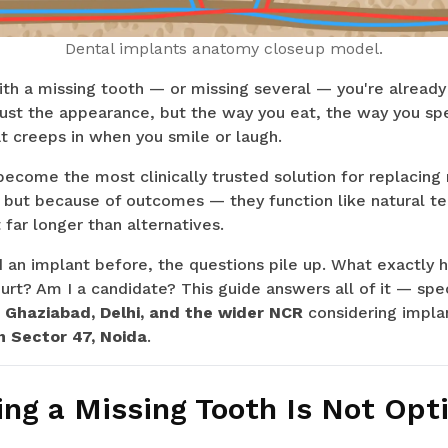
Dental implants anatomy closeup model.
with a missing tooth — or missing several — you're alread
t just the appearance, but the way you eat, the way you sp
t creeps in when you smile or laugh.
ecome the most clinically trusted solution for replacing 
 but because of outcomes — they function like natural te
 far longer than alternatives.
ad an implant before, the questions pile up. What exactl
urt? Am I a candidate? This guide answers all of it — speci
, Ghaziabad, Delhi, and the wider NCR
considering impla
n Sector 47, Noida
.
ng a Missing Tooth Is Not Opt