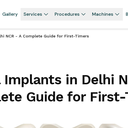
Gallery
Services
Procedures
Machines
B
lhi NCR - A Complete Guide for First-Timers
 Implants in Delhi 
te Guide for First