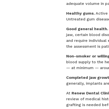
adequate volume in pa
Healthy gums.
Active 
Untreated gum disease s
Good general health.
jaw, certain blood di
and require individual
the assessment is pati
Non-smoker or willing
blood supply to the h
— at minimum — around
Completed jaw growt
generally, implants ar
At
Renew Dental Clin
review of medical his
grafting is needed be