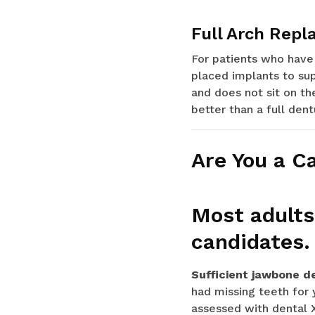
Full Arch Repl
For patients who have 
placed implants to sup
and does not sit on th
better than a full dent
Are You a C
Most adults
candidates.
Sufficient jawbone d
had missing teeth for 
assessed with dental 