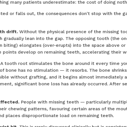
hing many patients underestimate: the cost of doing noth
cted or falls out, the consequences don't stop with the 
h drift.
Without the physical presence of the missing to
h gradually lean into the gap. The opposing tooth (the o
 biting) elongates (over-erupts) into the space above or
 points develop on remaining teeth, accelerating their w
A tooth root stimulates the bone around it every time y
 of bone has no stimulation — it resorbs. The bone shrinks
sible without grafting, and it begins almost immediately a
ment, significant bone loss has already occurred. After se
affected.
People with missing teeth — particularly multip
heir chewing patterns, favouring certain areas of the mout
d places disproportionate load on remaining teeth.
iet hit.
This is rarely discussed clinically but is consiste