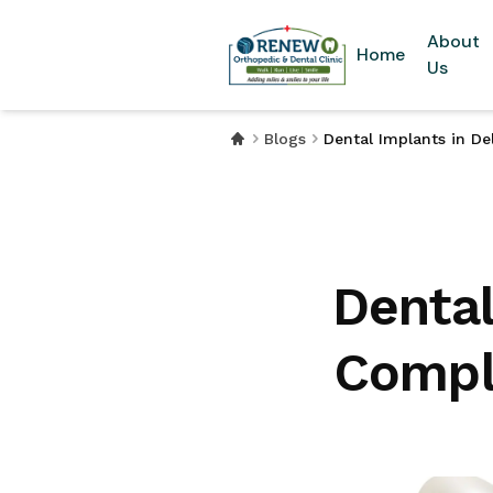
About
Home
Us
Blogs
Dental Implants in De
Dental
Comple