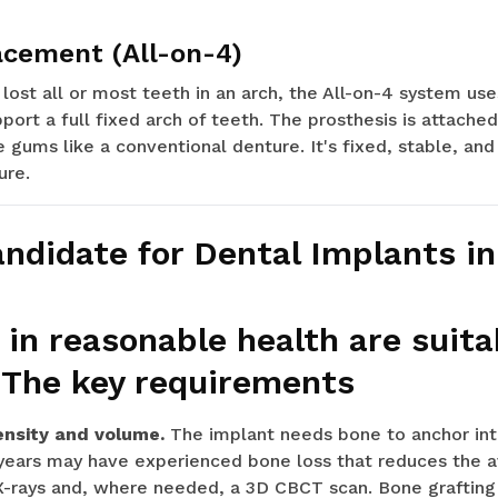
acement (All-on-4)
lost all or most teeth in an arch, the All-on-4 system uses
port a full fixed arch of teeth. The prosthesis is attache
e gums like a conventional denture. It's fixed, stable, and
ure.
andidate for Dental Implants i
 in reasonable health are suita
 The key requirements
ensity and volume.
The implant needs bone to anchor int
years may have experienced bone loss that reduces the av
X-rays and, where needed, a 3D CBCT scan. Bone grafting