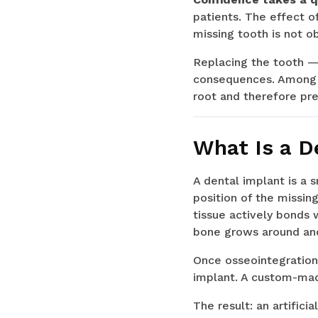
patients. The effect 
missing tooth is not ob
Replacing the tooth — 
consequences. Among th
root and therefore pre
What Is a D
A dental implant is a 
position of the missin
tissue actively bonds 
bone grows around and
Once osseointegration 
implant. A custom-mad
The result: an artifici