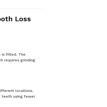
ooth Loss
is fitted. The
h requires grinding
ifferent locations.
g teeth using fewer