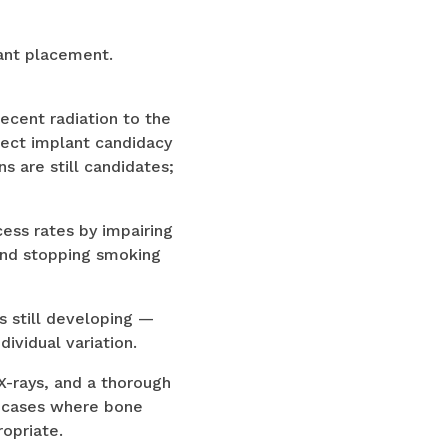
ant placement.
ecent radiation to the
fect implant candidacy
s are still candidates;
ess rates by impairing
end stopping smoking
s still developing —
ividual variation.
X-rays, and a thorough
g cases where bone
opriate.