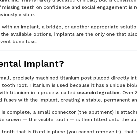
of missing teeth on confidence and social engagement is 
viously visible.
with an implant, a bridge, or another appropriate soluti
e available options, implants are the only one that also
vent bone loss.
ental Implant?
small, precisely machined titanium post placed directly in
g tooth root. Titanium is used because it has a unique bio
with titanium in a process called
osseointegration
. Over 
 fuses with the implant, creating a stable, permanent an
is complete, a small connector (the abutment) is attache
e crown — the visible tooth — is then fitted onto the a
al tooth that is fixed in place (you cannot remove it), tha