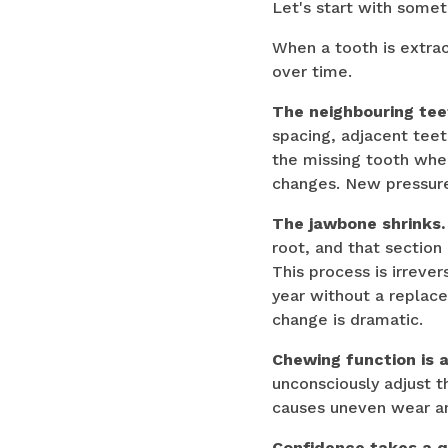
Let's start with somet
When a tooth is extra
over time.
The neighbouring teet
spacing, adjacent teet
the missing tooth when
changes. New pressure
The jawbone shrinks.
root, and that section
This process is irrever
year without a replace
change is dramatic.
Chewing function is 
unconsciously adjust t
causes uneven wear an
Confidence takes a qu