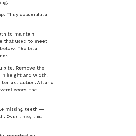
ing.
gap. They accumulate
oth to maintain
ne that used to meet
 below. The bite
ear.
ou bite. Remove the
 in height and width.
fter extraction. After a
veral years, the
le missing teeth —
h. Over time, this
ntly reported by