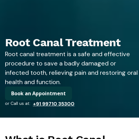
Root Canal Treatment
Root canal treatment is a safe and effective
procedure to save a badly damaged or
infected tooth, relieving pain and restoring oral
health and function.
Book an Appointment
or Call us at:
+91 99710 35300