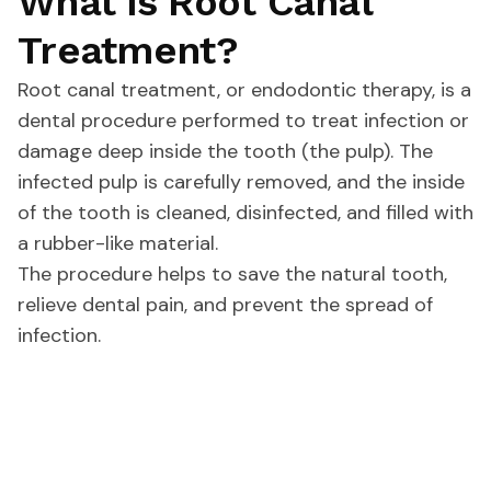
What is Root Canal
Treatment?
Root canal treatment, or endodontic therapy, is a
dental procedure performed to treat infection or
damage deep inside the tooth (the pulp). The
infected pulp is carefully removed, and the inside
of the tooth is cleaned, disinfected, and filled with
a rubber-like material.
The procedure helps to save the natural tooth,
relieve dental pain, and prevent the spread of
infection.